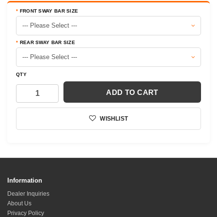
FRONT SWAY BAR SIZE
REAR SWAY BAR SIZE
QTY
ADD TO CART
WISHLIST
Information
Dealer Inquiries
About Us
Privacy Policy