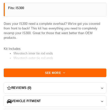
Fits: IS300
Does your IS300 need a complete overhaul? We've got you covered
from front to back! This kit has everything you need to completely
revamp your IS300. Great for those that want better than OEM
products.
Kit Includes
Mevotech inner tie rod ends
Mevotech outer tie rod ends
Mevotech lower ball joints
Mevotech
Upper Control Arms with SuperPro Poly Bushings
Preinstalled
SEE MORE
Mevotech
#1 Lateral Arm with SuperPro Poly Bushings
Preinstalled
Mevotech
#2 Caster Arm with SuperPro Poly Bushings
REVIEWS (0)
Preinstalled
Mevotech
Rear Upper Control Arms with SuperPro Poly Bushings
Preinstalled
VEHICLE FITMENT
Mevotech
Rear Trac Links with SuperPro Poly Bushings
Presinstalled