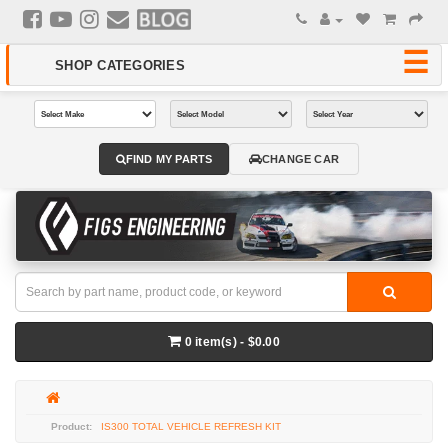
FIND MY PARTS
CHANGE CAR
0 item(s) - $0.00
IS300 TOTAL VEHICLE REFRESH KIT