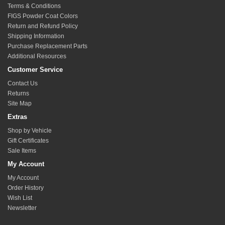
Terms & Conditions
FIGS Powder Coat Colors
Return and Refund Policy
Shipping Information
Purchase Replacement Parts
Additional Resources
Customer Service
Contact Us
Returns
Site Map
Extras
Shop by Vehicle
Gift Certificates
Sale Items
My Account
My Account
Order History
Wish List
Newsletter