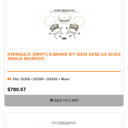
HYDRAULIC (DRIFT) E-BRAKE KIT IS300 GEN2 GS SC430
SINGLE WILWOOD
Fits: IS300 • GS300 • GS430 + More
$780.57
ADD TO CART