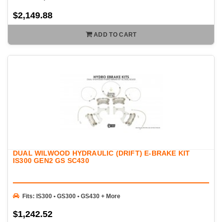
$2,149.88
ADD TO CART
DUAL WILWOOD HYDRAULIC (DRIFT) E-BRAKE KIT
IS300 GEN2 GS SC430
Fits: IS300 • GS300 • GS430 + More
$1,242.52