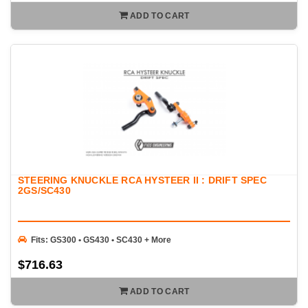
ADD TO CART
STEERING KNUCKLE RCA HYSTEER II : DRIFT SPEC
2GS/SC430
Fits: GS300 • GS430 • SC430 + More
$716.63
ADD TO CART