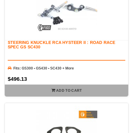
STEERING KNUCKLE RCA HYSTEER II : ROAD RACE
SPEC GS SC430
Fits: GS300 • GS430 • SC430 + More
$496.13
ADD TO CART