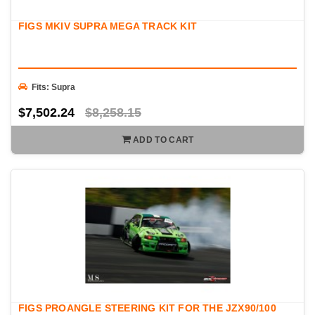
FIGS MKIV SUPRA MEGA TRACK KIT
Fits: Supra
$7,502.24
$8,258.15
ADD TO CART
FIGS PROANGLE STEERING KIT FOR THE JZX90/100