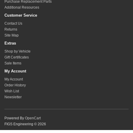
Purchase Replacement Parts
Additional Resources
Customer Service
Contact Us
Returns
Site Map
Extras
Shop by Vehicle
Gift Certificates
Sale Items
My Account
My Account
Order History
Wish List
Newsletter
Powered By
OpenCart
FIGS Engineering © 2026