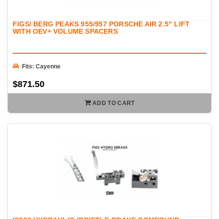
FIGS/ BERG PEAKS 955/957 PORSCHE AIR 2.5" LIFT
WITH OEV+ VOLUME SPACERS
Fits: Cayenne
$871.50
ADD TO CART