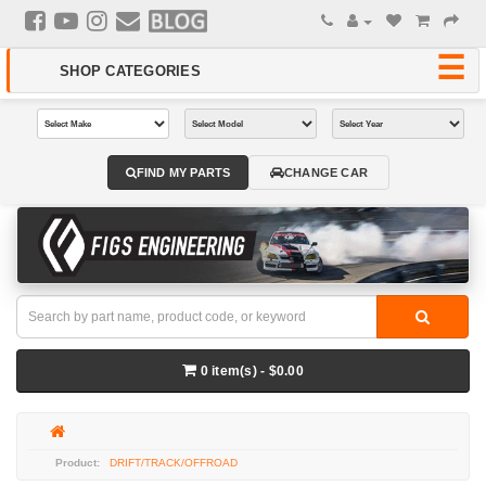
FIND MY PARTS
CHANGE CAR
0 item(s) - $0.00
DRIFT/TRACK/OFFROAD