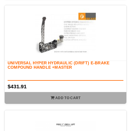
UNIVERSAL HYPER HYDRAULIC (DRIFT) E-BRAKE
COMPOUND HANDLE +MASTER
$431.91
ADD TO CART