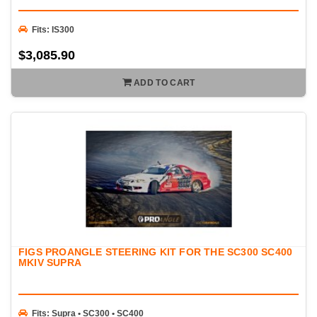
Fits: IS300
$3,085.90
ADD TO CART
FIGS PROANGLE STEERING KIT FOR THE SC300 SC400
MKIV SUPRA
Fits: Supra • SC300 • SC400