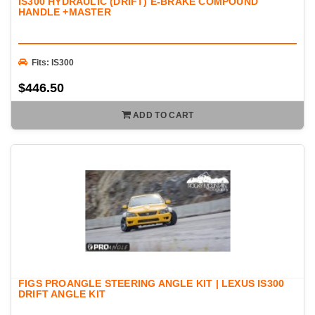
IS300 HYDRAULIC (DRIFT) E-BRAKE COMPOUND
HANDLE +MASTER
Fits: IS300
$446.50
ADD TO CART
FIGS PROANGLE STEERING ANGLE KIT | LEXUS IS300
DRIFT ANGLE KIT