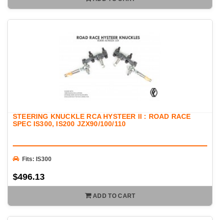
STEERING KNUCKLE RCA HYSTEER II : ROAD RACE
SPEC IS300, IS200 JZX90/100/110
Fits: IS300
$496.13
ADD TO CART