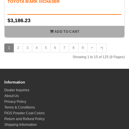
TOYOTA MARK II/CHASER
$3,186.23
ADD TO CART
1
2
3
4
5
6
7
8
9
>
>|
Showing 1 to 15 of 125 (9 Pages)
Information
Dealer Inquiries
About Us
Privacy Policy
Terms & Conditions
FIGS Powder Coat Colors
Return and Refund Policy
Shipping Information