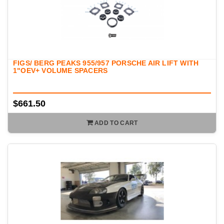
FIGS/ BERG PEAKS 955/957 PORSCHE AIR LIFT WITH
1"OEV+ VOLUME SPACERS
$661.50
ADD TO CART