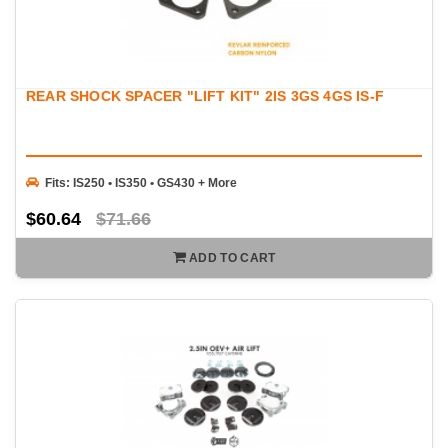
REAR SHOCK SPACER "LIFT KIT" 2IS 3GS 4GS IS-F
Fits: IS250 • IS350 • GS430 + More
$60.64
$71.66
ADD TO CART