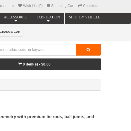
ccount
Wish List (0)
Shopping Cart
Checkout
ACCESSORIES
FABRICATION
SHOP BY VEHICLE
CHANGE CAR
0 item(s) - $0.00
ometry with premium tie rods, ball joints, and