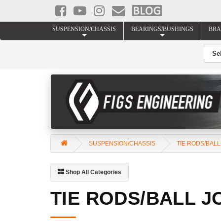
SUSPENSION/CHASSIS
BEARINGS/BUSHINGS
BRA
SUSPENSION/CHASSIS
TIE RODS/BALL
Shop All Categories
TIE RODS/BALL J