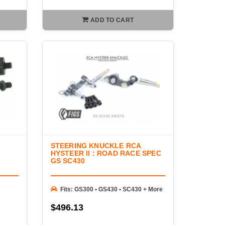
ADD TO CART
STEERING KNUCKLE RCA
HYSTEER II : ROAD RACE SPEC
GS SC430
Fits: GS300 • GS430 • SC430 + More
$496.13