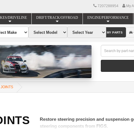
7207288954
My A
KES/DRIVELINE
DRIFT/TRACK/OFFROAD
ENGINE/PERFORMANCE
FIND MY PARTS
 JOINTS
OINTS
Restore steering precision and suspension ge
steering components from FIGS.