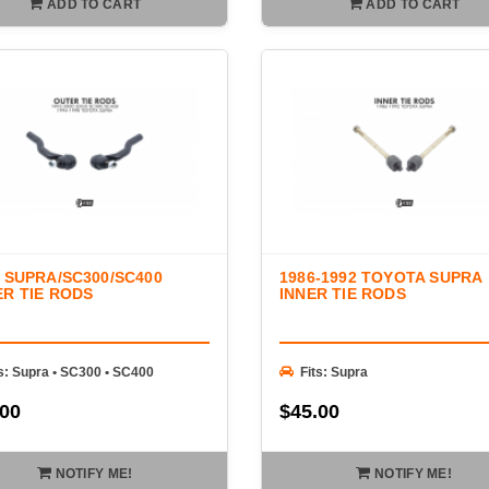
ADD TO CART
ADD TO CART
 SUPRA/SC300/SC400
1986-1992 TOYOTA SUPRA
R TIE RODS
INNER TIE RODS
ts: Supra • SC300 • SC400
Fits: Supra
.00
$45.00
NOTIFY ME!
NOTIFY ME!