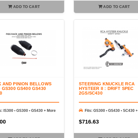
ADD TO CART
ADD TO CART
 AND PINION BELLOWS
STEERING KNUCKLE RCA
0 GS300 GS400 GS430
HYSTEER II : DRIFT SPEC
0
2GS/SC430
s: IS300 • GS300 • GS430 + More
Fits: GS300 • GS430 • SC430 
.00
$716.63