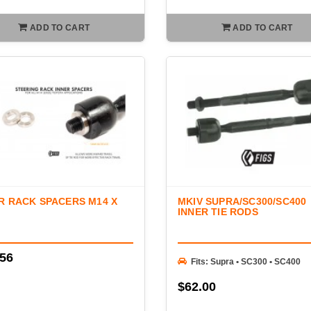
ADD TO CART
ADD TO CART
R RACK SPACERS M14 X
MKIV SUPRA/SC300/SC400
INNER TIE RODS
.56
Fits: Supra • SC300 • SC400
$62.00