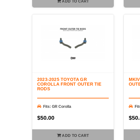
ADD TO CART
2023-2025 TOYOTA GR
MKIV
COROLLA FRONT OUTER TIE
OUTE
RODS
Fits: GR Corolla
Fi
$50.00
$50
ADD TO CART