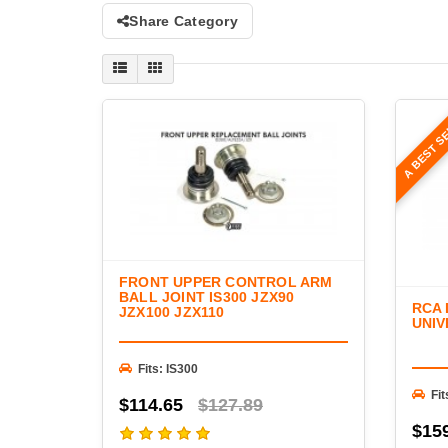
Share Category
A BEST S
FRONT UPPER CONTROL ARM
BALL JOINT IS300 JZX90
RCA
JZX100 JZX110
UNIV
Fits: IS300
Fit
$114.65
$127.89
$15