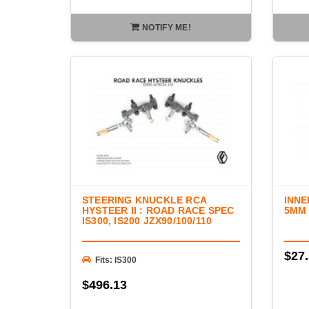
NOTIFY ME!
STEERING KNUCKLE RCA
INNE
HYSTEER II : ROAD RACE SPEC
5MM
IS300, IS200 JZX90/100/110
$27
Fits: IS300
$496.13