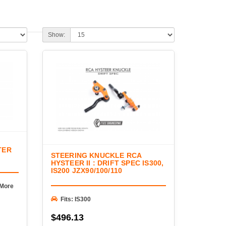
omponents connecting it to the road. FIGS offers
orrection components, and steering hardware engineered
on geometry, and provide dependable performance in
Show:
oints, adjustable outer tie rod ends, roll center
mponents designed for lowered vehicles and high-
eering geometry after lowering, eliminating worn
r drift, autocross, or road racing, FIGS delivers
l fitment, strength, and long-term reliability.
TER
STEERING KNUCKLE RCA
HYSTEER II : DRIFT SPEC IS300,
IS200 JZX90/100/110
 More
Fits: IS300
$496.13