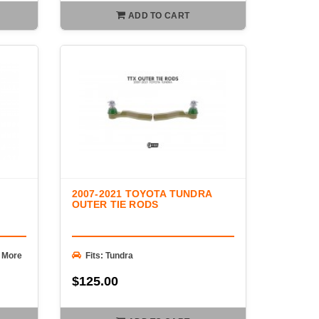
ADD TO CART
2007-2021 TOYOTA TUNDRA
OUTER TIE RODS
+ More
Fits: Tundra
$125.00