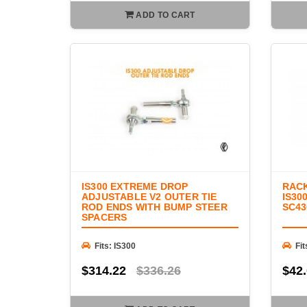
ADD TO CART
IS300 EXTREME DROP
RACK
ADJUSTABLE V2 OUTER TIE
IS30
ROD ENDS WITH BUMP STEER
SC43
SPACERS
Fits: IS300
Fit
$314.22
$336.26
$42