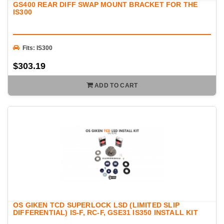
GS400 REAR DIFF SWAP MOUNT BRACKET FOR THE
IS300
Fits: IS300
$303.19
ADD TO CART
OS GIKEN TCD SUPERLOCK LSD (LIMITED SLIP
DIFFERENTIAL) IS-F, RC-F, GSE31 IS350 INSTALL KIT