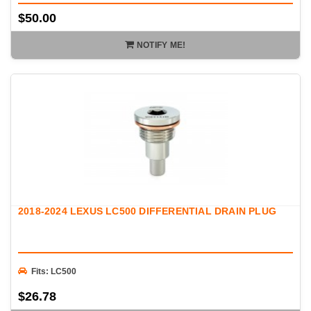
$50.00
NOTIFY ME!
2018-2024 LEXUS LC500 DIFFERENTIAL DRAIN PLUG
Fits: LC500
$26.78