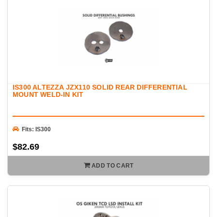
IS300 ALTEZZA JZX110 SOLID REAR DIFFERENTIAL
MOUNT WELD-IN KIT
Fits: IS300
$82.69
ADD TO CART