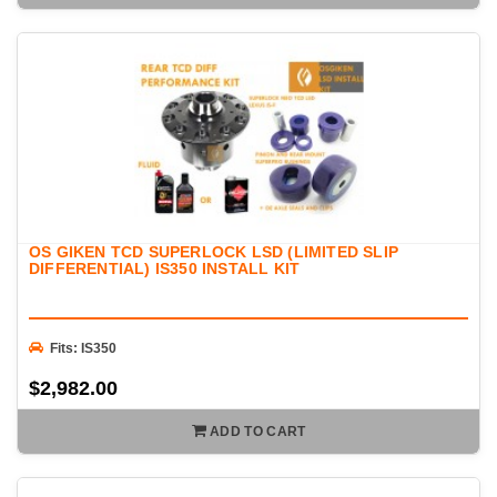
OS GIKEN TCD SUPERLOCK LSD (LIMITED SLIP
DIFFERENTIAL) IS350 INSTALL KIT
Fits: IS350
$2,982.00
ADD TO CART