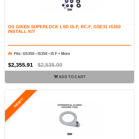
OS GIKEN SUPERLOCK LSD IS-F, RC-F, GSE31 IS350
INSTALL KIT
Fits: GS350 • IS350 • IS F + More
$2,355.91
$2,535.00
ADD TO CART
NEW!!!