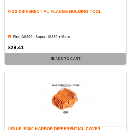
FIGS DIFFERENTIAL FLANGE HOLDING TOOL
Fits: GS300 • Supra • IS350 + More
$29.41
ADD TO CART
LEXUS IS300 HARROP DIFFERENTIAL COVER