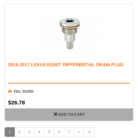
2016-2017 LEXUS IS200T DIFFERENTIAL DRAIN PLUG
Fits: IS200t
$26.78
ADD TO CART
1
2
3
4
5
6
7
>
>|