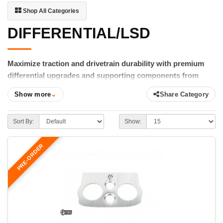
Shop All Categories
DIFFERENTIAL/LSD
Maximize traction and drivetrain durability with premium
differential upgrades and supporting components from
FIGS.
Show more
⌄
Share Category
Whether you're increasing horsepower, improving traction, or
reinforcing your drivetrain for spirited driving, FIGS offers
Sort By:
Show:
differential upgrades engineered to perform under demanding
conditions. Our selection includes premium limited-slip
PRE-ORDER
differentials, installation kits, differential mount braces, swap
brackets, driveshaft adapters, and other components designed
to improve reliability and help put power to the pavement.
From OS Giken Super Lock LSD installation kits to our weld-in
differential support braces and drivetrain conversion
components, every product is selected or engineered for