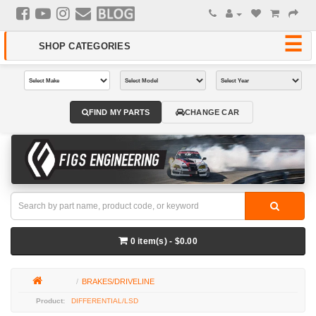
FIND MY PARTS
CHANGE CAR
0 item(s) - $0.00
BRAKES/DRIVELINE
DIFFERENTIAL/LSD