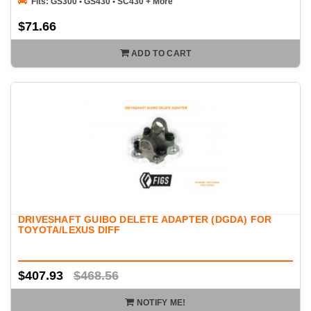
Fits: GS300 • GS430 • SC430 + More
$71.66
ADD TO CART
DRIVESHAFT GUIBO DELETE ADAPTER (DGDA) FOR
TOYOTA/LEXUS DIFF
$407.93
$468.56
NOTIFY ME!