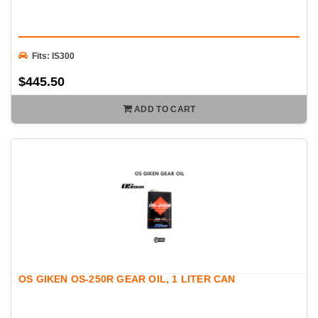
Fits: IS300
$445.50
ADD TO CART
OS GIKEN OS-250R GEAR OIL, 1 LITER CAN