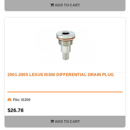
ADD TO CART
2001-2005 LEXUS IS300 DIFFERENTIAL DRAIN PLUG
Fits: IS300
$26.78
ADD TO CART