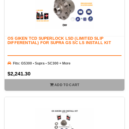
OS GIKEN TCD SUPERLOCK LSD (LIMITED SLIP
DIFFERENTIAL) FOR SUPRA GS SC LS INSTALL KIT
Fits: GS300 • Supra • SC300 + More
$2,241.30
ADD TO CART