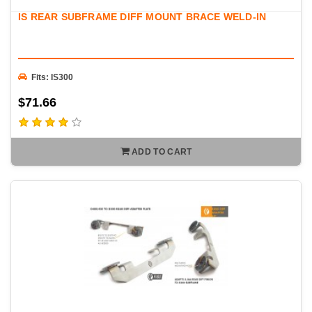
exceptional fitment, strength, and long-term durability. Whether
IS REAR SUBFRAME DIFF MOUNT BRACE WELD-IN
you're building a street car, drift car, drag car, or dedicated track
vehicle, FIGS has the differential solutions to help you get the
most from your drivetrain.
Fits: IS300
$71.66
ADD TO CART