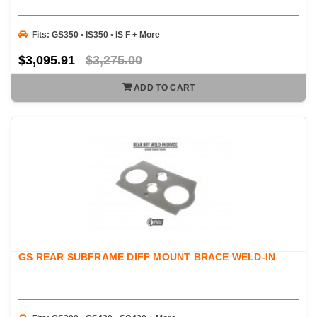
Fits: GS350 • IS350 • IS F + More
$3,095.91
$3,275.00
ADD TO CART
GS REAR SUBFRAME DIFF MOUNT BRACE WELD-IN