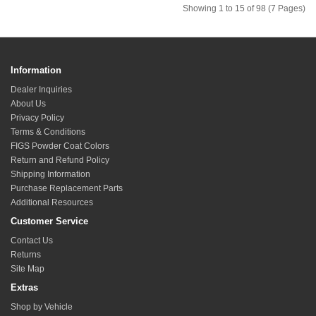
Showing 1 to 15 of 98 (7 Pages)
Information
Dealer Inquiries
About Us
Privacy Policy
Terms & Conditions
FIGS Powder Coat Colors
Return and Refund Policy
Shipping Information
Purchase Replacement Parts
Additional Resources
Customer Service
Contact Us
Returns
Site Map
Extras
Shop by Vehicle