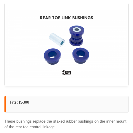
Fits: IS300
These bushings replace the staked rubber bushings on the inner mount
of the rear toe control linkage.