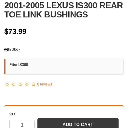
2001-2005 LEXUS IS300 REAR
TOE LINK BUSHINGS
$73.99
In Stock
Fits: IS300
0 reviews
QTY
ADD TO CART