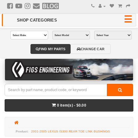
FIND MY PARTS
CHANGE CAR
0 item(s) - $0.00
2001-2005 LEXUS IS300 REAR TOE LINK BUSHINGS