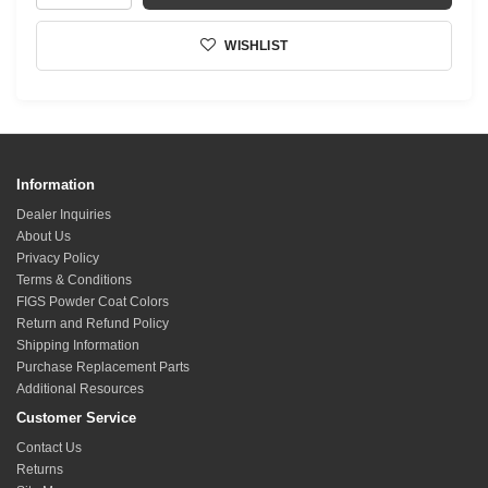
WISHLIST
Information
Dealer Inquiries
About Us
Privacy Policy
Terms & Conditions
FIGS Powder Coat Colors
Return and Refund Policy
Shipping Information
Purchase Replacement Parts
Additional Resources
Customer Service
Contact Us
Returns