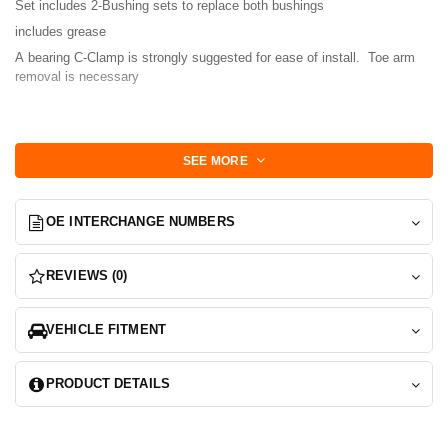
Set includes 2-Bushing sets to replace both bushings
includes grease
A bearing C-Clamp is strongly suggested for ease of install. Toe arm
removal is necessary
Install:
Remove old bushing via any means possible but most effectively using
SEE MORE
a bearing clamp.
Lube new poly bushing and press in first, fill voids and coat the lead in
transition.
OE INTERCHANGE NUMBERS
Installs as two clamshells .
Press in cylinder shaft second
REVIEWS (0)
You're done!
Also fits Sportcross, Altezza, RS200 models
VEHICLE FITMENT
PRODUCT DETAILS