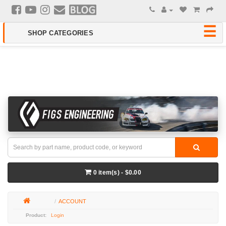
0 item(s) - $0.00
ACCOUNT
Login