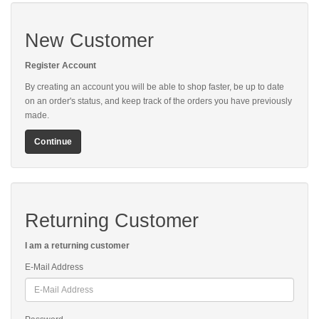
New Customer
Register Account
By creating an account you will be able to shop faster, be up to date
on an order's status, and keep track of the orders you have previously
made.
Continue
Returning Customer
I am a returning customer
E-Mail Address