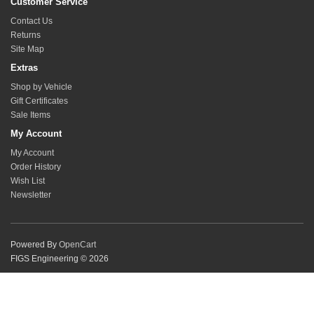
Customer Service
Contact Us
Returns
Site Map
Extras
Shop by Vehicle
Gift Certificates
Sale Items
My Account
My Account
Order History
Wish List
Newsletter
Powered By
OpenCart
FIGS Engineering © 2026