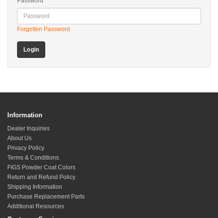
Password
Forgotten Password
Information
Dealer Inquiries
About Us
Privacy Policy
Terms & Conditions
FIGS Powder Coat Colors
Return and Refund Policy
Shipping Information
Purchase Replacement Parts
Additional Resources