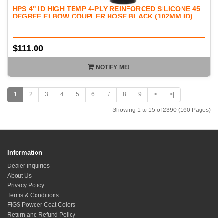
HPS 4" ID HIGH TEMP 4-PLY REINFORCED SILICONE 45
DEGREE ELBOW COUPLER HOSE BLACK (102MM ID)
$111.00
NOTIFY ME!
1
2
3
4
5
6
7
8
9
>
>|
Showing 1 to 15 of 2390 (160 Pages)
Information
Dealer Inquiries
About Us
Privacy Policy
Terms & Conditions
FIGS Powder Coat Colors
Return and Refund Policy