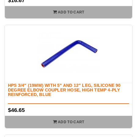
$16.67
ADD TO CART
HPS 3/4" (19MM) WITH 5" AND 12" LEG, SILICONE 90
DEGREE ELBOW COUPLER HOSE, HIGH TEMP 4-PLY
REINFORCED, BLUE
$46.65
ADD TO CART