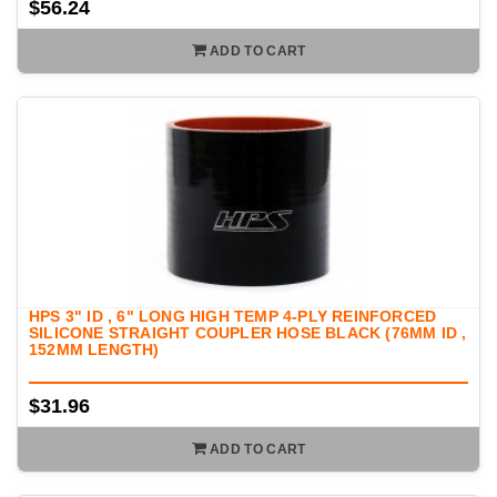
$56.24
ADD TO CART
HPS 3" ID , 6" LONG HIGH TEMP 4-PLY REINFORCED
SILICONE STRAIGHT COUPLER HOSE BLACK (76MM ID ,
152MM LENGTH)
$31.96
ADD TO CART