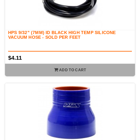
HPS 9/32" (7MM) ID BLACK HIGH TEMP SILICONE
VACUUM HOSE - SOLD PER FEET
$4.11
ADD TO CART