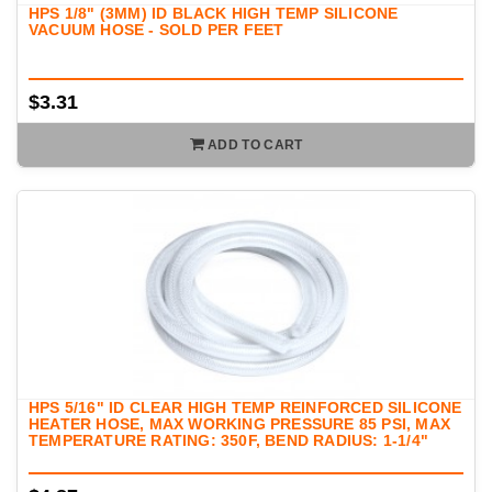
HPS 1/8" (3MM) ID BLACK HIGH TEMP SILICONE
VACUUM HOSE - SOLD PER FEET
$3.31
ADD TO CART
HPS 5/16" ID CLEAR HIGH TEMP REINFORCED SILICONE
HEATER HOSE, MAX WORKING PRESSURE 85 PSI, MAX
TEMPERATURE RATING: 350F, BEND RADIUS: 1-1/4"