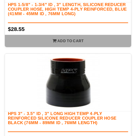
HPS 1-5/8" - 1-3/4" ID , 3" LENGTH, SILICONE REDUCER
COUPLER HOSE, HIGH TEMP 4-PLY REINFORCED, BLUE
(41MM - 45MM ID , 76MM LONG)
$28.55
ADD TO CART
HPS 3" - 3.5" ID , 3" LONG HIGH TEMP 4-PLY
REINFORCED SILICONE REDUCER COUPLER HOSE
BLACK (76MM - 89MM ID , 76MM LENGTH)