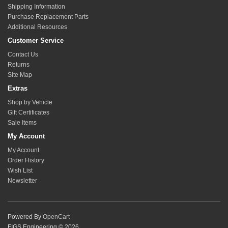
Shipping Information
Purchase Replacement Parts
Additional Resources
Customer Service
Contact Us
Returns
Site Map
Extras
Shop by Vehicle
Gift Certificates
Sale Items
My Account
My Account
Order History
Wish List
Newsletter
Powered By
OpenCart
FIGS Engineering © 2026