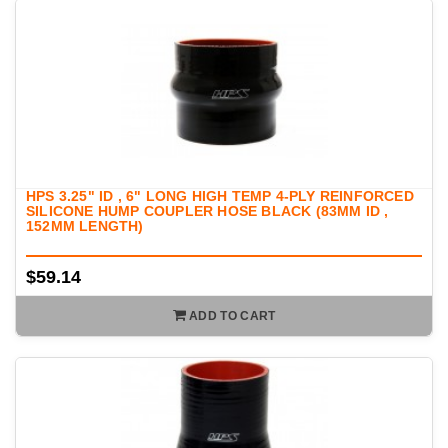
HPS 3.25" ID , 6" LONG HIGH TEMP 4-PLY REINFORCED
SILICONE HUMP COUPLER HOSE BLACK (83MM ID ,
152MM LENGTH)
$59.14
ADD TO CART