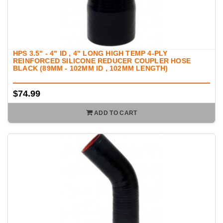
HPS 3.5" - 4" ID , 4" LONG HIGH TEMP 4-PLY
REINFORCED SILICONE REDUCER COUPLER HOSE
BLACK (89MM - 102MM ID , 102MM LENGTH)
$74.99
ADD TO CART