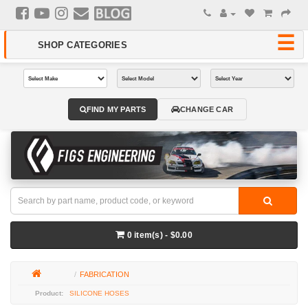
FIND MY PARTS
CHANGE CAR
0 item(s) - $0.00
FABRICATION
SILICONE HOSES