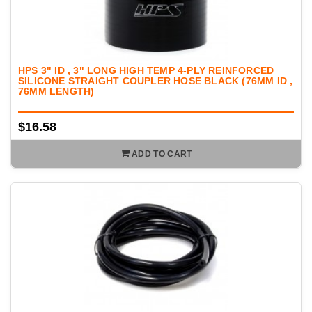
HPS 3" ID , 3" LONG HIGH TEMP 4-PLY REINFORCED
SILICONE STRAIGHT COUPLER HOSE BLACK (76MM ID ,
76MM LENGTH)
$16.58
ADD TO CART