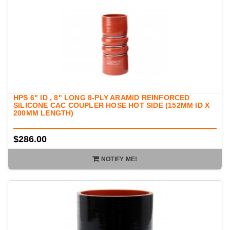
HPS 6" ID , 8" LONG 8-PLY ARAMID REINFORCED
SILICONE CAC COUPLER HOSE HOT SIDE (152MM ID X
200MM LENGTH)
$286.00
NOTIFY ME!