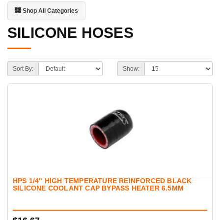
Shop All Categories
SILICONE HOSES
Sort By:
Show:
HPS 1/4" HIGH TEMPERATURE REINFORCED BLACK
SILICONE COOLANT CAP BYPASS HEATER 6.5MM