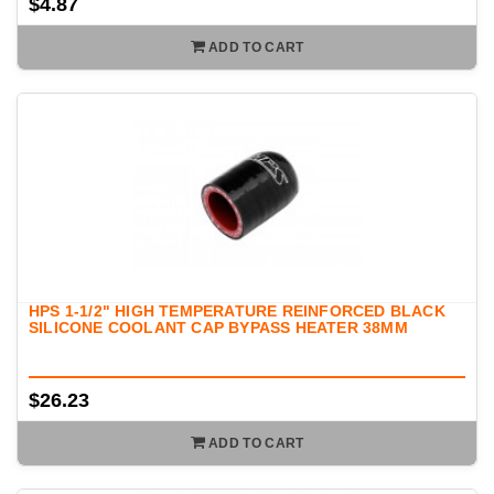
$4.87
ADD TO CART
HPS 1-1/2" HIGH TEMPERATURE REINFORCED BLACK
SILICONE COOLANT CAP BYPASS HEATER 38MM
$26.23
ADD TO CART