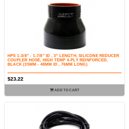
HPS 1-3/8" - 1-7/8" ID , 3" LENGTH, SILICONE REDUCER
COUPLER HOSE, HIGH TEMP 4-PLY REINFORCED,
BLACK (35MM - 48MM ID , 76MM LONG)
$23.22
ADD TO CART