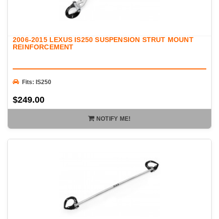
2006-2015 LEXUS IS250 SUSPENSION STRUT MOUNT
REINFORCEMENT
Fits: IS250
$249.00
NOTIFY ME!