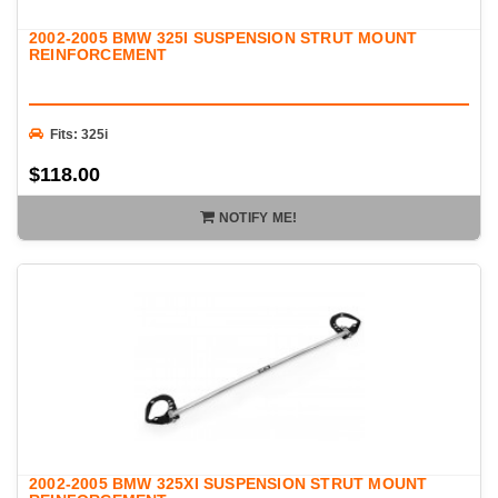
2002-2005 BMW 325I SUSPENSION STRUT MOUNT
REINFORCEMENT
Fits: 325i
$118.00
NOTIFY ME!
2002-2005 BMW 325XI SUSPENSION STRUT MOUNT