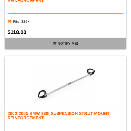
REINFORCEMENT
Fits: 325xi
$118.00
NOTIFY ME!
2002-2005 BMW 330I SUSPENSION STRUT MOUNT
REINFORCEMENT