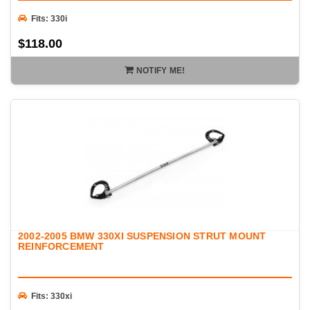
Fits: 330i
$118.00
NOTIFY ME!
2002-2005 BMW 330XI SUSPENSION STRUT MOUNT
REINFORCEMENT
Fits: 330xi