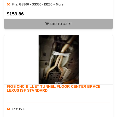
Fits: GS300 • GS350 • IS250 + More
$159.86
ADD TO CART
FIGS CNC BILLET TUNNEL/FLOOR CENTER BRACE
LEXUS ISF STANDARD
Fits: IS F