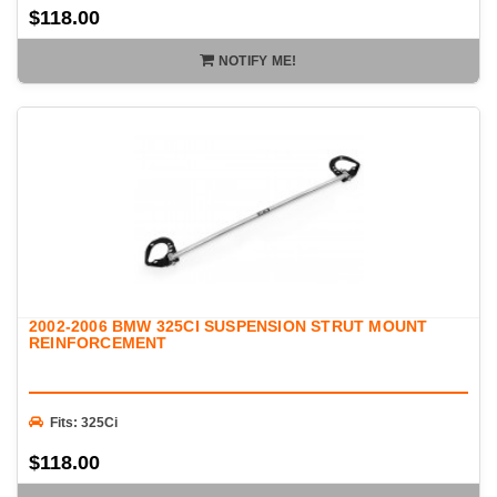
$118.00
NOTIFY ME!
2002-2006 BMW 325CI SUSPENSION STRUT MOUNT
REINFORCEMENT
Fits: 325Ci
$118.00