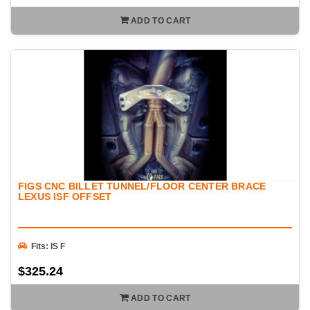
ADD TO CART
FIGS CNC BILLET TUNNEL/FLOOR CENTER BRACE
LEXUS ISF OFFSET
Fits: IS F
$325.24
ADD TO CART