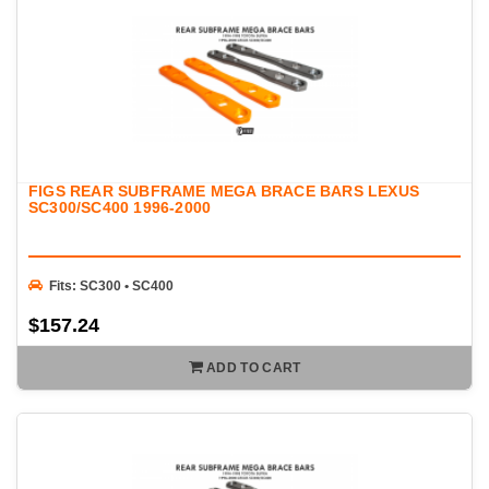
FIGS REAR SUBFRAME MEGA BRACE BARS LEXUS
SC300/SC400 1996-2000
Fits: SC300 • SC400
$157.24
ADD TO CART