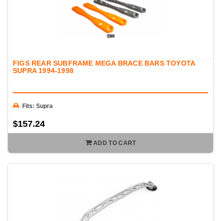
FIGS REAR SUBFRAME MEGA BRACE BARS TOYOTA
SUPRA 1994-1998
Fits: Supra
$157.24
ADD TO CART