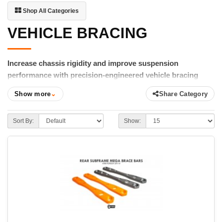
Shop All Categories
VEHICLE BRACING
Increase chassis rigidity and improve suspension
performance with precision-engineered vehicle bracing
from FIGS.
Show more
⌄
Share Category
A rigid chassis allows your suspension to do its job more
effectively. FIGS Vehicle Bracing is engineered to reduce
Sort By:
Show:
chassis flex, reinforce critical mounting points, and improve the
connection between your suspension and the road. The result is
more predictable handling, improved steering response, and
increased confidence during aggressive driving.
Our lineup includes rear subframe brace bars, transmission
tunnel braces, chassis reinforcement brackets, strut mount
reinforcements, and other structural upgrades designed
specifically for Lexus and Toyota performance platforms.