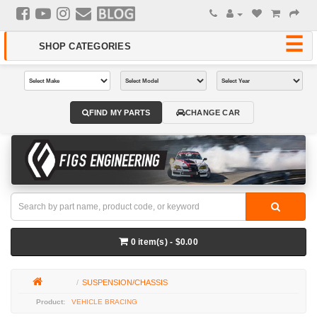
FIND MY PARTS
CHANGE CAR
0 item(s) - $0.00
SUSPENSION/CHASSIS
VEHICLE BRACING