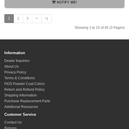
NOTIFY ME!
1
2
3
>
>|
Showing 1 to 15 of 45 (3 Pages)
Information
Dealer Inquiries
About Us
Privacy Policy
Terms & Conditions
FIGS Powder Coat Colors
Return and Refund Policy
Shipping Information
Purchase Replacement Parts
Additional Resources
Customer Service
Contact Us
Returns