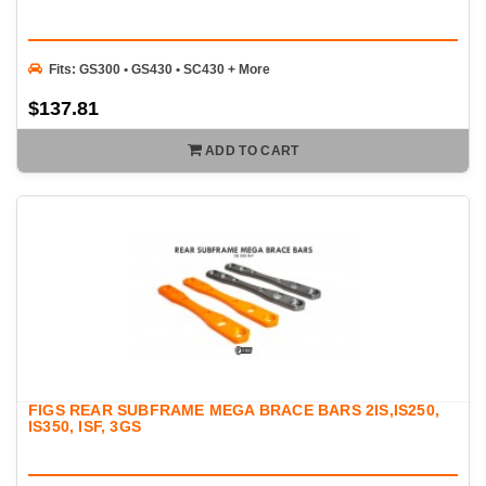
Fits: GS300 • GS430 • SC430 + More
$137.81
ADD TO CART
FIGS REAR SUBFRAME MEGA BRACE BARS 2IS,IS250,
IS350, ISF, 3GS