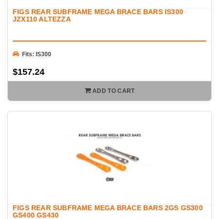
Whether you're building a responsive street car, a dedicated
FIGS REAR SUBFRAME MEGA BRACE BARS IS300
track machine, or a competitive drift car, FIGS vehicle bracing
JZX110 ALTEZZA
helps maximize chassis stiffness while maintaining exceptional
fitment and durability.
Fits: IS300
$157.24
ADD TO CART
FIGS REAR SUBFRAME MEGA BRACE BARS 2GS GS300
GS400 GS430