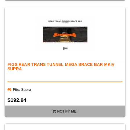
FIGS REAR TRANS TUNNEL MEGA BRACE BAR MKIV
SUPRA
Fits: Supra
$192.94
NOTIFY ME!