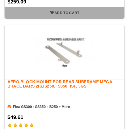
$259.09
ADD TO CART
AERO BLOCK MOUNT FOR REAR SUBFRAME MEGA
BRACE BARS 2IS,IS250, IS350, ISF, 3GS
Fits: GS300 • GS350 • IS250 + More
$49.61