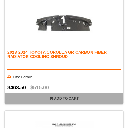
2023-2024 TOYOTA COROLLA GR CARBON FIBER
RADIATOR COOLING SHROUD
Fits: Corolla
$463.50
$515.00
ADD TO CART