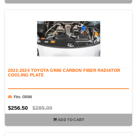
2022-2024 TOYOTA GR86 CARBON FIBER RADIATOR
COOLING PLATE
Fits: GR86
$256.50
$285.00
ADD TO CART