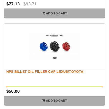
$77.13
$93.71
ADD TO CART
HPS BILLET OIL FILLER CAP LEXUS/TOYOTA
$50.00
ADD TO CART