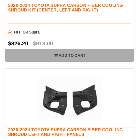
2020-2024 TOYOTA SUPRA CARBON FIBER COOLING
SHROUD KIT (CENTER, LEFT AND RIGHT)
Fits: GR Supra
$826.20
$918.00
ADD TO CART
2020-2024 TOYOTA SUPRA CARBON FIBER COOLING
SHROUD LEFT AND RIGHT PANELS