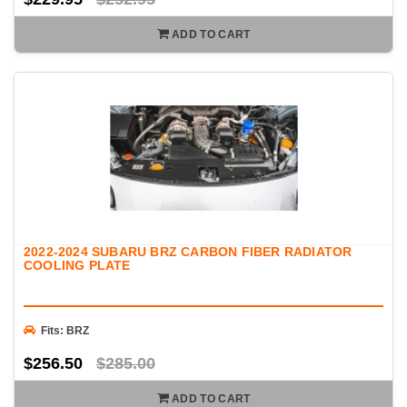
ADD TO CART
2022-2024 SUBARU BRZ CARBON FIBER RADIATOR
COOLING PLATE
Fits: BRZ
$256.50
$285.00
ADD TO CART