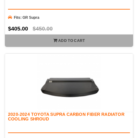
Fits: GR Supra
$405.00
$450.00
ADD TO CART
2020-2024 TOYOTA SUPRA CARBON FIBER RADIATOR
COOLING SHROUD