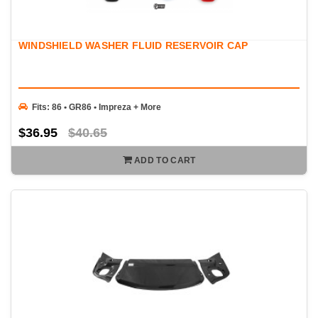
WINDSHIELD WASHER FLUID RESERVOIR CAP
Fits: 86 • GR86 • Impreza + More
$36.95
$40.65
ADD TO CART