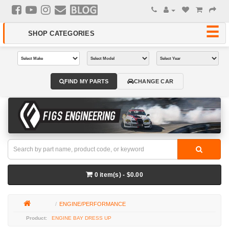
FIND MY PARTS
CHANGE CAR
0 item(s) - $0.00
ENGINE/PERFORMANCE
ENGINE BAY DRESS UP