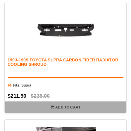
1993-1999 TOYOTA SUPRA CARBON FIBER RADIATOR
COOLING SHROUD
Fits: Supra
$211.50
$235.00
ADD TO CART