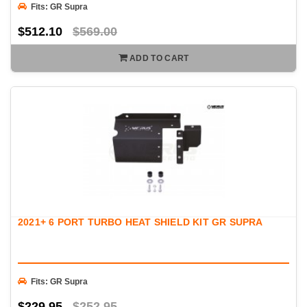
Fits: GR Supra
$512.10
$569.00
ADD TO CART
2021+ 6 PORT TURBO HEAT SHIELD KIT GR SUPRA
Fits: GR Supra
$229.95
$252.95