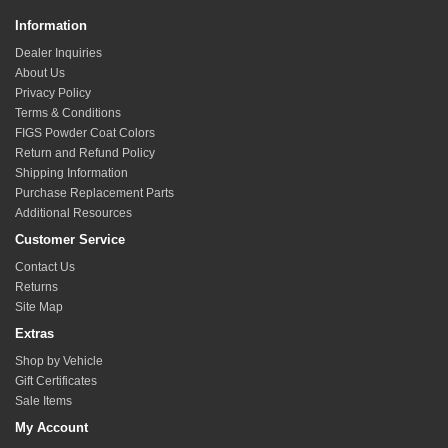
Information
Dealer Inquiries
About Us
Privacy Policy
Terms & Conditions
FIGS Powder Coat Colors
Return and Refund Policy
Shipping Information
Purchase Replacement Parts
Additional Resources
Customer Service
Contact Us
Returns
Site Map
Extras
Shop by Vehicle
Gift Certificates
Sale Items
My Account