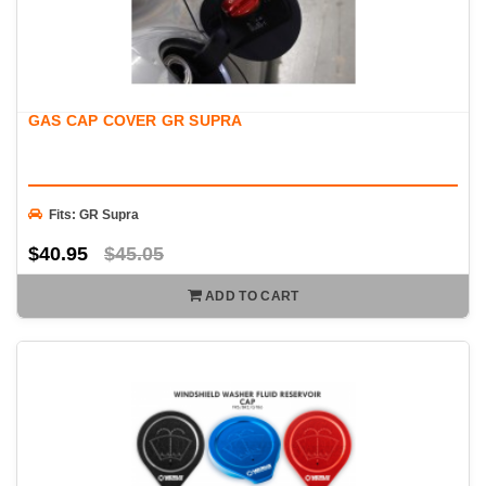
GAS CAP COVER GR SUPRA
Fits: GR Supra
$40.95
$45.05
ADD TO CART