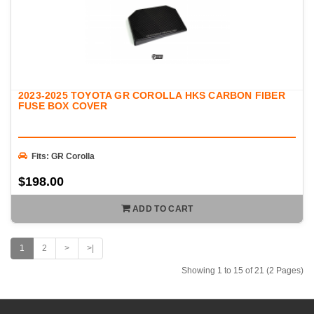
2023-2025 TOYOTA GR COROLLA HKS CARBON FIBER
FUSE BOX COVER
Fits: GR Corolla
$198.00
ADD TO CART
1
2
>
>|
Showing 1 to 15 of 21 (2 Pages)