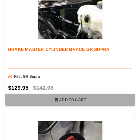
BRAKE MASTER CYLINDER BRACE GR SUPRA
Fits: GR Supra
$129.95
$142.95
ADD TO CART