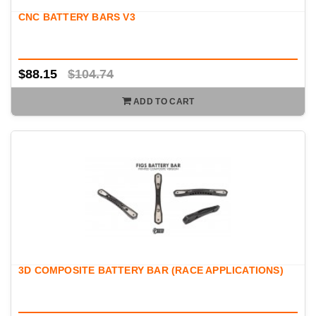
fitment, and attention to detail enthusiasts expect.
CNC BATTERY BARS V3
$88.15
$104.74
ADD TO CART
3D COMPOSITE BATTERY BAR (RACE APPLICATIONS)