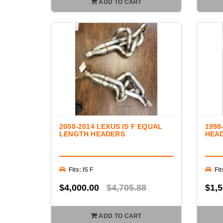
ADD TO CART
2008-2014 LEXUS IS F EQUAL
1998
LENGTH HEADERS
HEA
Fits: IS F
Fi
$4,000.00
$4,705.88
$1,5
ADD TO CART