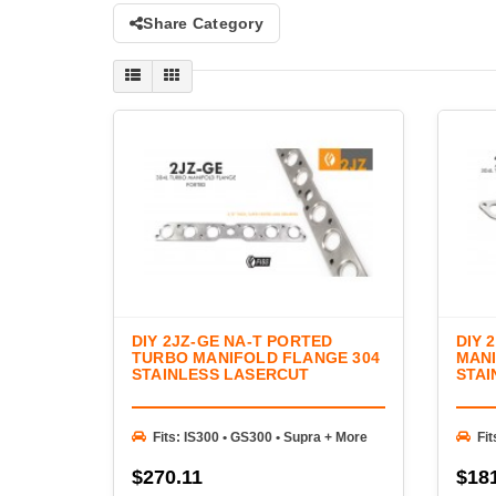
Share Category
DIY 2JZ-GE NA-T PORTED
DIY 
TURBO MANIFOLD FLANGE 304
MANI
STAINLESS LASERCUT
STAI
Fits: IS300 • GS300 • Supra + More
Fit
$270.11
$18