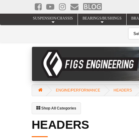
SUSPENSION/CHASSIS
BEARINGS/BUSHINGS
BRA
ENGINE/PERFORMANCE
HEADERS
Shop All Categories
HEADERS