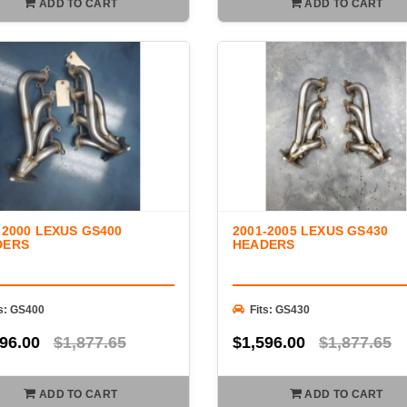
ADD TO CART
ADD TO CART
-2000 LEXUS GS400
2001-2005 LEXUS GS430
DERS
HEADERS
ts: GS400
Fits: GS430
96.00
$1,877.65
$1,596.00
$1,877.65
ADD TO CART
ADD TO CART