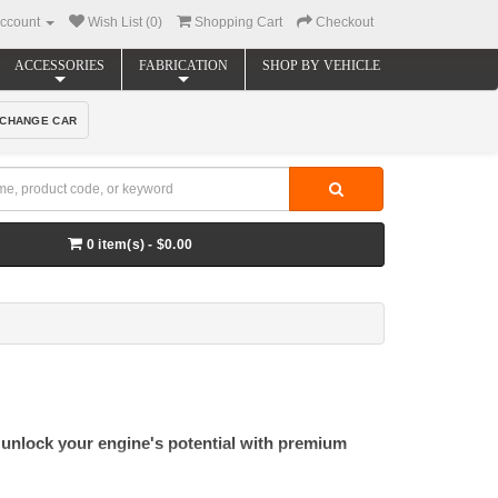
ccount
Wish List (0)
Shopping Cart
Checkout
ACCESSORIES
FABRICATION
SHOP BY VEHICLE
CHANGE CAR
0 item(s) - $0.00
 unlock your engine's potential with premium