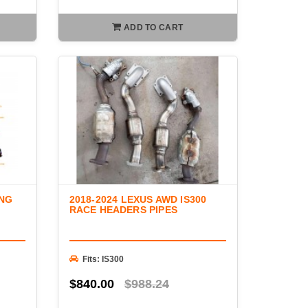
ADD TO CART
ONG
2018-2024 LEXUS AWD IS300
RACE HEADERS PIPES
Fits: IS300
$840.00
$988.24