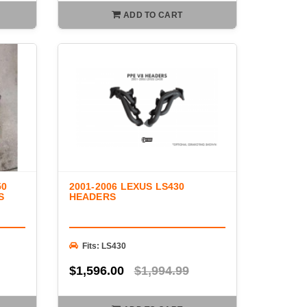
ADD TO CART
50
2001-2006 LEXUS LS430
S
HEADERS
Fits: LS430
$1,596.00
$1,994.99