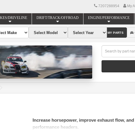
7207288954
My A
KES/DRIVELINE
DRIFT/TRACK/OFFROAD
ENGINE/PERFORMANCE
FIND MY PARTS
Increase horsepower, improve exhaust flow, and
performance headers.