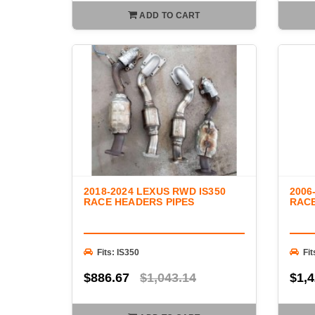
ADD TO CART
2018-2024 LEXUS RWD IS350
2006
RACE HEADERS PIPES
RAC
Fits: IS350
Fit
$886.67
$1,043.14
$1,4