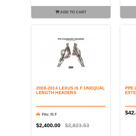
ADD TO CART
2008-2014 LEXUS IS F UNEQUAL
PPE 
LENGTH HEADERS
EXTE
$42
Fits: IS F
$2,400.00
$2,823.53