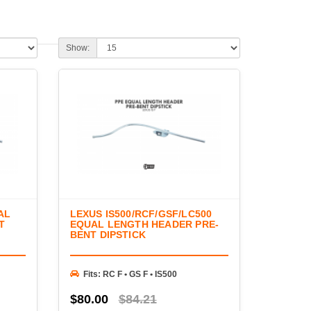
ways to improve exhaust flow, increase horsepower,
of high-quality headers and supporting components
erformance across a variety of naturally aspirated and
Show:
 and unequal-length header systems, fabrication
 accessories from trusted manufacturers. Whether
gine, completing a turbo conversion, or upgrading
e components needed to maximize engine performance
AL
LEXUS IS500/RCF/GSF/LC500
T
EQUAL LENGTH HEADER PRE-
BENT DIPSTICK
Fits: RC F • GS F • IS500
$80.00
$84.21