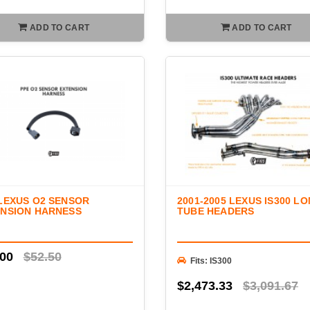
ADD TO CART
ADD TO CART
LEXUS O2 SENSOR
2001-2005 LEXUS IS300 L
NSION HARNESS
TUBE HEADERS
.00
$52.50
Fits: IS300
$2,473.33
$3,091.67