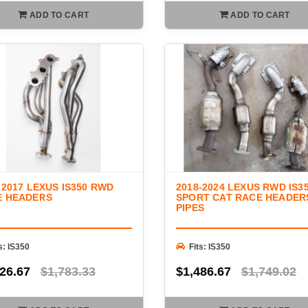
ADD TO CART
ADD TO CART
-2017 LEXUS IS350 RWD
2018-2024 LEXUS RWD IS3
E HEADERS
SPORT CAT RACE HEADER
PIPES
s: IS350
Fits: IS350
26.67
$1,783.33
$1,486.67
$1,749.02