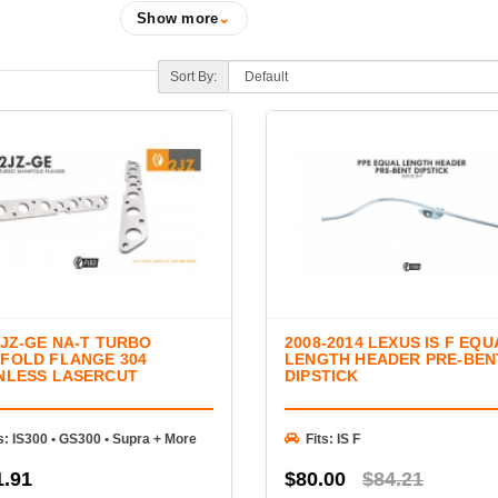
Performance headers are one of the most effective 
Show more
⌄
and enhance engine sound. FIGS offers a selection 
engineered for exceptional fitment, durability, and p
Sort By:
forced induction applications.
Our lineup includes long-tube headers, equal-length
components, O₂ sensor extensions, and installation
you're building a naturally aspirated performance en
your factory exhaust manifolds, FIGS provides th
and reliability.
2JZ-GE NA-T TURBO
2008-2014 LEXUS IS F EQU
FOLD FLANGE 304
LENGTH HEADER PRE-BEN
NLESS LASERCUT
DIPSTICK
s: IS300 • GS300 • Supra + More
Fits: IS F
1.91
$80.00
$84.21