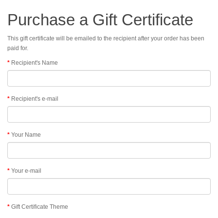
Purchase a Gift Certificate
This gift certificate will be emailed to the recipient after your order has been
paid for.
Recipient's Name
Recipient's e-mail
Your Name
Your e-mail
Gift Certificate Theme