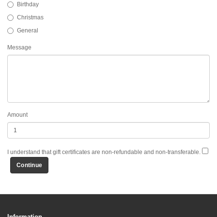
Birthday
Christmas
General
Message
Amount
I understand that gift certificates are non-refundable and non-transferable.
Information