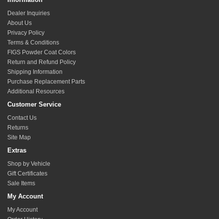
Dealer Inquiries
About Us
Privacy Policy
Terms & Conditions
FIGS Powder Coat Colors
Return and Refund Policy
Shipping Information
Purchase Replacement Parts
Additional Resources
Customer Service
Contact Us
Returns
Site Map
Extras
Shop by Vehicle
Gift Certificates
Sale Items
My Account
My Account