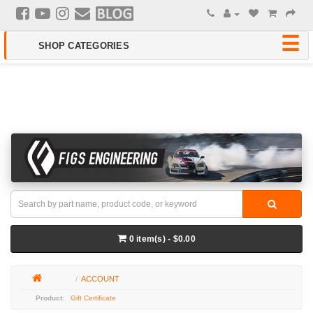
0 item(s) - $0.00
ACCOUNT
Gift Certificate