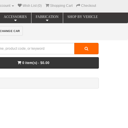
ccount
Wish List (0)
Shopping Cart
Checkout
ACCESSORIES
FABRICATION
SHOP BY VEHICLE
CHANGE CAR
0 item(s) - $0.00