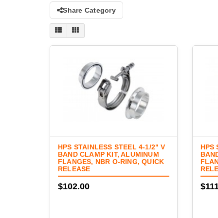
Share Category
HPS STAINLESS STEEL 4-1/2" V
HPS 
BAND CLAMP KIT, ALUMINUM
BAND
FLANGES, NBR O-RING, QUICK
FLAN
RELEASE
REL
$102.00
$111