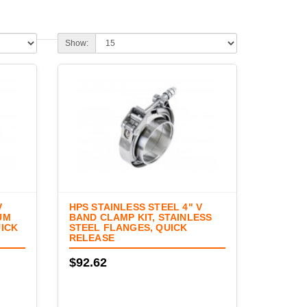
Show:
V
HPS STAINLESS STEEL 4" V
UM
BAND CLAMP KIT, STAINLESS
UICK
STEEL FLANGES, QUICK
RELEASE
$92.62