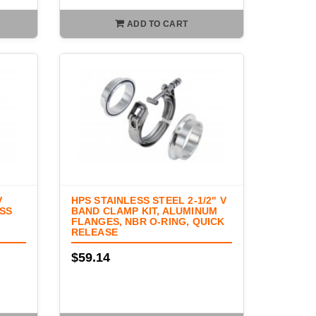
ADD TO CART
V
HPS STAINLESS STEEL 2-1/2" V
ESS
BAND CLAMP KIT, ALUMINUM
FLANGES, NBR O-RING, QUICK
RELEASE
$59.14