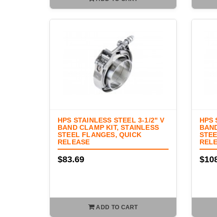
HPS STAINLESS STEEL 3-1/2" V
HPS 
BAND CLAMP KIT, STAINLESS
BAND
STEEL FLANGES, QUICK
STEE
RELEASE
REL
$83.69
$10
ADD TO CART