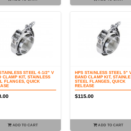
STAINLESS STEEL 4-1/2" V
HPS STAINLESS STEEL 5" 
 CLAMP KIT, STAINLESS
BAND CLAMP KIT, STAINL
L FLANGES, QUICK
STEEL FLANGES, QUICK
EASE
RELEASE
8.00
$115.00
ADD TO CART
ADD TO CART