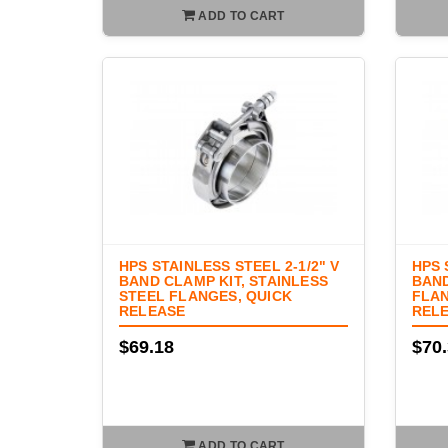
ADD TO CART
HPS STAINLESS STEEL 2-1/2" V
HPS 
BAND CLAMP KIT, STAINLESS
BAND
STEEL FLANGES, QUICK
FLAN
RELEASE
REL
$69.18
$70
ADD TO CART