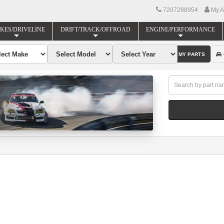
7207288954
My A
KES/DRIVELINE
DRIFT/TRACK/OFFROAD
ENGINE/PERFORMANCE
FIND MY PARTS