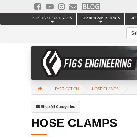
SUSPENSION/CHASSIS
BEARINGS/BUSHINGS
BRA
FABRICATION
HOSE CLAMPS
Shop All Categories
HOSE CLAMPS