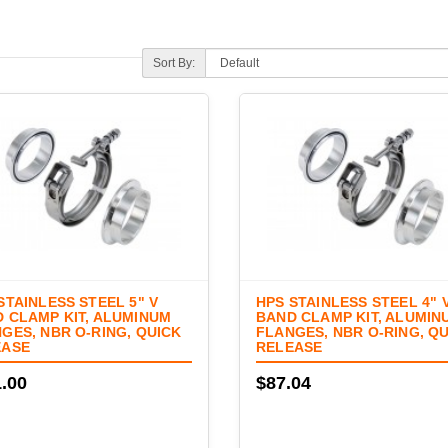
Sort By:
STAINLESS STEEL 5" V
HPS STAINLESS STEEL 4" 
 CLAMP KIT, ALUMINUM
BAND CLAMP KIT, ALUMIN
GES, NBR O-RING, QUICK
FLANGES, NBR O-RING, Q
EASE
RELEASE
.00
$87.04