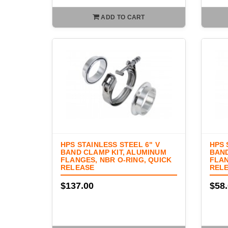
ADD TO CART
HPS STAINLESS STEEL 6" V
HPS 
BAND CLAMP KIT, ALUMINUM
BAND
FLANGES, NBR O-RING, QUICK
FLAN
RELEASE
REL
$137.00
$58