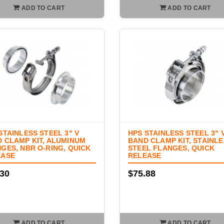
ADD TO CART
ADD TO CART
STAINLESS STEEL 3" V
HPS STAINLESS STEEL 3" 
 CLAMP KIT, ALUMINUM
BAND CLAMP KIT, STAINL
GES, NBR O-RING, QUICK
STEEL FLANGES, QUICK
EASE
RELEASE
.30
$75.88
ADD TO CART
ADD TO CART