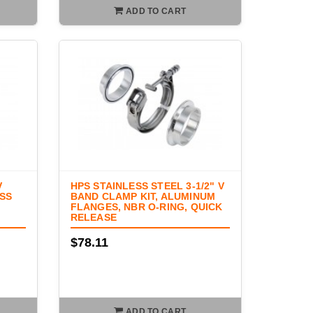
ADD TO CART
V
HPS STAINLESS STEEL 3-1/2" V
ESS
BAND CLAMP KIT, ALUMINUM
FLANGES, NBR O-RING, QUICK
RELEASE
$78.11
ADD TO CART