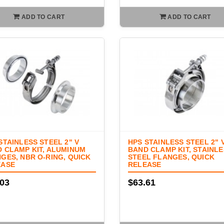
ADD TO CART
ADD TO CART
STAINLESS STEEL 2" V
HPS STAINLESS STEEL 2" 
 CLAMP KIT, ALUMINUM
BAND CLAMP KIT, STAINL
GES, NBR O-RING, QUICK
STEEL FLANGES, QUICK
EASE
RELEASE
.03
$63.61