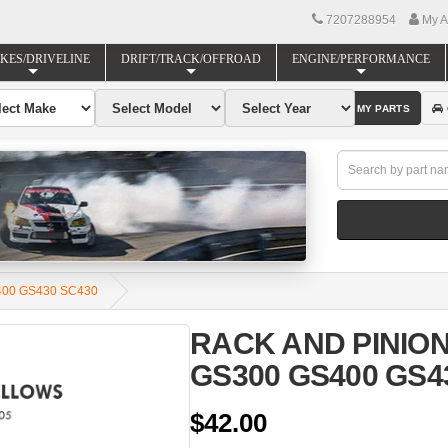
7207288954
My A
KES/DRIVELINE
DRIFT/TRACK/OFFROAD
ENGINE/PERFORMANCE
FIND MY PARTS
400 GS430 SC430
RACK AND PINION
GS300 GS400 GS4
$42.00