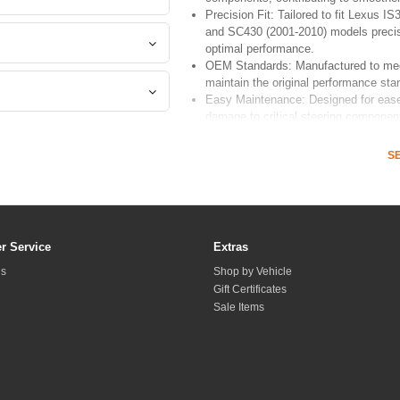
Precision Fit: Tailored to fit Lexus
and SC430 (2001-2010) models precise
optimal performance.
OEM Standards: Manufactured to mee
maintain the original performance sta
Easy Maintenance: Designed for ease 
damage to critical steering components
S
Upgrade your vehicle's steering reliability 
an essential component for Lexus enthusiasts
r Service
Extras
Us
Shop by Vehicle
Gift Certificates
Sale Items