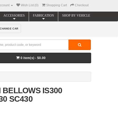
ccount
Wish List (0)
Shopping Cart
Checkout
ACCESSORIES
FABRICATION
SHOP BY VEHICLE
CHANGE CAR
0 item(s) - $0.00
 BELLOWS IS300
30 SC430