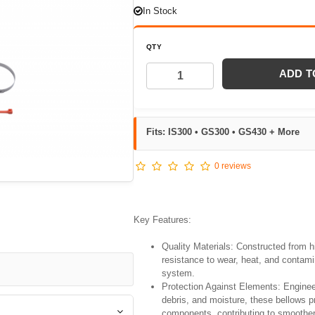
In Stock
QTY
ADD T
Fits: IS300 • GS300 • GS430 + More
0 reviews
Key Features:
Quality Materials: Constructed from hi
resistance to wear, heat, and contamin
system.
Protection Against Elements: Enginee
debris, and moisture, these bellows 
components, contributing to smoother