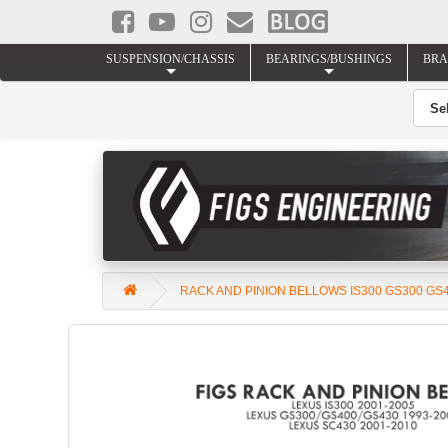
SUSPENSION/CHASSIS
BEARINGS/BUSHINGS
BRA
RACK AND PINION BELLOWS IS300 GS300 GS