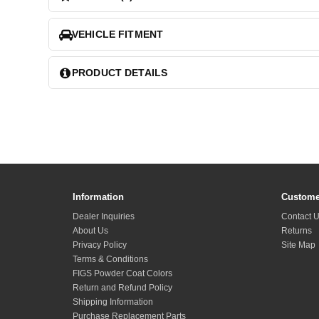
VEHICLE FITMENT
PRODUCT DETAILS
Information
Custome
Dealer Inquiries
Contact 
About Us
Returns
Privacy Policy
Site Map
Terms & Conditions
FIGS Powder Coat Colors
Return and Refund Policy
Shipping Information
Purchase Replacement Parts