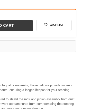
O CART
WISHLIST
gh-quality materials, these bellows provide superior
ants, ensuring a longer lifespan for your steering
red to shield the rack and pinion assembly from dust,
prevent contaminants from compromising the steering
 and more responsive steering.