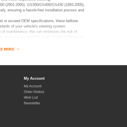
 IS300 (2001-2005), GS300/GS400/GS430 (1993-2005),
ly, ensuring a hassle-free installation process and
t or exceed OEM specifications, these bellows
ndards of your vehicle's steering system.
of maintenance, this set minimizes the risk of
, reducing the need for costly repairs in the future.
EE MORE
and performance with this Rack and Pinion Bellows Set,
 seeking quality and durability.
My Account
My Account
Order History
Wish List
Newsletter