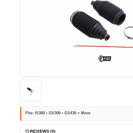
Fits: IS300 • GS300 • GS430 + More
REVIEWS (0)