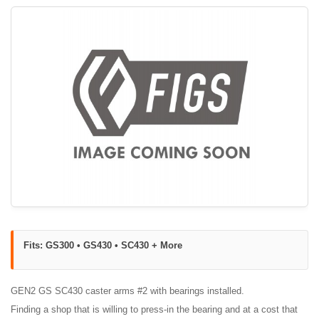
Fits: GS300 • GS430 • SC430 + More
GEN2 GS SC430 caster arms #2 with bearings installed.
Finding a shop that is willing to press-in the bearing and at a cost that