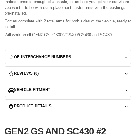
makes sense is enough of a hassle, let us help you get your car where
you want it to be with our replacement caster arms with the bushings
pre-installed.
Comes complete with 2 total arms for both sides of the vehicle, ready to
install.
Will work on all GEN2 GS. GS300/GS400/GS430 and SC430
OE INTERCHANGE NUMBERS
REVIEWS (0)
VEHICLE FITMENT
PRODUCT DETAILS
GEN2 GS AND SC430 #2