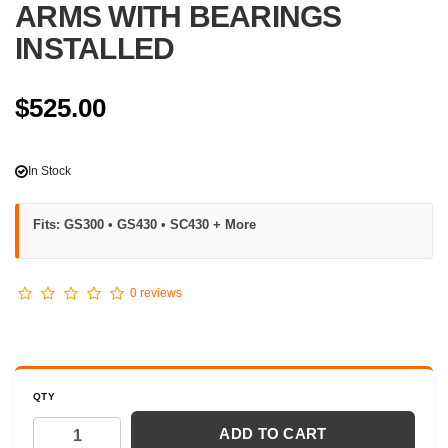
ARMS WITH BEARINGS
INSTALLED
$525.00
In Stock
Fits: GS300 • GS430 • SC430 + More
0 reviews
QTY
ADD TO CART