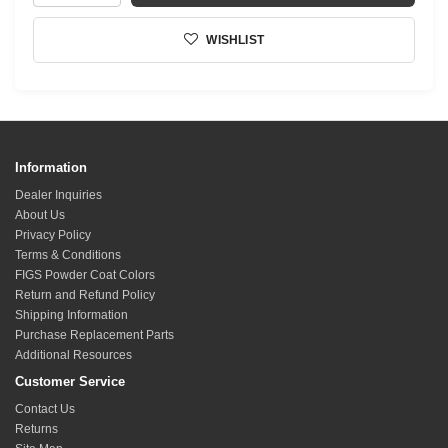
WISHLIST
Information
Dealer Inquiries
About Us
Privacy Policy
Terms & Conditions
FIGS Powder Coat Colors
Return and Refund Policy
Shipping Information
Purchase Replacement Parts
Additional Resources
Customer Service
Contact Us
Returns