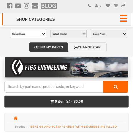
FIND MY PARTS
CHANGE CAR
0 item(s) - $0.00
GEN2 GS AND SC430 #2 ARMS WITH BEARINGS INSTALLED