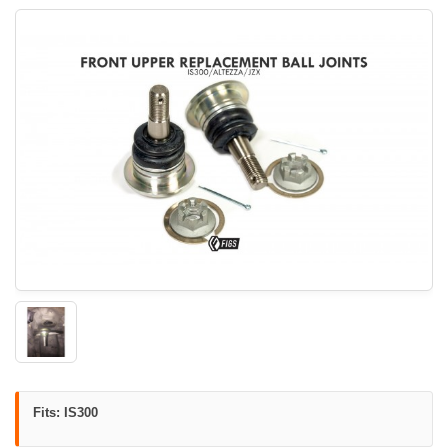
Fits: IS300