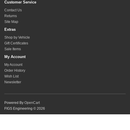
Customer Service
Contact Us
Returns
Site Map
Extras
Shop by Vehicle
Gift Certificates
Sale Items
My Account
My Account
Order History
Wish List
Newsletter
Powered By
OpenCart
FIGS Engineering © 2026