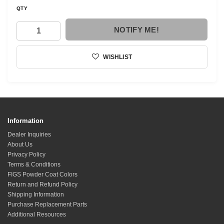
QTY
NOTIFY ME!
WISHLIST
Information
Dealer Inquiries
About Us
Privacy Policy
Terms & Conditions
FIGS Powder Coat Colors
Return and Refund Policy
Shipping Information
Purchase Replacement Parts
Additional Resources