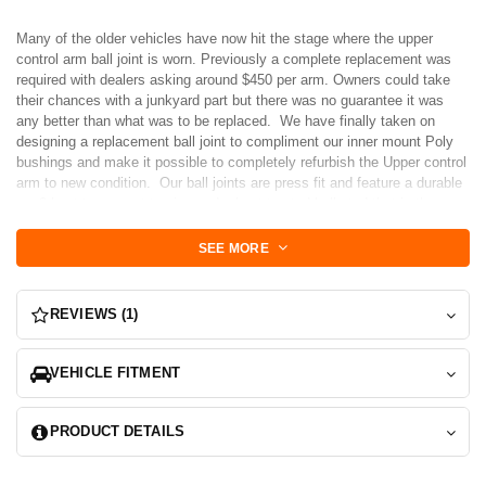
Many of the older vehicles have now hit the stage where the upper
control arm ball joint is worn. Previously a complete replacement was
required with dealers asking around $450 per arm. Owners could take
their chances with a junkyard part but there was no guarantee it was
any better than what was to be replaced. We have finally taken on
designing a replacement ball joint to compliment our inner mount Poly
bushings and make it possible to completely refurbish the Upper control
arm to new condition. Our ball joints are press fit and feature a durable
neo2 boot to prevent tearing and a heat treated ball stud that is the
slightly lower profile than the factory.
SEE MORE
Version 2 Features
-Neo 2 boot is more durable and lower profile. We also not ship them
unattached making damage during press-fit less of a problem. Once
REVIEWS (1)
installed, simply wrap the retaining spring around the boot.
-Now with a snap ring (horseshoe washer). While our previous version
was a tight press fit, we got a lot of questions about the snap ring. We
VEHICLE FITMENT
added it to address any customer concerns. The only trick is that a new
tool is required to compress this style of spring. We suggest the "Proto
PRODUCT DETAILS
J250G Proto 9-Inch Lock Ring Horseshoe Washer Pliers"
-New heavy flange nut for better support against the spindle. E-coating
makes it last longer in the elements.