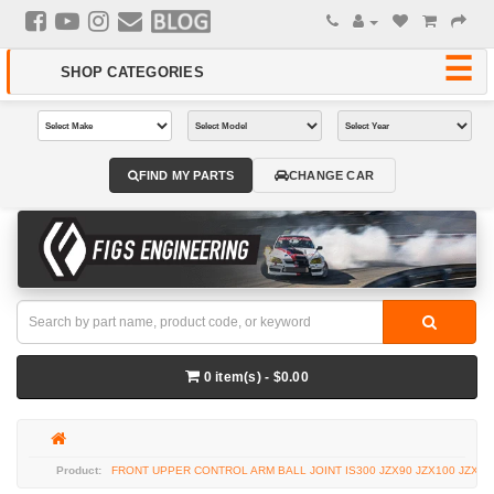
FIND MY PARTS
CHANGE CAR
0 item(s) - $0.00
FRONT UPPER CONTROL ARM BALL JOINT IS300 JZX90 JZX100 JZX11