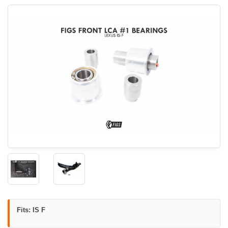
Fits: IS F