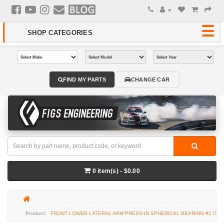
FIND MY PARTS
CHANGE CAR
0 item(s) - $0.00
FRONT LOWER LATERAL ARM PRESS-IN SPHERICAL BEARING #1 IS-F