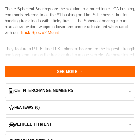
These Spherical Bearings are the solution to a rotted inner LCA bushing,
commonly referred to as the #1 bushing on The IS-F chassis but for
handling track loads with sticky tires. The Spherical bearing mount
also allows wider sweeps in lower arm caster adjustment when used
with our
Track-Spec #2 Mount.
They feature a PTFE lined FK spherical bearing for the highest strength
and long-term use on the track or dual-purpose vehicle. We have tested
these for the past year in Track duty so you know you are getting the
highest quality solution.
SEE MORE
Set includes 2-Bearings, 1 set to replace both front arms.
OE INTERCHANGE NUMBERS
A shop press is Required for installation and the hardest part will be
removing the old bushing.
REVIEWS (0)
Install:
Remove old bushing via any means possible. We suggest cutting off
VEHICLE FITMENT
the 2 end "caps" with a bandsaw and them pressing out the center tube.
This will free up the remaining 2 bushings cups that are pressed into the
arm at each side.