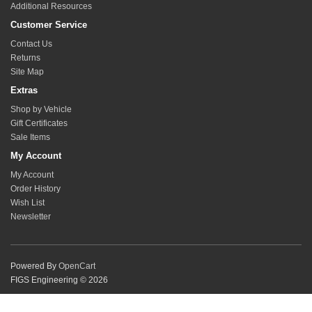
Additional Resources
Customer Service
Contact Us
Returns
Site Map
Extras
Shop by Vehicle
Gift Certificates
Sale Items
My Account
My Account
Order History
Wish List
Newsletter
Powered By
OpenCart
FIGS Engineering © 2026