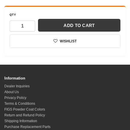
QTY
ADD TO CART
WISHLIST
Information
Dealer Inquiries
About Us
Privacy Policy
Terms & Conditions
FIGS Powder Coat Colors
Return and Refund Policy
Shipping Information
Purchase Replacement Parts