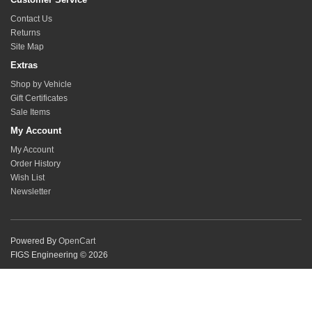
Contact Us
Returns
Site Map
Extras
Shop by Vehicle
Gift Certificates
Sale Items
My Account
My Account
Order History
Wish List
Newsletter
Powered By
OpenCart
FIGS Engineering © 2026