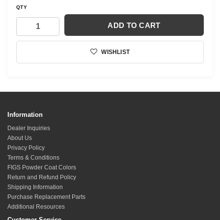
QTY
ADD TO CART
WISHLIST
Information
Dealer Inquiries
About Us
Privacy Policy
Terms & Conditions
FIGS Powder Coat Colors
Return and Refund Policy
Shipping Information
Purchase Replacement Parts
Additional Resources
Customer Service