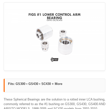
Fits: GS300 • GS430 • SC430 + More
These Spherical Bearings are the solution to a rotted inner LCA bushing,
commonly referred to as the #1 bushing on GS300, GS430, GS400 AND
ARISTO MODELS, 1998-2005 and SC430 models from 2001-2010