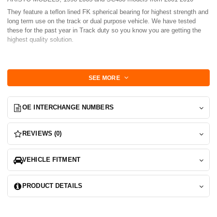
They feature a teflon lined FK spherical bearing for highest strength and
long term use on the track or dual purpose vehicle. We have tested
these for the past year in Track duty so you know you are getting the
highest quality solution.
Set includes 2-Bearings, 1 set to replace both front arms.
A shop press is Required for installation.
SEE MORE
Install:
OE INTERCHANGE NUMBERS
Remove old bushing via any means possible.
Press in Bearing cup, cup will need to centered so use a ruler or caliper
REVIEWS (0)
to measure reveal on each side of the bearing cup.
Install misalignment spacers
VEHICLE FITMENT
Inspect to make sure there is no binding in the bearing motion.
You done!
PRODUCT DETAILS