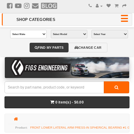
FIND MY PARTS
CHANGE CAR
0 item(s) - $0.00
FRONT LOWER LATERAL ARM PRESS-IN SPHERICAL BEARING #1 GS3