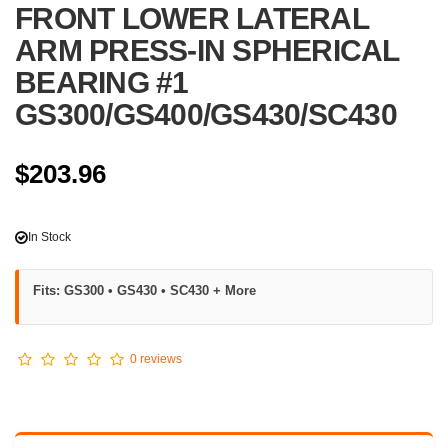
FRONT LOWER LATERAL
ARM PRESS-IN SPHERICAL
BEARING #1
GS300/GS400/GS430/SC430
$203.96
In Stock
Fits: GS300 • GS430 • SC430 + More
0 reviews