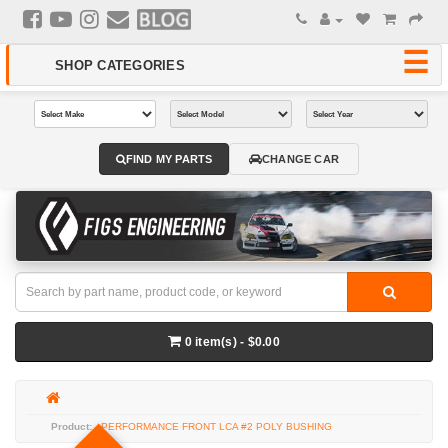
FIND MY PARTS
CHANGE CAR
0 item(s) - $0.00
PERFORMANCE FRONT LCA #2 POLY BUSHING