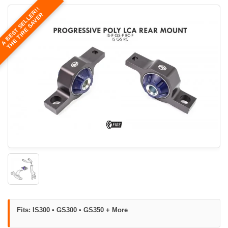
A BEST SELLER!!
THE TIRE SAVER
Fits: IS300 • GS300 • GS350 + More