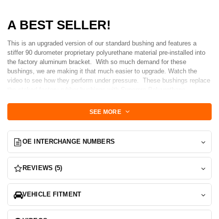
A BEST SELLER!
This is an upgraded version of our standard bushing and features a
stiffer 90 durometer proprietary polyurethane material pre-installed into
the factory aluminum bracket. With so much demand for these
bushings, we are making it that much easier to upgrade. Watch the
video to see how they perform under pressure. These bushings replace
the staked factory rubber bushings with Superpro Polyurethane
Bushings that are built to last and properly engineering to increase
performance. The high-end polyurethane design eliminates the parasitic
SEE MORE
spring rate caused by staked bushings and increases service
life. These bushings also provide more positive front arm location during
spirited driving while also will reducing inner tire wear* due to toe
OE INTERCHANGE NUMBERS
deflection under braking. Do not be alarmed by the durometer of these
bushings, you will not experience any noticeable increase in
harshness.
REVIEWS (5)
Set includes 2-Bushing sets to replace both bushings
INSTALLED INTO NEW FIGS Billet Machined brackets
VEHICLE FITMENT
Now Grey Anodized and updated hex design
With hundreds of these bushings installed and in service we are