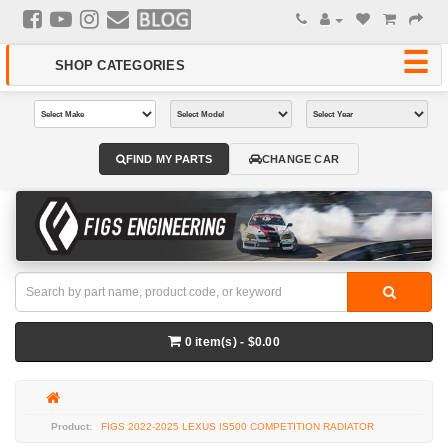
FIND MY PARTS
CHANGE CAR
0 item(s) - $0.00
FIGS 2022-2025 LEXUS IS500 COMPETITION RADIATOR