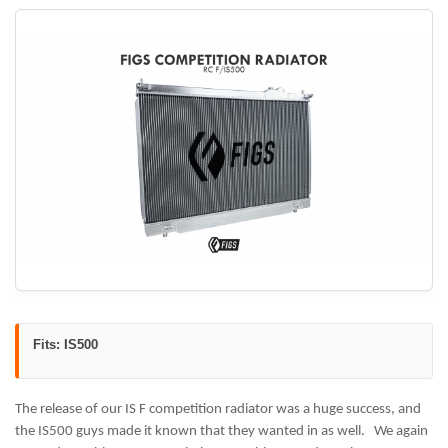
Fits: IS500
The release of our IS F competition radiator was a huge success, and
the IS500 guys made it known that they wanted in as well.
We again