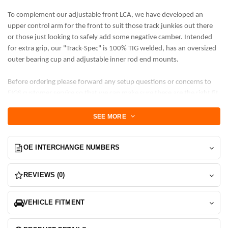
To complement our adjustable front LCA, we have developed an
upper control arm for the front to suit those track junkies out there
or those just looking to safely add some negative camber. Intended
for extra grip, our "Track-Spec" is 100% TIG welded, has an oversized
outer bearing cup and adjustable inner rod end mounts.
Before ordering please forward any setup questions or concerns to
FIGS customer service so that we can make sure these are the right fit
for your desired use case. Extreme lowering, Airbag and cup kits, as
well as extreme negative camber may require specific product
SEE MORE
changes and this is much easier to apply changes to our base product
before they are manufactured. Thanks for understanding.
OE INTERCHANGE NUMBERS
Features:
+/- 1.5 degrees of camber adjustment centered on -2.5
REVIEWS (0)
degree off stock length. MORE NEGATIVE CAMBER ONLY
+/- 2 degrees of caster centered on +0.5 degrees from
VEHICLE FITMENT
stock. MORE CASTER
USA FK High-strength Precision Rod ends or FIGS 3-p
carbon steel rod ends on inner mount. Precision rod