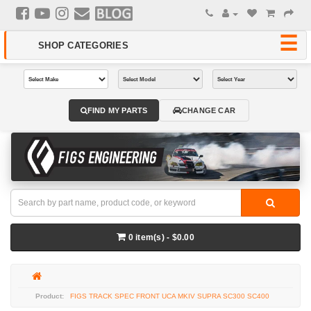
FIND MY PARTS
CHANGE CAR
0 item(s) - $0.00
FIGS TRACK SPEC FRONT UCA MKIV SUPRA SC300 SC400