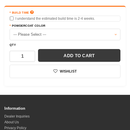
adjustment takes place on the inboard side. In order to
torque the locknut the taper must be seated into the
BUILD TIME
spin to prevent the stud from turning. The locknut on
I understand the estimated build time is 2-4 weeks.
the TOP of the rod end should not be tampered with as it
POWDERCOAT COLOR
is there to hold the rod end onto the stud itself. An
impact wrench works well to thread the lower locknut
until the taper has fully engaged. Then apply final torque
QTY
of 100-ft-lbs to the locknut.
Install new arm at the inner mounts with a general
ADD TO CART
measure relative to the factory arm. We suggest equal
exposed threads on both rod ends for an even caster
WISHLIST
profile and around -3 degrees of negative camber.
Adjust as needed to get the front end symmetrical, to
create balance on both sides. Fine tuning will be done
with the lower arm eccentric bolts. Torque to factory
specs.
Caster/camber offset: Camber adjustment is done with
Information
both inner mounts adjusted at once equally. Caster is
Dealer Inquiries
adjusted with one mount threaded in and the other
About Us
mount out. We suggest always counting threads on both
Privacy Policy