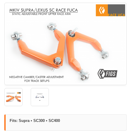
Fits: Supra • SC300 • SC400