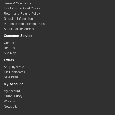
sides to assume symmetric adjustment. NOTE: do not
Terms & Conditions
expose more than 3/4" of thread beyond the jam nut on
FIGS Powder Coat Colors
the rod end to maintain max rated strength. The lower
Return and Refund Policy
arm will have the fine adjustment for camber, the upper
Shipping Information
Purchase Replacement Parts
arm is just intended to offer an offset to account for
Additional Resources
suspension changes or wheel fitment.
Reinstall other components as required.
Customer Service
Match the number of exposed threads on the opposite
Contact Us
side upper arm to achieve balance in both sides of the
Returns
suspension.
Site Map
Extras
Shop by Vehicle
Gift Certificates
Sale Items
My Account
My Account
Order History
Wish List
Newsletter