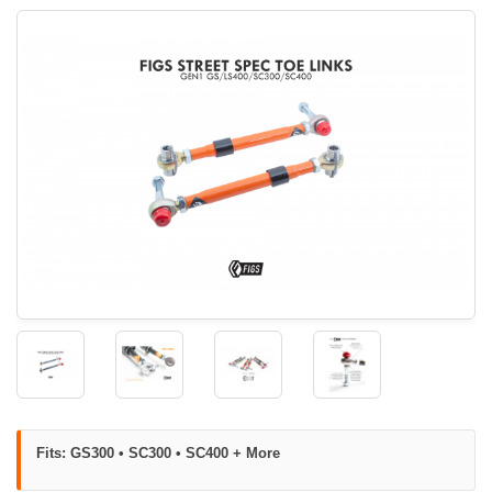
Fits: GS300 • SC300 • SC400 + More