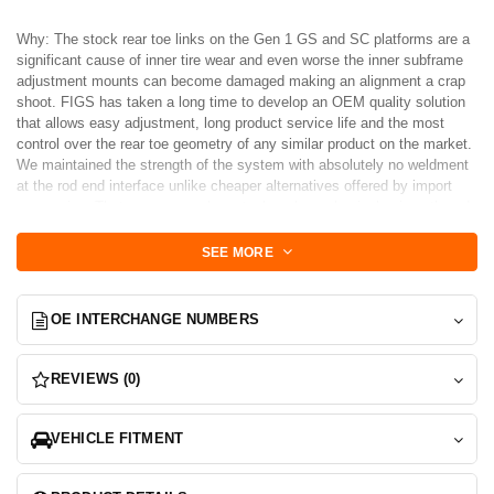
Why: The stock rear toe links on the Gen 1 GS and SC platforms are a
significant cause of inner tire wear and even worse the inner subframe
adjustment mounts can become damaged making an alignment a crap
shoot. FIGS has taken a long time to develop an OEM quality solution
that allows easy adjustment, long product service life and the most
control over the rear toe geometry of any similar product on the market.
We maintained the strength of the system with absolutely no weldment
at the rod end interface unlike cheaper alternatives offered by import
companies. That means a carbon steel or chromoly single piece thread
stud integrated with the bearing for maximum strength. Tapered studs
are precision machined from 4140 chromoly then heat-treated to
SEE MORE
maximum strength. Finally the are zinc-plated to keep them from
rusting. FIGS designed our own tapered studs for maximum clearance
of the rod end during travel yet close enough to the mount to not incur
OE INTERCHANGE NUMBERS
unnecessary additional bumpsteer. Toe Links from FIGS also allow
serviceability should the rod end wear and need replacing. These
compliment the MEGA arms by providing a balanced rear steering
REVIEWS (0)
strategy under bump, making them an obvious choice for descriminating
race teams and club cars.
VEHICLE FITMENT
VIP (Longer) Versions available
SET = 2 Toe links 1 for each side