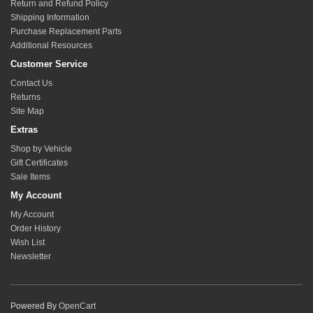
Return and Refund Policy
Follow the quickinstall card that is included with the links and shown
Shipping Information
below and only use dryPTFE lube for lubrication. Refer to our
youtube
Purchase Replacement Parts
guide on how to lubricate rod ends. Never grip the top nut
Additional Resources
of the taper stud assembly as this is a fixed nut to hold the stack of
Customer Service
spacers to the stud. Use an impact driver or taper pressure to allow
Contact Us
starting of the retaining nut.
Returns
Site Map
Extras
Shop by Vehicle
Gift Certificates
Sale Items
My Account
My Account
Order History
Wish List
Newsletter
Powered By
OpenCart