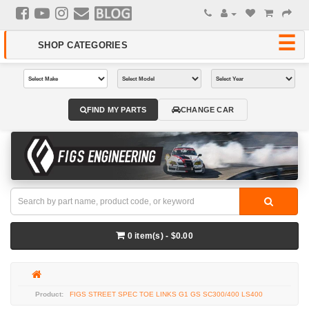
FIND MY PARTS
CHANGE CAR
0 item(s) - $0.00
FIGS STREET SPEC TOE LINKS G1 GS SC300/400 LS400