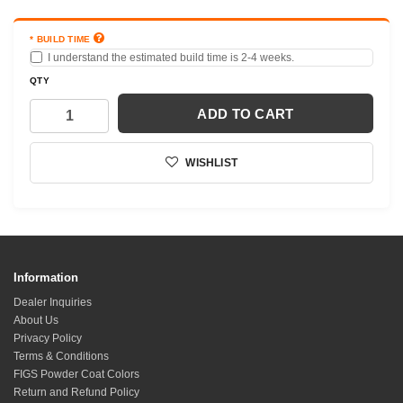
BUILD TIME
I understand the estimated build time is 2-4 weeks.
QTY
ADD TO CART
WISHLIST
Information
Dealer Inquiries
About Us
Privacy Policy
Terms & Conditions
FIGS Powder Coat Colors
Return and Refund Policy