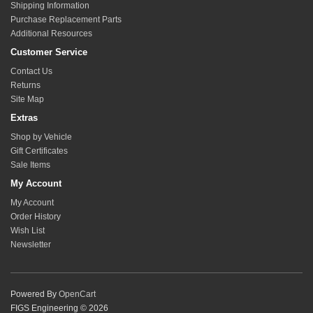
Shipping Information
Purchase Replacement Parts
Additional Resources
Customer Service
Contact Us
Returns
Site Map
Extras
Shop by Vehicle
Gift Certificates
Sale Items
My Account
My Account
Order History
Wish List
Newsletter
Powered By
OpenCart
FIGS Engineering © 2026