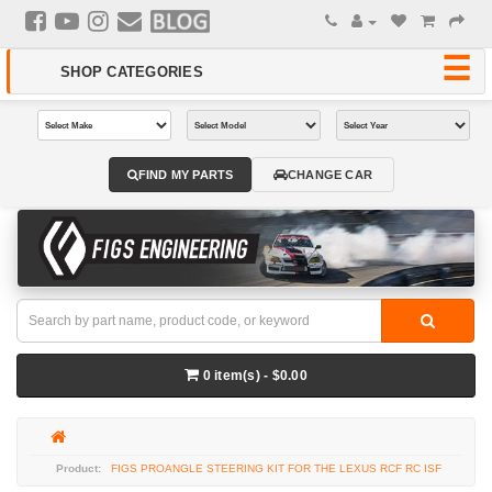
FIND MY PARTS
CHANGE CAR
0 item(s) - $0.00
FIGS PROANGLE STEERING KIT FOR THE LEXUS RCF RC ISF