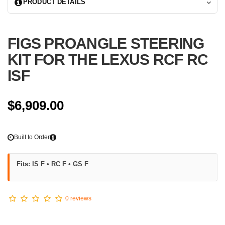
PRODUCT DETAILS
CONVERSION
-Rear link grip kits are also available.
FIGS PROANGLE STEERING
Each kit is made ot order, based on your vehicle requirements. Customi
extra.
KIT FOR THE LEXUS RCF RC
ISF
Due to the complexity of this kit and swap clearances, we ask that you c
more information.
$6,909.00
Built to Order
Fits: IS F • RC F • GS F
0 reviews