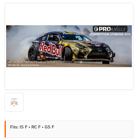
Fits: IS F • RC F • GS F