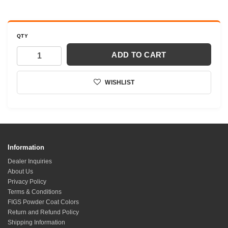
QTY
ADD TO CART
WISHLIST
Information
Dealer Inquiries
About Us
Privacy Policy
Terms & Conditions
FIGS Powder Coat Colors
Return and Refund Policy
Shipping Information