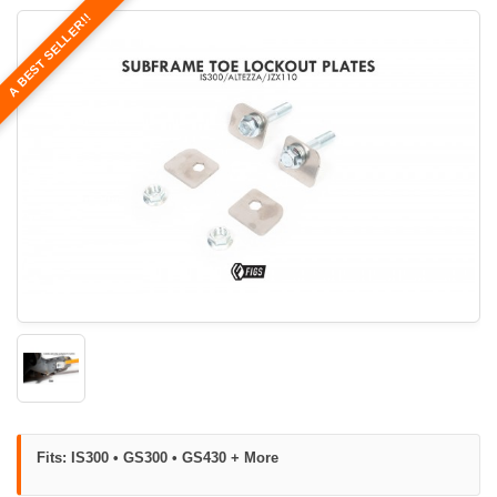
A BEST SELLER!!
Fits: IS300 • GS300 • GS430 + More