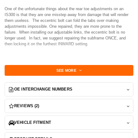
One of the unfortunate things about the rear toe adjustments on an
IS300 is that they are one misstep away from damage that will render
them useless. The eccentric bolt can fold the tabs over making
adjustments impossible. One repaired, they are more prone to the
failure. When installing our adjustable links, the eccentric bolt is no
longer used. In fact, we suggest repairing the subframe ONCE, and
then locking it on the furthest INWARD setting.
Why? because this is the setting that makes the arc sweep the longest
and the result is a much more favorable rear toe curve. Simpley put,
SEE MORE
the rear end will not want to tuck in on you in a corner, rather it will carry
you through it.
OE INTERCHANGE NUMBERS
We developed these lockout plates for those serious enough to want to
lock down their toe adjustment or repair their subframe once and move
on with adjustable links.
REVIEWS (2)
Features:
VEHICLE FITMENT
-Laser Cut and tumbled 304L Stainless plates can be modified, and tack
welding into place without worry of corrosion.