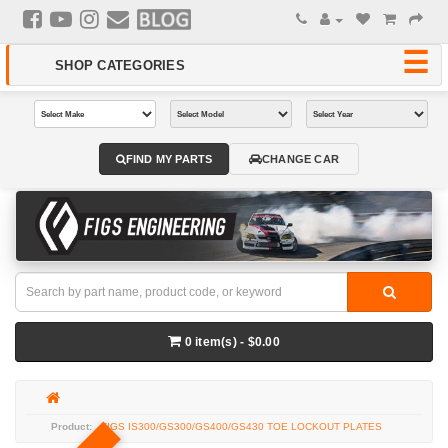
FIND MY PARTS
CHANGE CAR
0 item(s) - $0.00
FIGS IS300/GS300/GS400/GS430 TOE LOCKOUT PLATES