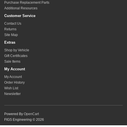
Purchase Replacement Parts
Additional Resources
Customer Service
Contact Us
Returns
Site Map
Extras
Shop by Vehicle
Gift Certificates
Sale Items
My Account
My Account
Order History
Wish List
Newsletter
Powered By
OpenCart
FIGS Engineering © 2026