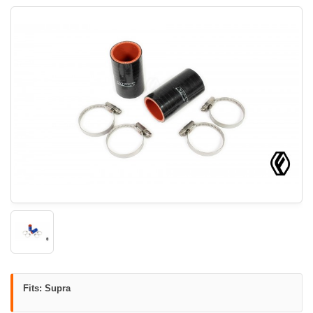
Fits: Supra