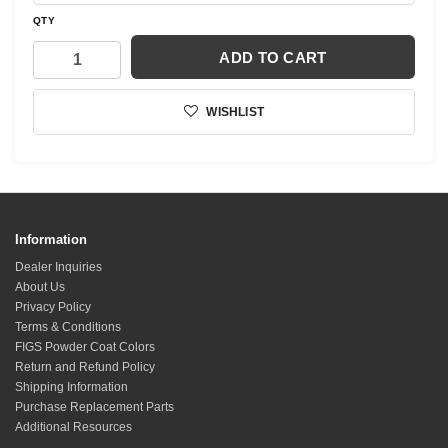
QTY
ADD TO CART
WISHLIST
Information
Dealer Inquiries
About Us
Privacy Policy
Terms & Conditions
FIGS Powder Coat Colors
Return and Refund Policy
Shipping Information
Purchase Replacement Parts
Additional Resources