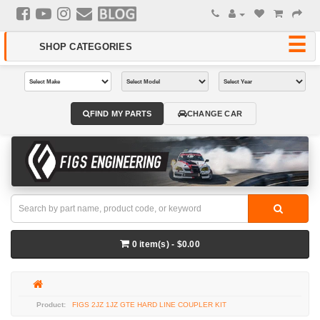
FIND MY PARTS
CHANGE CAR
0 item(s) - $0.00
FIGS 2JZ 1JZ GTE HARD LINE COUPLER KIT