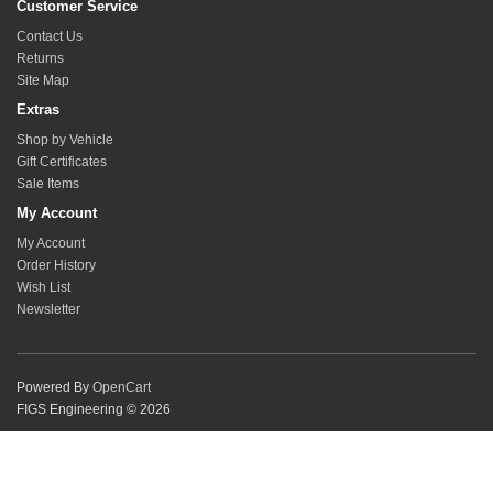
Customer Service
Contact Us
Returns
Site Map
Extras
Shop by Vehicle
Gift Certificates
Sale Items
My Account
My Account
Order History
Wish List
Newsletter
Powered By
OpenCart
FIGS Engineering © 2026