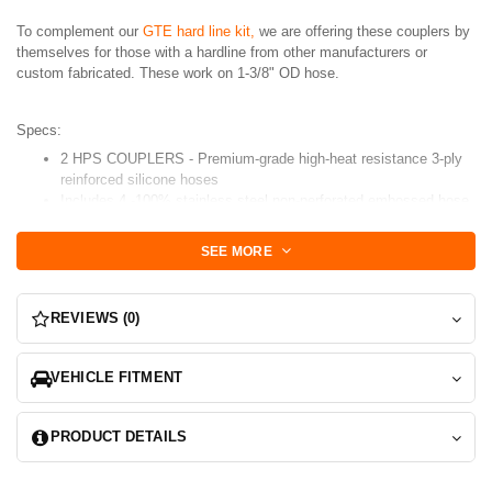
To complement our
GTE hard line kit,
we are offering these couplers by
themselves for those with a hardline from other manufacturers or
custom fabricated. These work on 1-3/8" OD hose.
Specs:
2 HPS COUPLERS - Premium-grade high-heat resistance 3-ply
reinforced silicone hoses
Includes 4 -100% stainless steel non-perforated embossed hose
clamps for easy installation, which do not cut through the
silicone hoses.
SEE MORE
Blue or Black Available
REVIEWS (0)
VEHICLE FITMENT
PRODUCT DETAILS