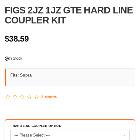
FIGS 2JZ 1JZ GTE HARD LINE
COUPLER KIT
$38.59
In Stock
Fits: Supra
0 reviews
HARD LINE COUPLER OPTION