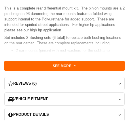
This is a complete rear differential mount kit. The pinion mounts are a 2
pc design in 93 durometer, the rear mounts feature a folded wing
support internal to the Polyurethane for added support. These are
intended for spirited street applications. For higher hp applications
please see our high hp application
Set includes 2-Bushing sets (6 total) to replace both bushing locations
on the rear carrier. These are complete replacements including:
2 ear mounts (pinion) with rest washers for the subframe
interface.
2 rear diff mounts for TT applications.
SEE MORE
complete replacements so OE cups will need to be completely
removed.
These bushings simplify the installation process by adding 2 simple
REVIEWS (0)
halves for the pinion vs our modular mount that some shops had
difficulty installing or orienting the snubber bushing. We still offer the
modular bushing in another listing.
VEHICLE FITMENT
PRODUCT DETAILS