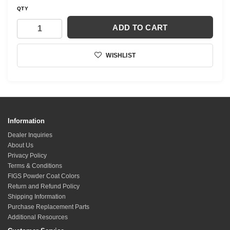
QTY
ADD TO CART
WISHLIST
Information
Dealer Inquiries
About Us
Privacy Policy
Terms & Conditions
FIGS Powder Coat Colors
Return and Refund Policy
Shipping Information
Purchase Replacement Parts
Additional Resources