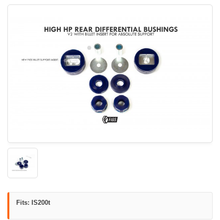
Fits: IS200t