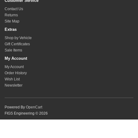
Customer Service
Contact Us
Returns
Site Map
Extras
Shop by Vehicle
Gift Certificates
Sale Items
My Account
My Account
Order History
Wish List
Newsletter
Powered By
OpenCart
FIGS Engineering © 2026