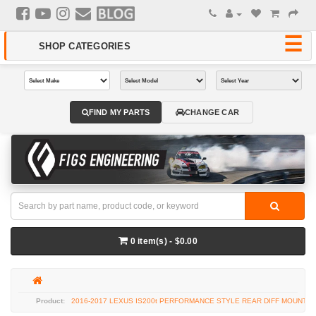
FIND MY PARTS
CHANGE CAR
0 item(s) - $0.00
2016-2017 LEXUS IS200t PERFORMANCE STYLE REAR DIFF MOUNT K