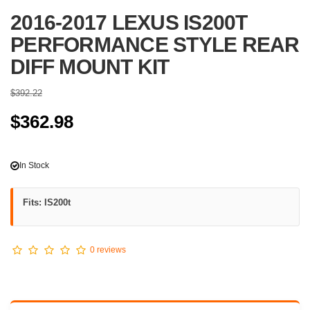
2016-2017 LEXUS IS200T
PERFORMANCE STYLE REAR
DIFF MOUNT KIT
$392.22
$362.98
In Stock
Fits: IS200t
0 reviews