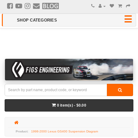
0 item(s) - $0.00
1998-2000 Lexus GS400 Suspension Diagram