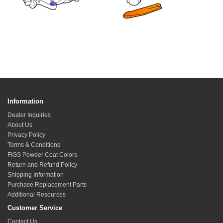
Information
Dealer Inquiries
About Us
Privacy Policy
Terms & Conditions
FIGS Powder Coat Colors
Return and Refund Policy
Shipping Information
Purchase Replacement Parts
Additional Resources
Customer Service
Contact Us