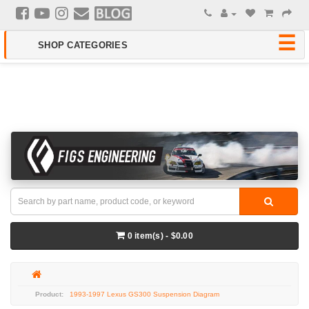
0 item(s) - $0.00
1993-1997 Lexus GS300 Suspension Diagram