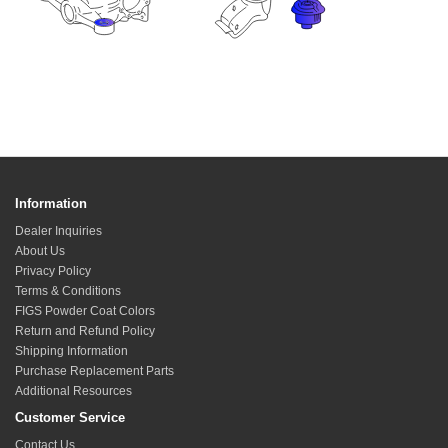
Information
Dealer Inquiries
About Us
Privacy Policy
Terms & Conditions
FIGS Powder Coat Colors
Return and Refund Policy
Shipping Information
Purchase Replacement Parts
Additional Resources
Customer Service
Contact Us