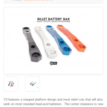
V3 features a stepped platform design and inset relief cuts that will also
work on most standard lead-acid batteries. The center clearance is now