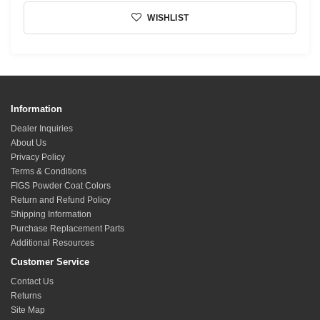
WISHLIST
Information
Dealer Inquiries
About Us
Privacy Policy
Terms & Conditions
FIGS Powder Coat Colors
Return and Refund Policy
Shipping Information
Purchase Replacement Parts
Additional Resources
Customer Service
Contact Us
Returns
Site Map