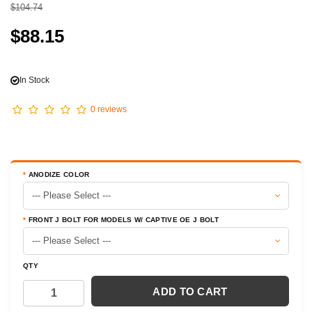
$104.74
$88.15
In Stock
0 reviews
ANODIZE COLOR
FRONT J BOLT FOR MODELS W/ CAPTIVE OE J BOLT
QTY
ADD TO CART