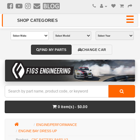
FIND MY PARTS
CHANGE CAR
0 item(s) - $0.00
ENGINE/PERFORMANCE
ENGINE BAY DRESS UP
CNC BATTERY BARS V3