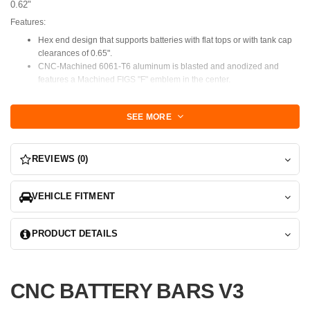
0.62"
Features:
Hex end design that supports batteries with flat tops or with tank cap
clearances of 0.65".
CNC-Machined 6061-T6 aluminum is blasted and anodized and
features a Machined FIGS "F" emblem in the center.
Mounts via 2 - M6 post style mounts.
additional holes to add standoffs for odd-shaped or compact batteries.
SEE MORE
NOTE: 0.65" Waist width(the area between the caps) verify that
your caps will allow this clearance. It's a very tight fit
intentionally to provide lateral support during spirited driving.
REVIEWS (0)
NOTE: Some applications will require a new front J bolt sourced
from Lexus, we can provide this as an added option.
VEHICLE FITMENT
ISF, RCF, GSF, 2/3IS, 3GS LS430 require a front J bolt.
The slot that the J
bolt attaches to is about 1.25" below the top flange of the tray, once
PRODUCT DETAILS
properly inserted the top of the J bolt should be about 8.25" above that
top flange.
CNC BATTERY BARS V3