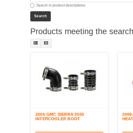
Search in product descriptions
Products meeting the search 
2006 GMC SIERRA 3500
2006
INTERCOOLER BOOT
HEA