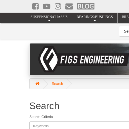
SUSPENSION/CHASSIS
BEARINGS/BUSHINGS
BRA
Search
Search
Search Criteria