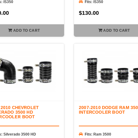
s: IS350
Fits: IS350
0.00
$130.00
ADD TO CART
ADD TO CART
-2010 CHEVROLET
2007-2010 DODGE RAM 35
ERADO 3500 HD
INTERCOOLER BOOT
ERCOOLER BOOT
s: Silverado 3500 HD
Fits: Ram 3500