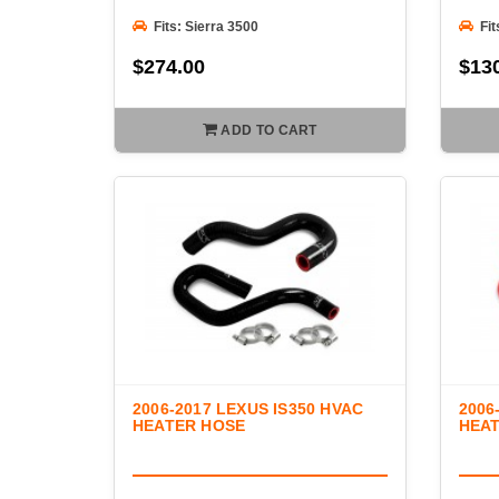
Fits: Sierra 3500
Fit
$274.00
$13
ADD TO CART
2006-2017 LEXUS IS350 HVAC
2006
HEATER HOSE
HEA