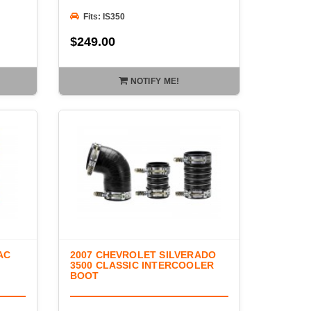
Fits: IS350
$249.00
NOTIFY ME!
AC
2007 CHEVROLET SILVERADO
3500 CLASSIC INTERCOOLER
BOOT