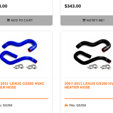
4.00
$343.00
ADD TO CART
NOTIFY ME!
-2011 LEXUS GS350 HVAC
2007-2011 LEXUS GS350 H
TER HOSE
HEATER HOSE
ts: GS350
Fits: GS350