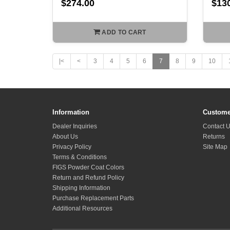
$274.00
$13
ADD TO CART
|<
<
3
4
5
6
7
8
9
10
Information
Custome
Dealer Inquiries
Contact 
About Us
Returns
Privacy Policy
Site Map
Terms & Conditions
FIGS Powder Coat Colors
Return and Refund Policy
Shipping Information
Purchase Replacement Parts
Additional Resources