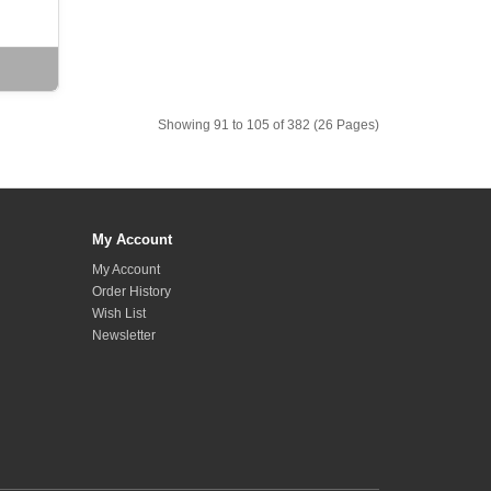
Showing 91 to 105 of 382 (26 Pages)
My Account
My Account
Order History
Wish List
Newsletter