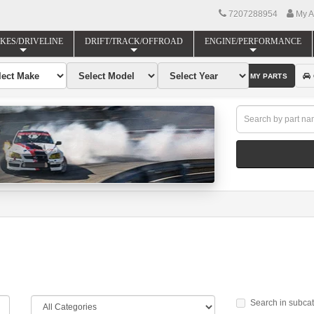
7207288954
My A
KES/DRIVELINE
DRIFT/TRACK/OFFROAD
ENGINE/PERFORMANCE
FIND MY PARTS
Search in subca