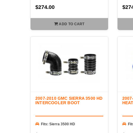
$274.00
$27
ADD TO CART
2007-2010 GMC SIERRA 3500 HD
2007
INTERCOOLER BOOT
HEA
Fits: Sierra 3500 HD
Fi