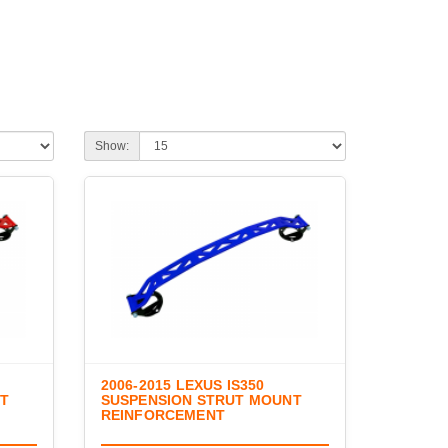
Show:
2006-2015 LEXUS IS350
NT
SUSPENSION STRUT MOUNT
REINFORCEMENT