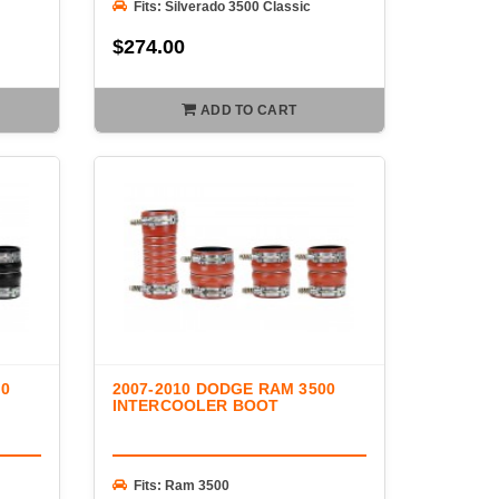
Fits: Silverado 3500 Classic
$274.00
ADD TO CART
00
2007-2010 DODGE RAM 3500
INTERCOOLER BOOT
Fits: Ram 3500