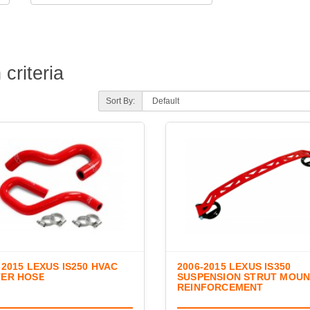
criteria
Sort By:
-2015 LEXUS IS250 HVAC
2006-2015 LEXUS IS350
TER HOSE
SUSPENSION STRUT MOU
REINFORCEMENT