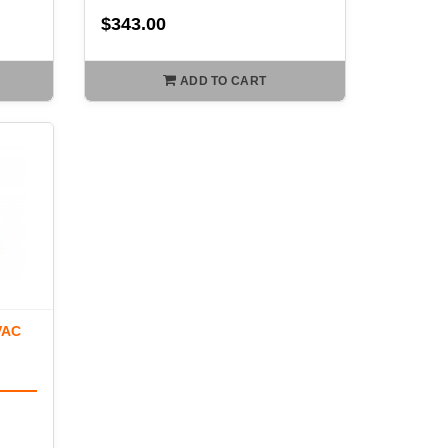
$343.00
ADD TO CART
VAC