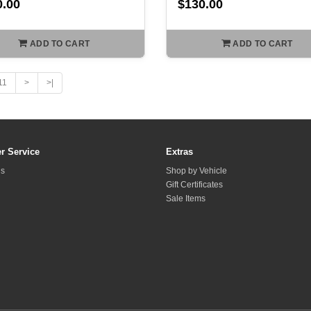
0.00
$130.00
ADD TO CART
ADD TO CART
11
>
>|
r Service
Extras
Us
Shop by Vehicle
Gift Certificates
Sale Items