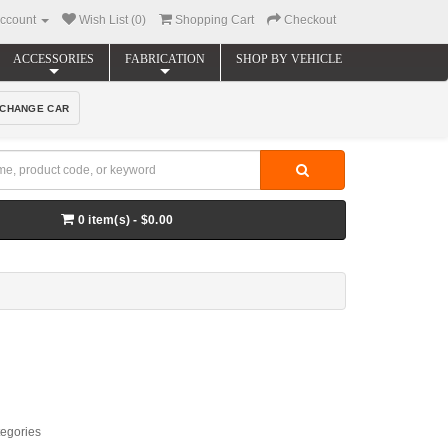
ccount
Wish List (0)
Shopping Cart
Checkout
ACCESSORIES
FABRICATION
SHOP BY VEHICLE
CHANGE CAR
0 item(s) - $0.00
tegories