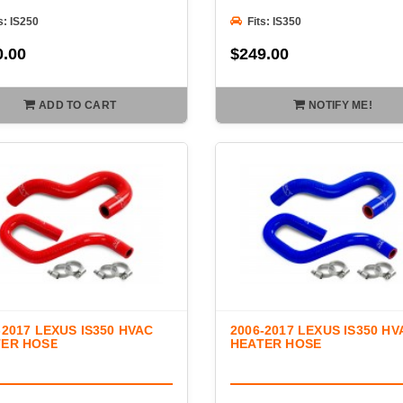
s: IS250
Fits: IS350
0.00
$249.00
ADD TO CART
NOTIFY ME!
-2017 LEXUS IS350 HVAC
2006-2017 LEXUS IS350 HV
TER HOSE
HEATER HOSE