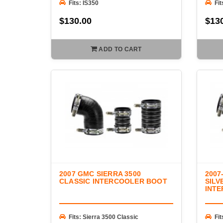
Fits: IS350
Fit
$130.00
$13
ADD TO CART
2007 GMC SIERRA 3500
2007
CLASSIC INTERCOOLER BOOT
SILV
INT
Fits: Sierra 3500 Classic
Fit