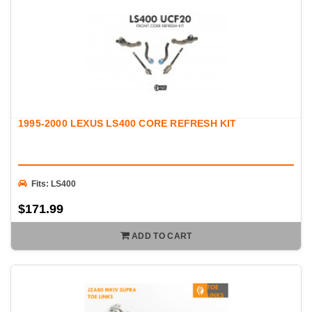
1995-2000 LEXUS LS400 CORE REFRESH KIT
Fits: LS400
$171.99
ADD TO CART