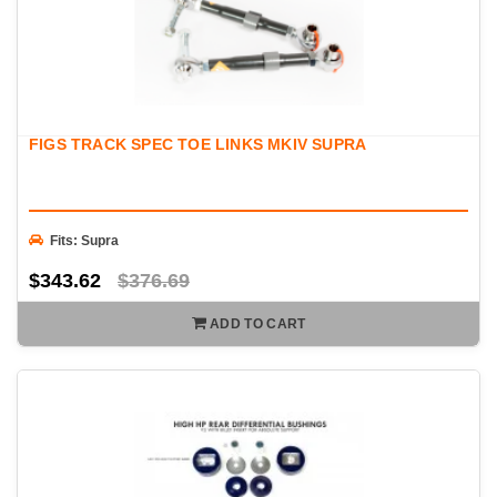
FIGS TRACK SPEC TOE LINKS MKIV SUPRA
Fits: Supra
$343.62
$376.69
ADD TO CART