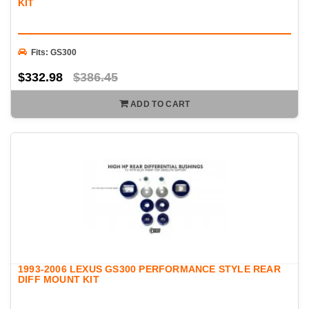
KIT
Fits: GS300
$332.98
$386.45
ADD TO CART
1993-2006 LEXUS GS300 PERFORMANCE STYLE REAR
DIFF MOUNT KIT