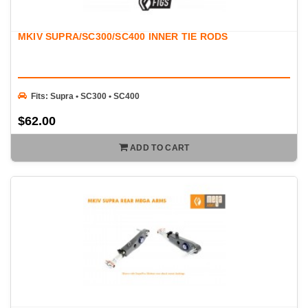
MKIV SUPRA/SC300/SC400 INNER TIE RODS
Fits: Supra • SC300 • SC400
$62.00
ADD TO CART