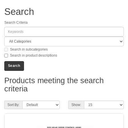
Search
Search Criteria
Search in subcategories
Search in product descriptions
Products meeting the search
criteria
Sort By:
Show: