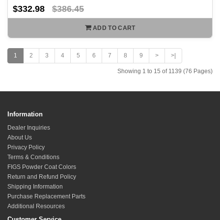
$332.98
$386.45
ADD TO CART
1
2
3
4
5
6
7
8
9
>
>|
Showing 1 to 15 of 1139 (76 Pages)
Information
Dealer Inquiries
About Us
Privacy Policy
Terms & Conditions
FIGS Powder Coat Colors
Return and Refund Policy
Shipping Information
Purchase Replacement Parts
Additional Resources
Customer Service