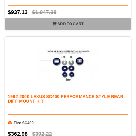
$937.13
$1,047.38
ADD TO CART
1992-2000 LEXUS SC400 PERFORMANCE STYLE REAR
DIFF MOUNT KIT
Fits: SC400
$362.98
$392.22