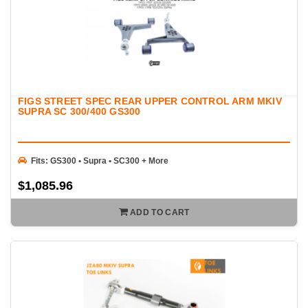
FIGS STREET SPEC REAR UPPER CONTROL ARM MKIV
SUPRA SC 300/400 GS300
Fits: GS300 • Supra • SC300 + More
$1,085.96
ADD TO CART