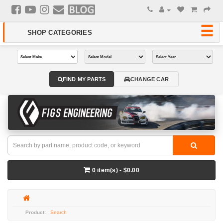
FIND MY PARTS
CHANGE CAR
0 item(s) - $0.00
Search