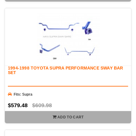
1994-1998 TOYOTA SUPRA PERFORMANCE SWAY BAR
SET
Fits: Supra
$579.48
$609.98
ADD TO CART