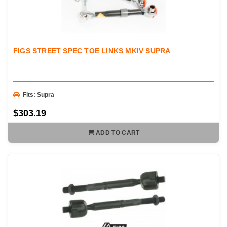
FIGS STREET SPEC TOE LINKS MKIV SUPRA
Fits: Supra
$303.19
ADD TO CART