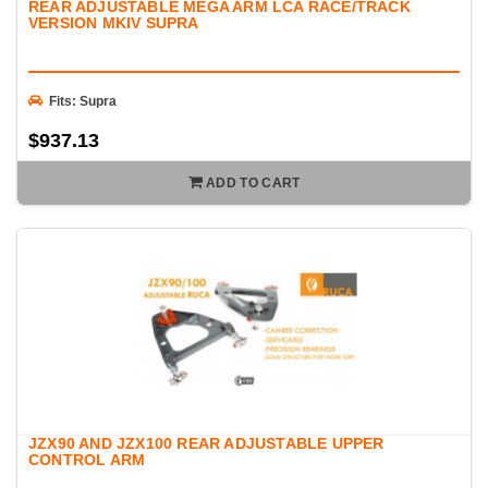
REAR ADJUSTABLE MEGA ARM LCA RACE/TRACK
VERSION MKIV SUPRA
Fits: Supra
$937.13
ADD TO CART
JZX90 AND JZX100 REAR ADJUSTABLE UPPER
CONTROL ARM