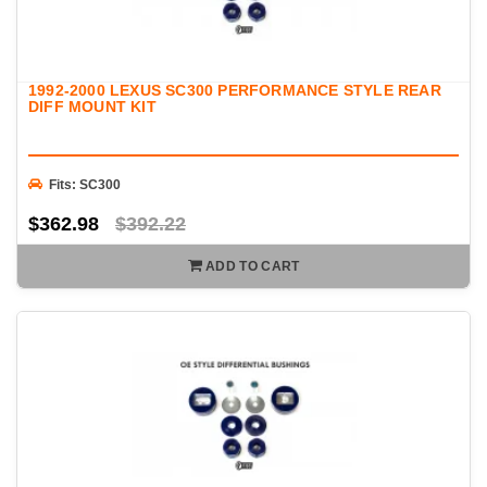
1992-2000 LEXUS SC300 PERFORMANCE STYLE REAR
DIFF MOUNT KIT
Fits: SC300
$362.98
$392.22
ADD TO CART