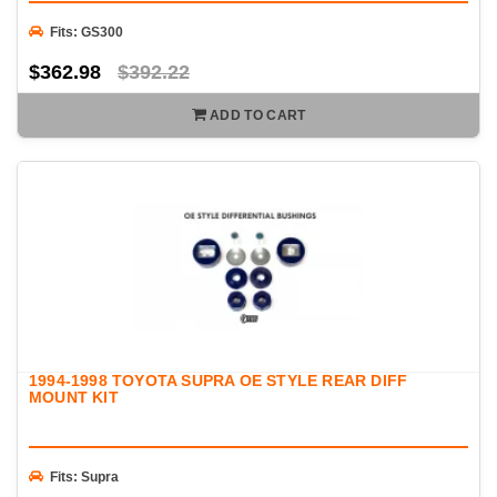
Fits: GS300
$362.98
$392.22
ADD TO CART
1994-1998 TOYOTA SUPRA OE STYLE REAR DIFF
MOUNT KIT
Fits: Supra