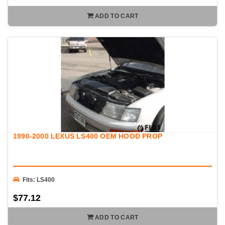
ADD TO CART
1990-2000 LEXUS LS400 OEM HOOD PROP
Fits: LS400
$77.12
ADD TO CART