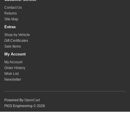
Contact Us
Returns
Site Map
Extras
Shop by Vehicle
Gift Certificates
Sale Items
My Account
My Account
Order History
Wish List
Newsletter
Powered By
OpenCart
FIGS Engineering © 2026