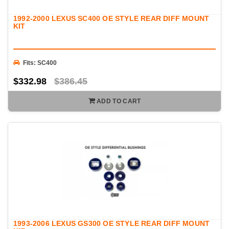
1992-2000 LEXUS SC400 OE STYLE REAR DIFF MOUNT
KIT
Fits: SC400
$332.98
$386.45
ADD TO CART
1993-2006 LEXUS GS300 OE STYLE REAR DIFF MOUNT