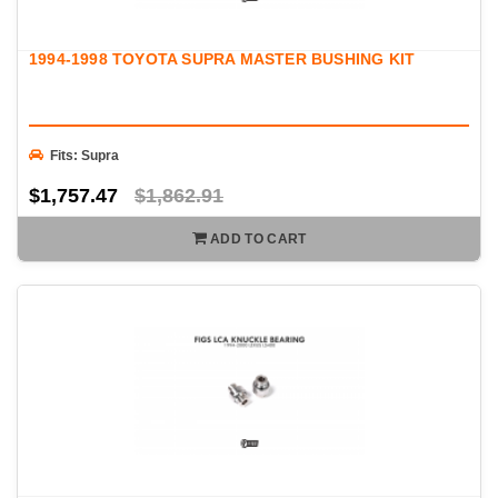
1994-1998 TOYOTA SUPRA MASTER BUSHING KIT
Fits: Supra
$1,757.47
$1,862.91
ADD TO CART