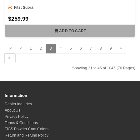
Fits: Supra
$259.99
ADD TO CART
|<
<
1
2
3
4
5
6
7
8
9
>
>|
Showing 31 to 45 of 1045 (70 Pages)
Information
Dealer Inquiries
About Us
Privacy Policy
Terms & Conditions
FIGS Powder Coat Colors
Return and Refund Policy