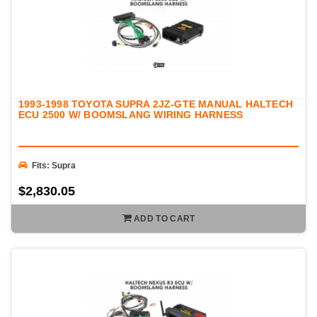
1993-1998 TOYOTA SUPRA 2JZ-GTE MANUAL HALTECH
ECU 2500 W/ BOOMSLANG WIRING HARNESS
Fits: Supra
$2,830.05
ADD TO CART