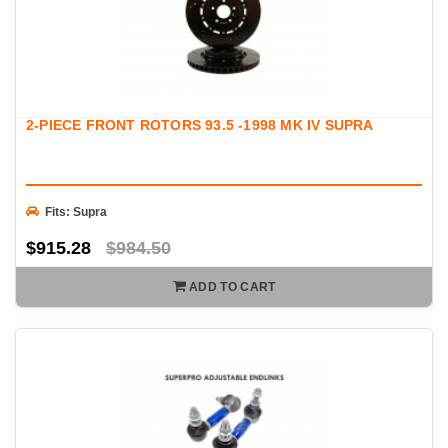
2-PIECE FRONT ROTORS 93.5 -1998 MK IV SUPRA
Fits: Supra
$915.28
$984.50
ADD TO CART