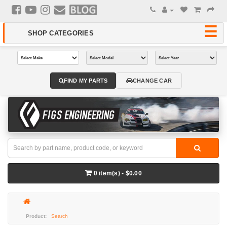
FIND MY PARTS
CHANGE CAR
0 item(s) - $0.00
Search