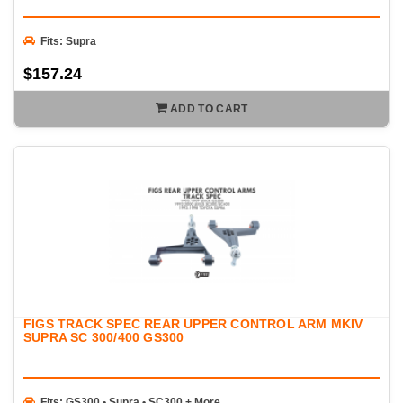
Fits: Supra
$157.24
ADD TO CART
FIGS TRACK SPEC REAR UPPER CONTROL ARM MKIV
SUPRA SC 300/400 GS300
Fits: GS300 • Supra • SC300 + More