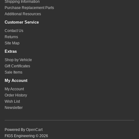
Shipping Information
Purchase Replacement Parts
Additional Resources
Customer Service
Contact Us
Returns
Site Map
Extras
Shop by Vehicle
Gift Certificates
Sale Items
My Account
My Account
Order History
Wish List
Newsletter
Powered By
OpenCart
FIGS Engineering © 2026