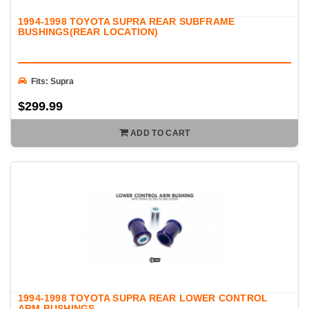
1994-1998 TOYOTA SUPRA REAR SUBFRAME
BUSHINGS(REAR LOCATION)
Fits: Supra
$299.99
ADD TO CART
1994-1998 TOYOTA SUPRA REAR LOWER CONTROL
ARM BUSHINGS