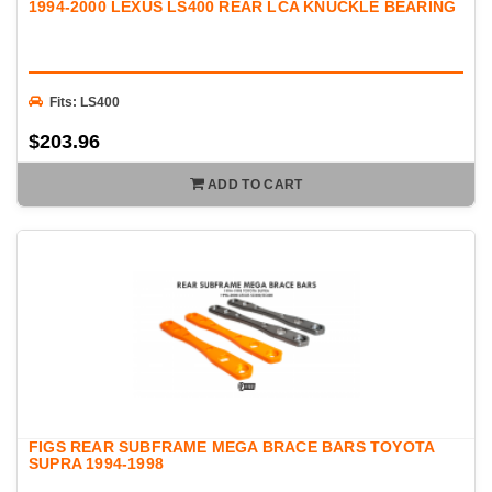
1994-2000 LEXUS LS400 REAR LCA KNUCKLE BEARING
Fits: LS400
$203.96
ADD TO CART
FIGS REAR SUBFRAME MEGA BRACE BARS TOYOTA
SUPRA 1994-1998