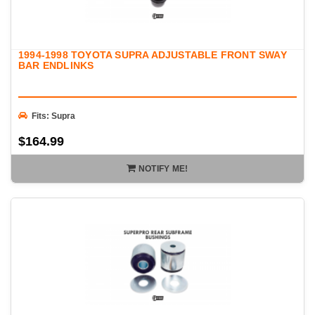
1994-1998 TOYOTA SUPRA ADJUSTABLE FRONT SWAY
BAR ENDLINKS
Fits: Supra
$164.99
NOTIFY ME!