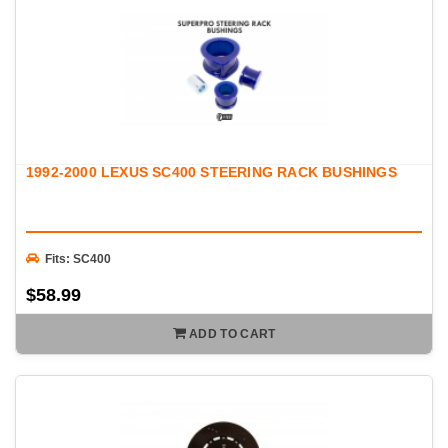
1992-2000 LEXUS SC400 STEERING RACK BUSHINGS
Fits: SC400
$58.99
ADD TO CART