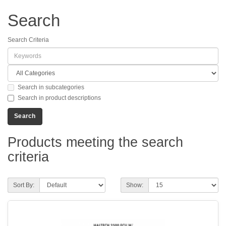
Search
Search Criteria
Search in subcategories
Search in product descriptions
Products meeting the search
criteria
Sort By:
Show: