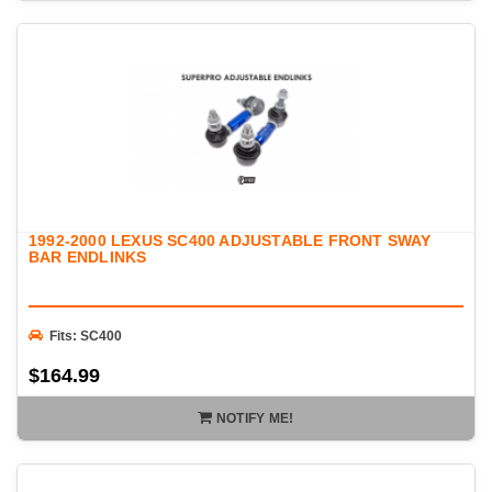
1992-2000 LEXUS SC400 ADJUSTABLE FRONT SWAY
BAR ENDLINKS
Fits: SC400
$164.99
NOTIFY ME!