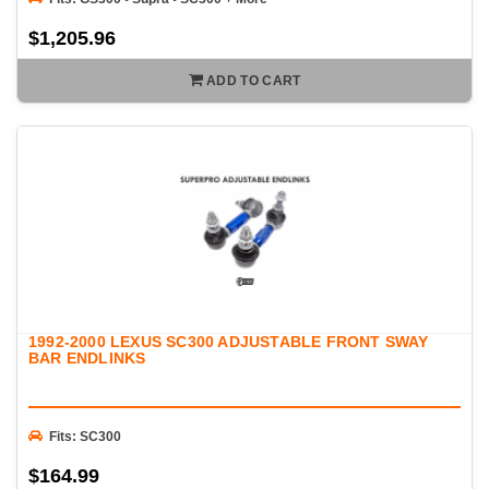
$1,205.96
ADD TO CART
1992-2000 LEXUS SC300 ADJUSTABLE FRONT SWAY
BAR ENDLINKS
Fits: SC300
$164.99