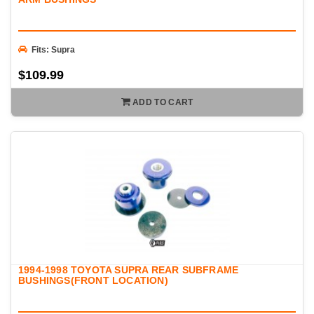
Fits: Supra
$109.99
ADD TO CART
1994-1998 TOYOTA SUPRA REAR SUBFRAME
BUSHINGS(FRONT LOCATION)