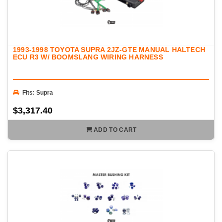
1993-1998 TOYOTA SUPRA 2JZ-GTE MANUAL HALTECH
ECU R3 W/ BOOMSLANG WIRING HARNESS
Fits: Supra
$3,317.40
ADD TO CART