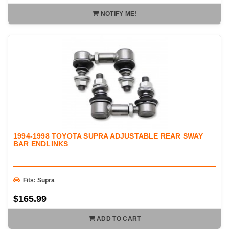
NOTIFY ME!
1994-1998 TOYOTA SUPRA ADJUSTABLE REAR SWAY
BAR ENDLINKS
Fits: Supra
$165.99
ADD TO CART