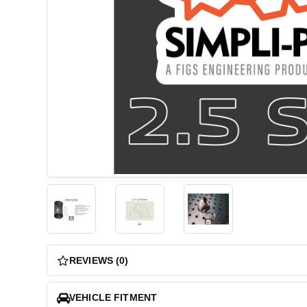
REVIEWS (0)
VEHICLE FITMENT