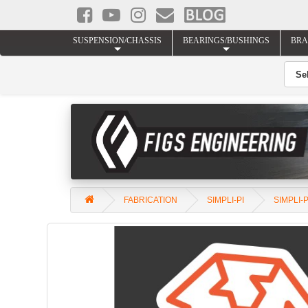
SUSPENSION/CHASSIS
BEARINGS/BUSHINGS
BRA
FABRICATION
SIMPLI-PI
SIMPLI-