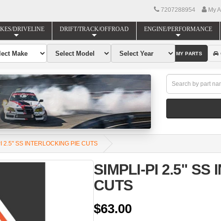
7207288954
My A
KES/DRIVELINE
DRIFT/TRACK/OFFROAD
ENGINE/PERFORMANCE
FIND MY PARTS
PI 2.5" SS INTERLOCKING PIE CUTS
SIMPLI-PI 2.5" SS
CUTS
$63.00