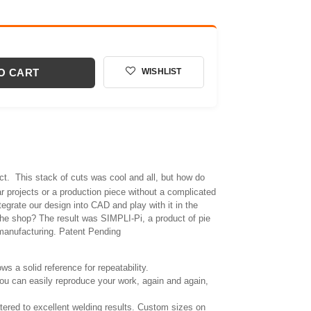
O CART
WISHLIST
ect. This stack of cuts was cool and all, but how do
lar projects or a production piece without a complicated
tegrate our design into CAD and play with it in the
n the shop? The result was SIMPLI-Pi, a product of pie
manufacturing. Patent Pending
ows a solid reference for repeatability.
ou can easily reproduce your work, again and again,
atered to excellent welding results. Custom sizes on