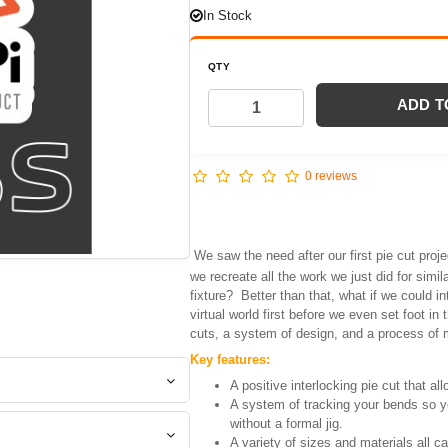
In Stock
QTY
ADD T
0 reviews
We saw the need after our first pie cut proj
we recreate all the work we just did for simi
fixture? Better than that, what if we could in
virtual world first before we even set foot i
cuts, a system of design, and a process of 
Key features:
A positive interlocking pie cut that all
A system of tracking your bends so y
without a formal jig.
A variety of sizes and materials all c