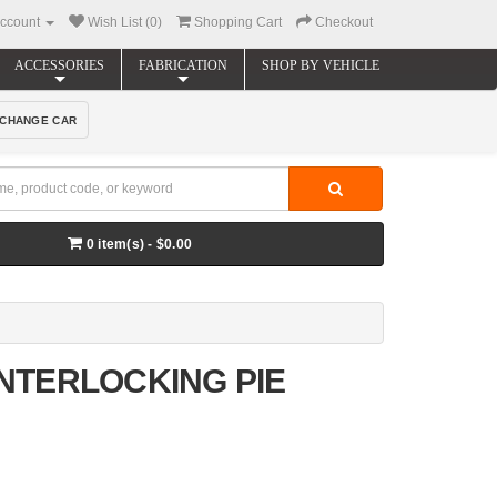
ccount
Wish List (0)
Shopping Cart
Checkout
ACCESSORIES
FABRICATION
SHOP BY VEHICLE
CHANGE CAR
0 item(s) - $0.00
 INTERLOCKING PIE