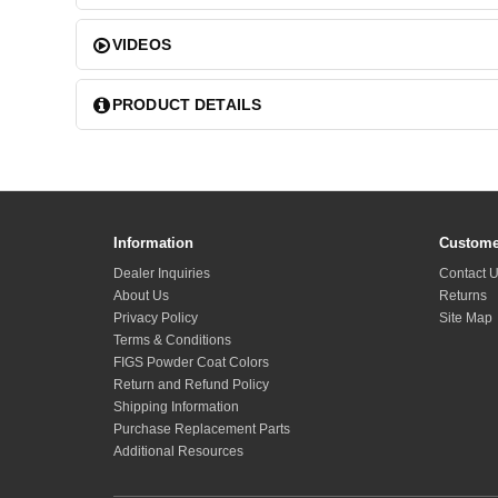
VIDEOS
PRODUCT DETAILS
Information
Custome
Dealer Inquiries
Contact 
About Us
Returns
Privacy Policy
Site Map
Terms & Conditions
FIGS Powder Coat Colors
Return and Refund Policy
Shipping Information
Purchase Replacement Parts
Additional Resources