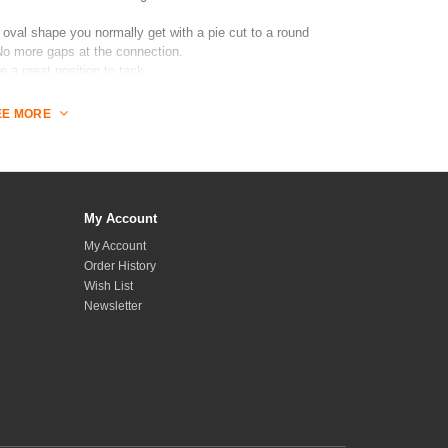
 oval shape you normally get with a pie cut to a round
 No more gaps at the connection.
e a great position to tack.
ench with reference model primitives. (Coming soon)
EE MORE
 1 female
My Account
My Account
Order History
Wish List
Newsletter