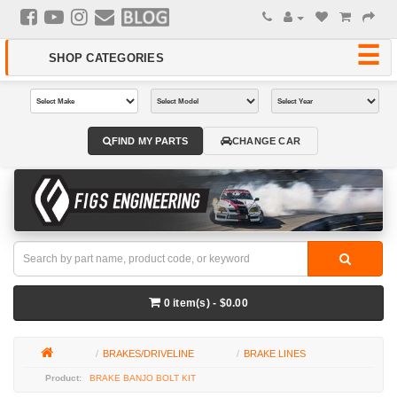
FIND MY PARTS
CHANGE CAR
0 item(s) - $0.00
BRAKES/DRIVELINE
BRAKE LINES
BRAKE BANJO BOLT KIT