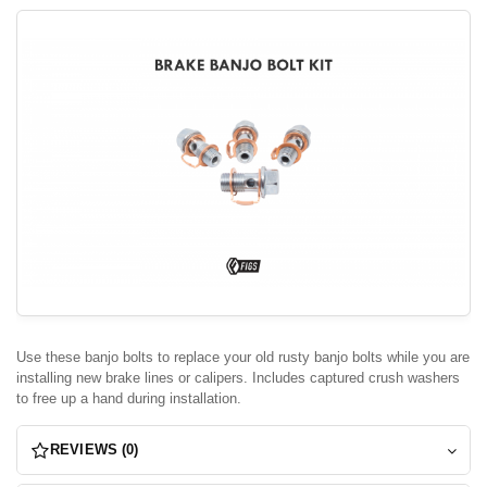
Use these banjo bolts to replace your old rusty banjo bolts while you are
installing new brake lines or calipers. Includes captured crush washers
to free up a hand during installation.
REVIEWS (0)