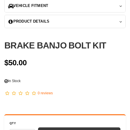
VEHICLE FITMENT
PRODUCT DETAILS
BRAKE BANJO BOLT KIT
$50.00
In Stock
0 reviews
QTY