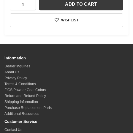
ADD TO CART
WISHLIST
Information
Dealer Inquiries
About Us
Privacy Policy
Terms & Conditions
FIGS Powder Coat Colors
Return and Refund Policy
Shipping Information
Purchase Replacement Parts
Additional Resources
Customer Service
Contact Us