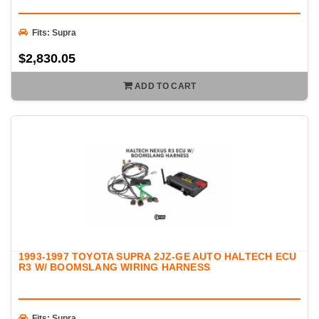
Fits: Supra
$2,830.05
ADD TO CART
1993-1997 TOYOTA SUPRA 2JZ-GE AUTO HALTECH ECU
R3 W/ BOOMSLANG WIRING HARNESS
Fits: Supra