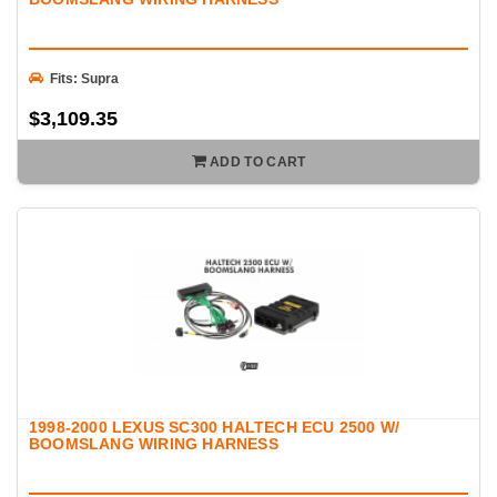
Fits: Supra
$3,109.35
ADD TO CART
1998-2000 LEXUS SC300 HALTECH ECU 2500 W/
BOOMSLANG WIRING HARNESS