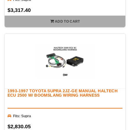
$3,317.40
ADD TO CART
1993-1997 TOYOTA SUPRA 2JZ-GE MANUAL HALTECH
ECU 2500 W/ BOOMSLANG WIRING HARNESS
Fits: Supra
$2,830.05