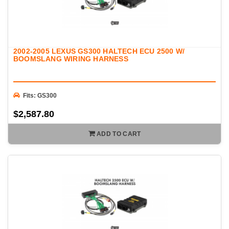
2002-2005 LEXUS GS300 HALTECH ECU 2500 W/
BOOMSLANG WIRING HARNESS
Fits: GS300
$2,587.80
ADD TO CART