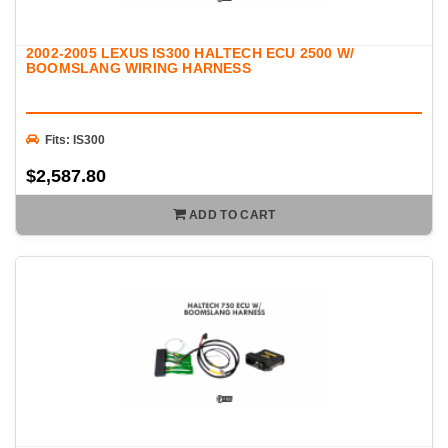
2002-2005 LEXUS IS300 HALTECH ECU 2500 W/
BOOMSLANG WIRING HARNESS
Fits: IS300
$2,587.80
ADD TO CART