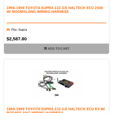
1998-1998 TOYOTA SUPRA 2JZ-GE HALTECH ECU 2500
W/ BOOMSLANG WIRING HARNESS
Fits: Supra
$2,587.80
ADD TO CART
1998-1998 TOYOTA SUPRA 2JZ-GE HALTECH ECU R3 W/
BOOMSLANG WIRING HARNESS