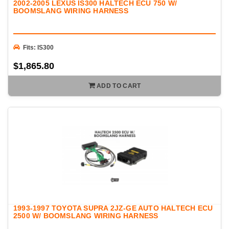
2002-2005 LEXUS IS300 HALTECH ECU 750 W/
BOOMSLANG WIRING HARNESS
Fits: IS300
$1,865.80
ADD TO CART
1993-1997 TOYOTA SUPRA 2JZ-GE AUTO HALTECH ECU
2500 W/ BOOMSLANG WIRING HARNESS