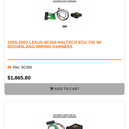
1998-2000 LEXUS SC300 HALTECH ECU 750 W/
BOOMSLANG WIRING HARNESS
Fits: SC300
$1,865.80
ADD TO CART