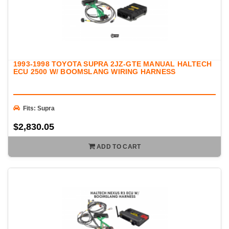
1993-1998 TOYOTA SUPRA 2JZ-GTE MANUAL HALTECH
ECU 2500 W/ BOOMSLANG WIRING HARNESS
Fits: Supra
$2,830.05
ADD TO CART