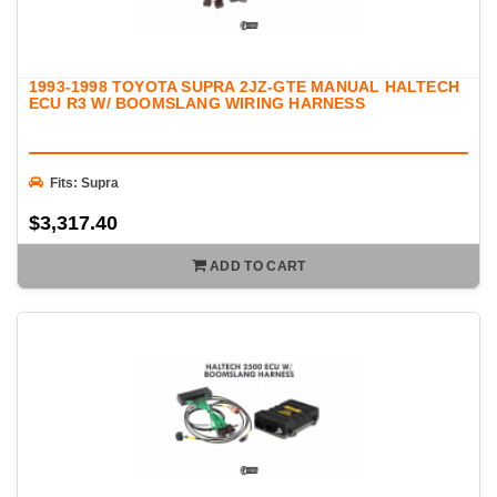
1993-1998 TOYOTA SUPRA 2JZ-GTE MANUAL HALTECH
ECU R3 W/ BOOMSLANG WIRING HARNESS
Fits: Supra
$3,317.40
ADD TO CART