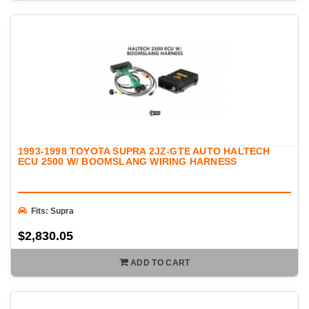
1993-1998 TOYOTA SUPRA 2JZ-GTE AUTO HALTECH
ECU 2500 W/ BOOMSLANG WIRING HARNESS
Fits: Supra
$2,830.05
ADD TO CART