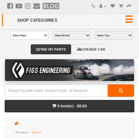
FIND MY PARTS
CHANGE CAR
0 item(s) - $0.00
Search