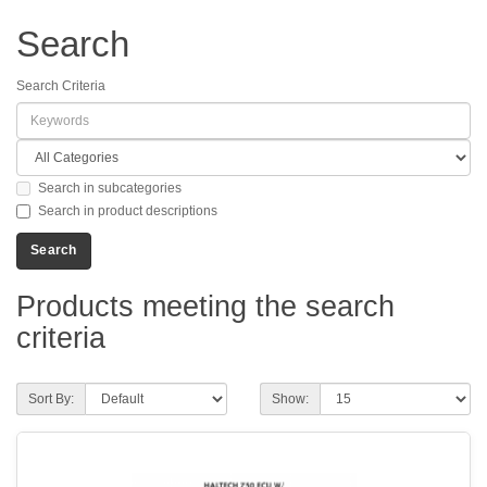
Search
Search Criteria
Search in subcategories
Search in product descriptions
Products meeting the search
criteria
Sort By:
Show: