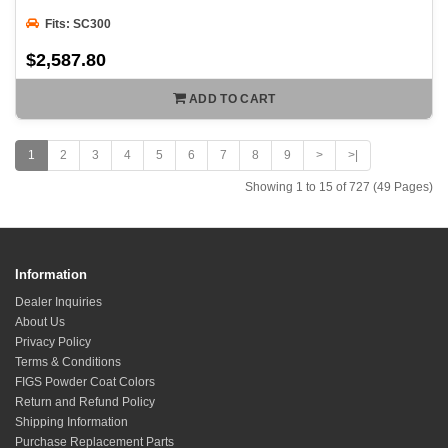
Fits: SC300
$2,587.80
ADD TO CART
1
2
3
4
5
6
7
8
9
>
>|
Showing 1 to 15 of 727 (49 Pages)
Information
Dealer Inquiries
About Us
Privacy Policy
Terms & Conditions
FIGS Powder Coat Colors
Return and Refund Policy
Shipping Information
Purchase Replacement Parts