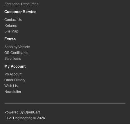
Additional Resources
Customer Service
Contact Us
Returns
Site Map
Extras
Shop by Vehicle
Gift Certificates
Sale Items
My Account
My Account
Order History
Wish List
Newsletter
Powered By
OpenCart
FIGS Engineering © 2026