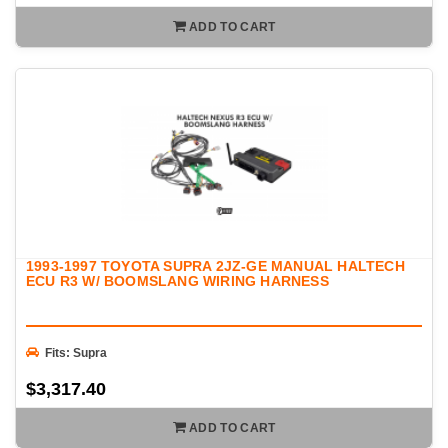
ADD TO CART
1993-1997 TOYOTA SUPRA 2JZ-GE MANUAL HALTECH
ECU R3 W/ BOOMSLANG WIRING HARNESS
Fits: Supra
$3,317.40
ADD TO CART