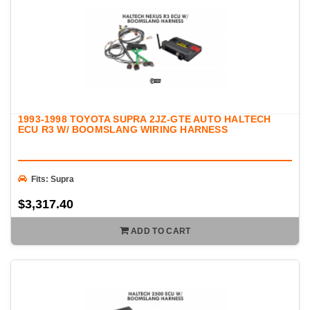
1993-1998 TOYOTA SUPRA 2JZ-GTE AUTO HALTECH
ECU R3 W/ BOOMSLANG WIRING HARNESS
Fits: Supra
$3,317.40
ADD TO CART