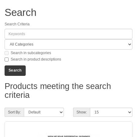
Search
Search Criteria
Search in subcategories
Search in product descriptions
Products meeting the search
criteria
Sort By:
Show: