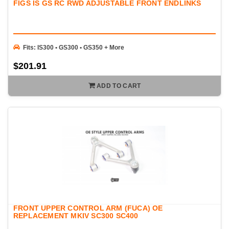
FIGS IS GS RC RWD ADJUSTABLE FRONT ENDLINKS
Fits: IS300 • GS300 • GS350 + More
$201.91
ADD TO CART
FRONT UPPER CONTROL ARM (FUCA) OE
REPLACEMENT MKIV SC300 SC400