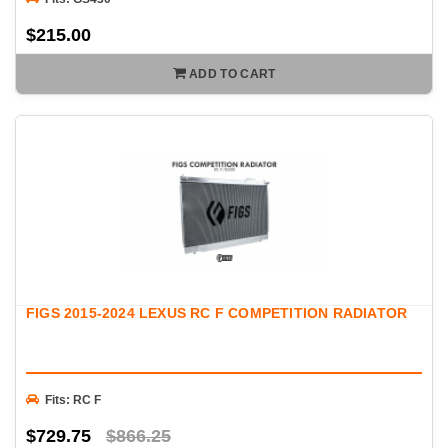
$215.00
ADD TO CART
FIGS 2015-2024 LEXUS RC F COMPETITION RADIATOR
Fits: RC F
$729.75
$866.25