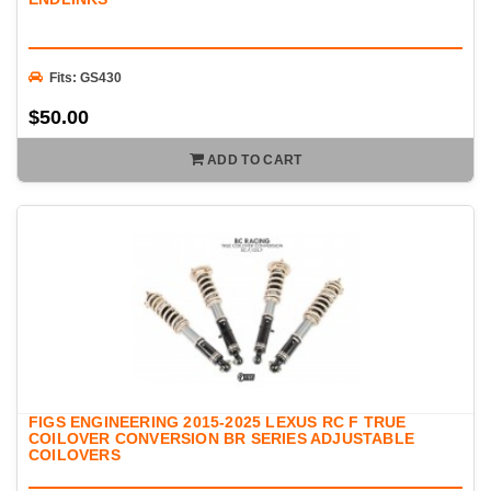
Fits: GS430
$50.00
ADD TO CART
FIGS ENGINEERING 2015-2025 LEXUS RC F TRUE
COILOVER CONVERSION BR SERIES ADJUSTABLE
COILOVERS