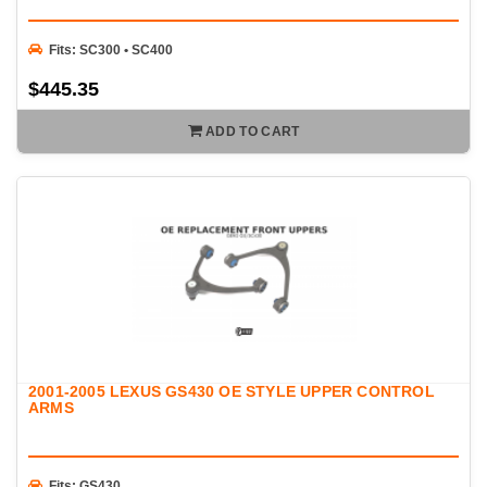
Fits: SC300 • SC400
$445.35
ADD TO CART
2001-2005 LEXUS GS430 OE STYLE UPPER CONTROL
ARMS
Fits: GS430