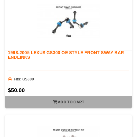
1998-2005 LEXUS GS300 OE STYLE FRONT SWAY BAR
ENDLINKS
Fits: GS300
$50.00
ADD TO CART