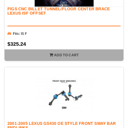
FIGS CNC BILLET TUNNEL/FLOOR CENTER BRACE
LEXUS ISF OFFSET
Fits: IS F
$325.24
ADD TO CART
2001-2005 LEXUS GS430 OE STYLE FRONT SWAY BAR
ENDLINKS