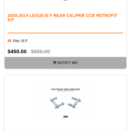
2008-2014 LEXUS IS F REAR CALIPER CCB RETROFIT
KIT
Fits: IS F
$450.00
$500.00
NOTIFY ME!