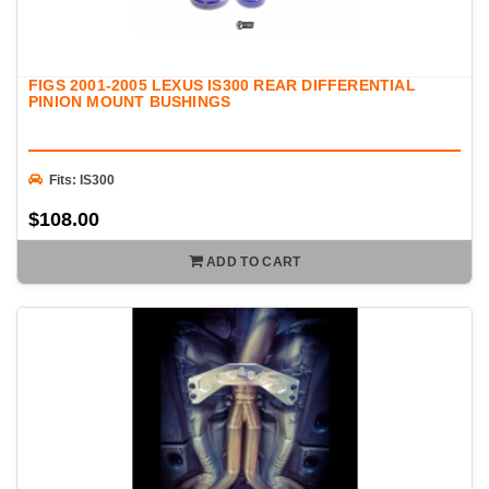
FIGS 2001-2005 LEXUS IS300 REAR DIFFERENTIAL
PINION MOUNT BUSHINGS
Fits: IS300
$108.00
ADD TO CART