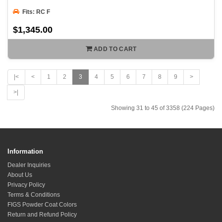
Fits: RC F
$1,345.00
ADD TO CART
|<
<
1
2
3
4
5
6
7
8
9
>
>|
Showing 31 to 45 of 3358 (224 Pages)
Information
Dealer Inquiries
About Us
Privacy Policy
Terms & Conditions
FIGS Powder Coat Colors
Return and Refund Policy