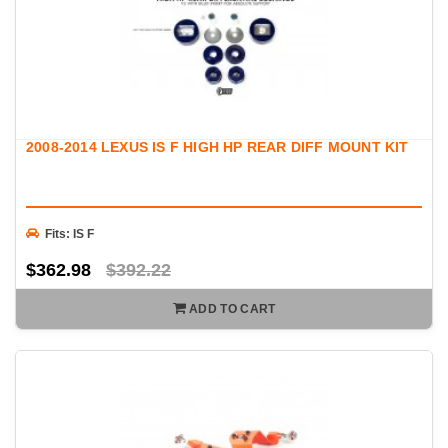
2008-2014 LEXUS IS F HIGH HP REAR DIFF MOUNT KIT
Fits: IS F
$362.98
$392.22
ADD TO CART