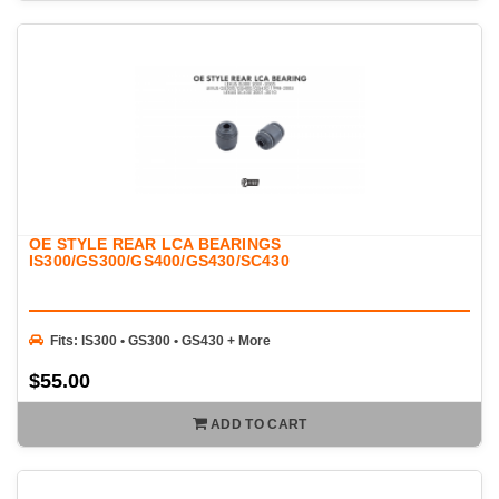
OE STYLE REAR LCA BEARINGS
IS300/GS300/GS400/GS430/SC430
Fits: IS300 • GS300 • GS430 + More
$55.00
ADD TO CART