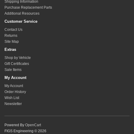
Shipping Information
Purchase Replacement Parts
Additional Resources
Customer Service
Contact Us
Returns
Site Map
Extras
Shop by Vehicle
Gift Certificates
Sale Items
My Account
My Account
Order History
Wish List
Newsletter
Powered By
OpenCart
FIGS Engineering © 2026