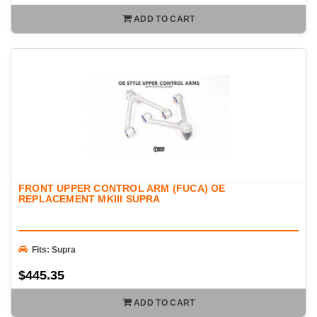
ADD TO CART
FRONT UPPER CONTROL ARM (FUCA) OE
REPLACEMENT MKIII SUPRA
Fits: Supra
$445.35
ADD TO CART