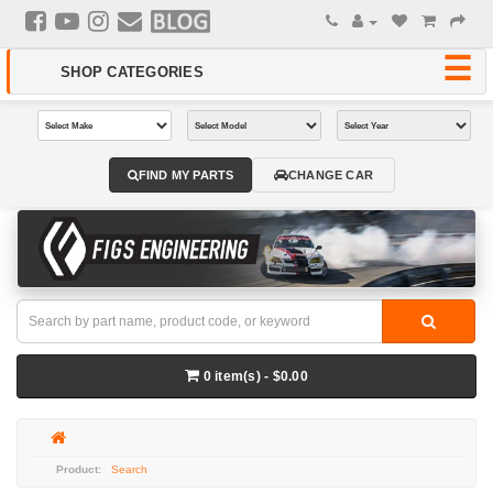
FIND MY PARTS
CHANGE CAR
0 item(s) - $0.00
Search