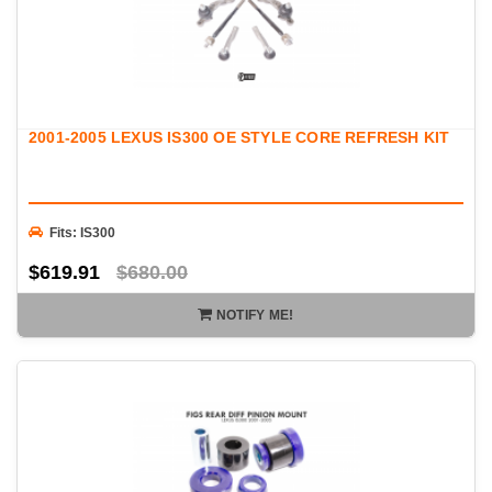
2001-2005 LEXUS IS300 OE STYLE CORE REFRESH KIT
Fits: IS300
$619.91
$680.00
NOTIFY ME!