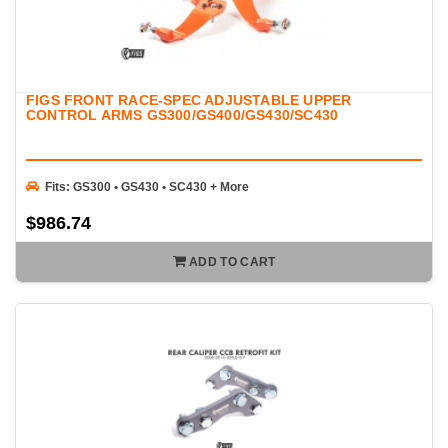
FIGS FRONT RACE-SPEC ADJUSTABLE UPPER
CONTROL ARMS GS300/GS400/GS430/SC430
Fits: GS300 • GS430 • SC430 + More
$986.74
ADD TO CART