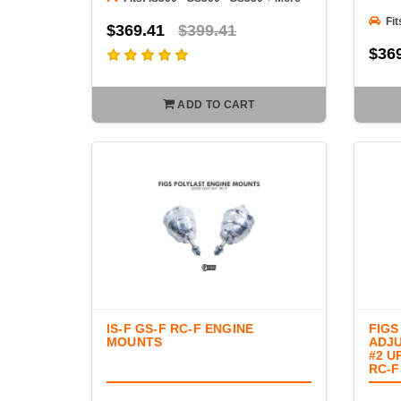
Fit
$369.41
$399.41
$36
ADD TO CART
IS-F GS-F RC-F ENGINE
FIGS
MOUNTS
ADJU
#2 U
RC-F