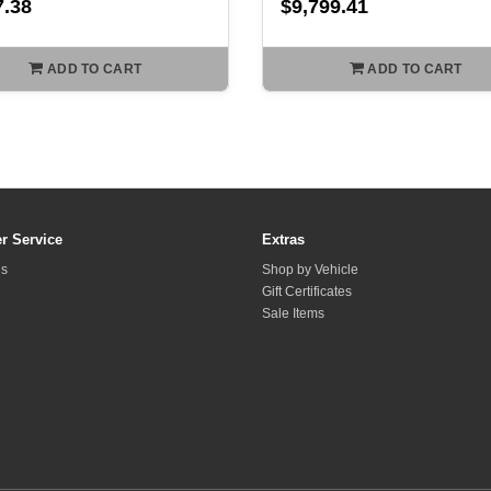
7.38
$9,799.41
ADD TO CART
ADD TO CART
r Service
Extras
Us
Shop by Vehicle
Gift Certificates
Sale Items