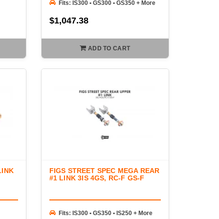
Fits: IS300 • GS300 • GS350 + More
$1,047.38
ADD TO CART
LINK
FIGS STREET SPEC MEGA REAR
#1 LINK 3IS 4GS, RC-F GS-F
Fits: IS300 • GS350 • IS250 + More