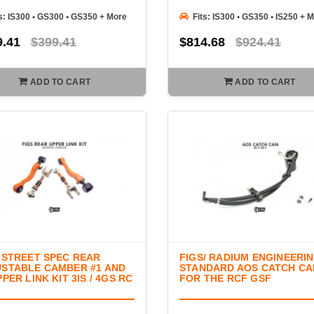
s: IS300 • GS300 • GS350 + More
Fits: IS300 • GS350 • IS250 + 
9.41
$399.41
$814.68
$924.41
ADD TO CART
ADD TO CART
 STREET SPEC REAR
FIGS/ RADIUM ENGINEERI
STABLE CAMBER #1 AND
STANDARD AOS CATCH CA
PPER LINK KIT 3IS / 4GS RC
FOR THE RCF GSF