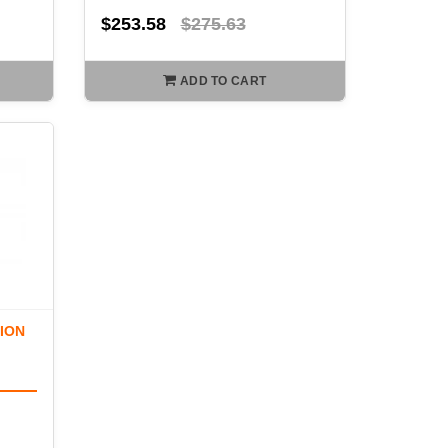
$253.58
$275.63
ADD TO CART
TION