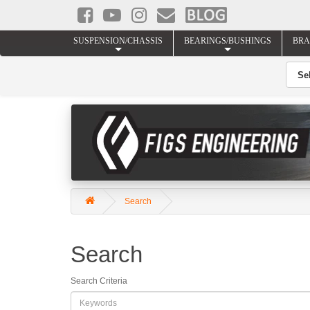
SUSPENSION/CHASSIS
BEARINGS/BUSHINGS
BRA
Search
Search
Search Criteria