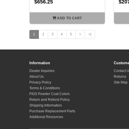
$656.25
$20
ADD TO CART
1
2
3
4
5
>
>|
Information
Custome
Dealer Inquiries
Contact 
About Us
Returns
Privacy Policy
Site Map
Terms & Conditions
FIGS Powder Coat Colors
Return and Refund Policy
Shipping Information
Purchase Replacement Parts
Additional Resources