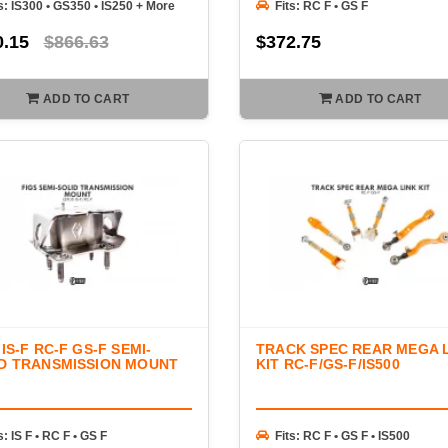
s: IS300 • GS350 • IS250 + More
Fits: RC F • GS F
0.15
$866.63
$372.75
ADD TO CART
ADD TO CART
 IS-F RC-F GS-F SEMI-
TRACK SPEC REAR MEGA 
D TRANSMISSION MOUNT
KIT RC-F/GS-F/IS500
s: IS F • RC F • GS F
Fits: RC F • GS F • IS500