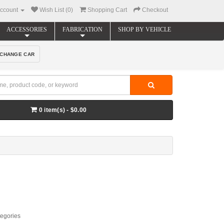
ccount
Wish List (0)
Shopping Cart
Checkout
ACCESSORIES
FABRICATION
SHOP BY VEHICLE
CHANGE CAR
0 item(s) - $0.00
tegories