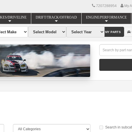
7207288954
My A
KES/DRIVELINE
DRIFT/TRACK/OFFROAD
ENGINE/PERFORMANCE
FIND MY PARTS
Search in subca