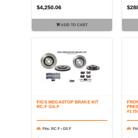
$4,250.06
$28
ADD TO CART
FIGS MEGASTOP BRAKE KIT
FRO
RC-F GS-F
PRES
#1 I
Fits: RC F • GS F
Fit