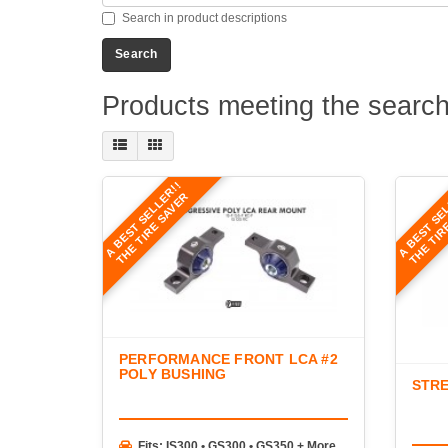
Search in product descriptions
Products meeting the search 
A BEST SELLER!!
A BEST SE
THE TIRE SAVER
THE TIR
PERFORMANCE FRONT LCA #2
POLY BUSHING
STRE
Fits: IS300 • GS300 • GS350 + More