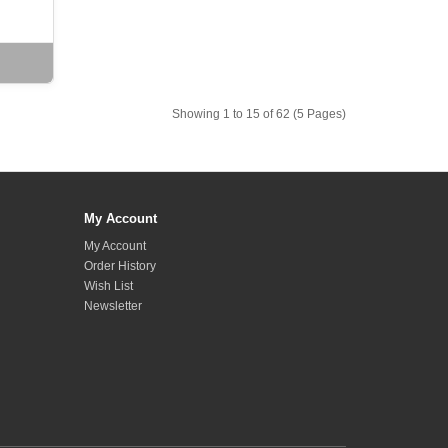
Showing 1 to 15 of 62 (5 Pages)
My Account
My Account
Order History
Wish List
Newsletter