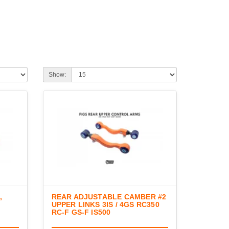
Show:
,
REAR ADJUSTABLE CAMBER #2
UPPER LINKS 3IS / 4GS RC350
RC-F GS-F IS500