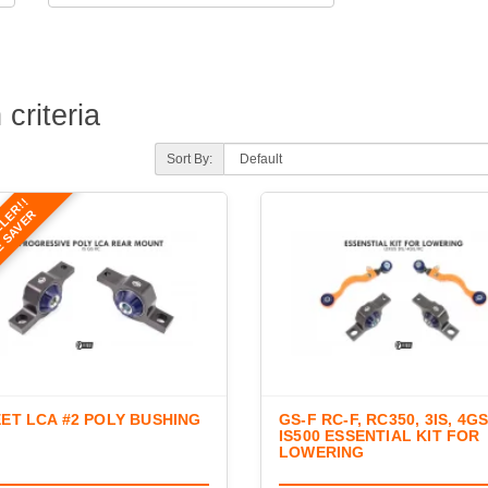
criteria
Sort By:
LLER!!
E SAVER
ET LCA #2 POLY BUSHING
GS-F RC-F, RC350, 3IS, 4GS
IS500 ESSENTIAL KIT FOR
LOWERING