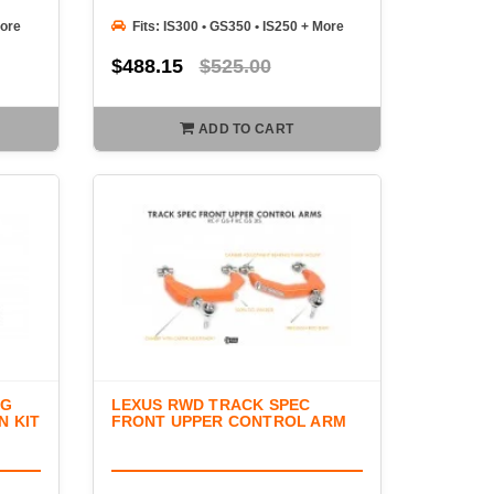
More
Fits: IS300 • GS350 • IS250 + More
$488.15
$525.00
ADD TO CART
NG
LEXUS RWD TRACK SPEC
N KIT
FRONT UPPER CONTROL ARM