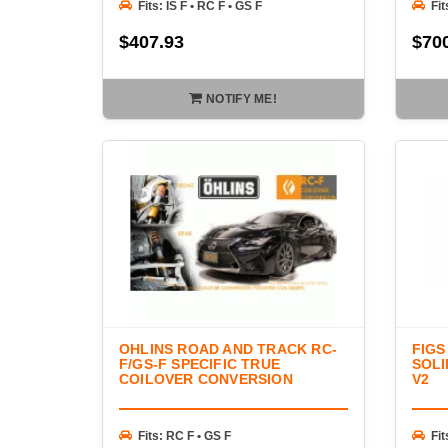
Fits: IS F • RC F • GS F
Fit
$407.93
$70
NOTIFY ME!
OHLINS ROAD AND TRACK RC-
FIGS
F/GS-F SPECIFIC TRUE
SOLI
COILOVER CONVERSION
V2
Fits: RC F • GS F
Fit