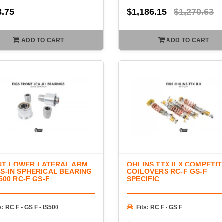
8.75
$1,186.15
$1,270.63
ADD TO CART
ADD TO CART
NT LOWER LATERAL ARM
OHLINS TTX ILX COMPETI
S-IN SPHERICAL BEARING
COILOVERS RC-F GS-F
S500 RC-F GS-F
SPECIFIC
s: RC F • GS F • IS500
Fits: RC F • GS F