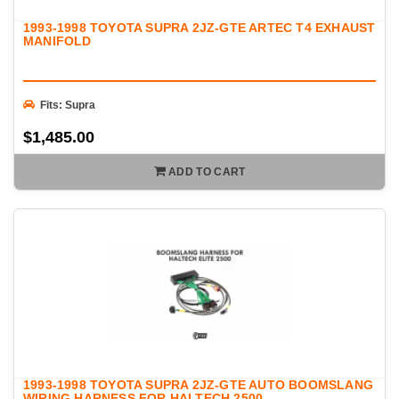
1993-1998 TOYOTA SUPRA 2JZ-GTE ARTEC T4 EXHAUST
MANIFOLD
Fits: Supra
$1,485.00
ADD TO CART
1993-1998 TOYOTA SUPRA 2JZ-GTE AUTO BOOMSLANG
WIRING HARNESS FOR HALTECH 2500