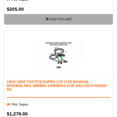
$205.00
ADD TO CART
1993-1998 TOYOTA SUPRA 2JZ-GTE MANUAL
BOOMSLANG WIRING HARNESS FOR HALTECH NEXUS
R5
Fits: Supra
$1,276.00