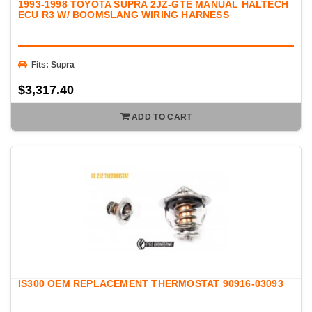
1993-1998 TOYOTA SUPRA 2JZ-GTE MANUAL HALTECH
ECU R3 W/ BOOMSLANG WIRING HARNESS
Fits: Supra
$3,317.40
ADD TO CART
IS300 OEM REPLACEMENT THERMOSTAT 90916-03093