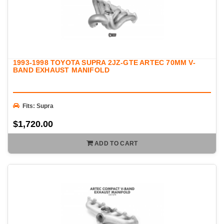
1993-1998 TOYOTA SUPRA 2JZ-GTE ARTEC 70MM V-
BAND EXHAUST MANIFOLD
Fits: Supra
$1,720.00
ADD TO CART