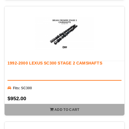
1992-2000 LEXUS SC300 STAGE 2 CAMSHAFTS
Fits: SC300
$952.00
ADD TO CART