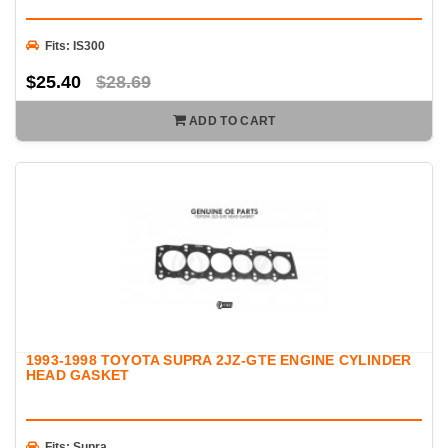
Fits: IS300
$25.40
$28.69
ADD TO CART
1993-1998 TOYOTA SUPRA 2JZ-GTE ENGINE CYLINDER
HEAD GASKET
Fits: Supra