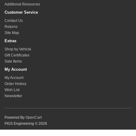
Additional Resources
Customer Service
Contact Us
Returns
Site Map
Extras
Shop by Vehicle
Gift Certificates
Sale Items
My Account
My Account
Order History
Wish List
Newsletter
Powered By
OpenCart
FIGS Engineering © 2026