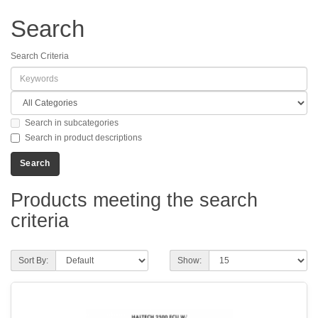
Search
Search Criteria
Search in subcategories
Search in product descriptions
Products meeting the search
criteria
Sort By:
Show: