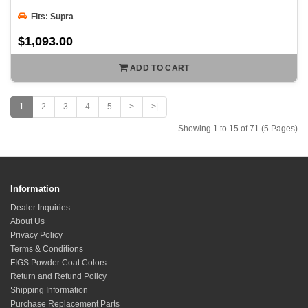
Fits: Supra
$1,093.00
ADD TO CART
1
2
3
4
5
>
>|
Showing 1 to 15 of 71 (5 Pages)
Information
Dealer Inquiries
About Us
Privacy Policy
Terms & Conditions
FIGS Powder Coat Colors
Return and Refund Policy
Shipping Information
Purchase Replacement Parts