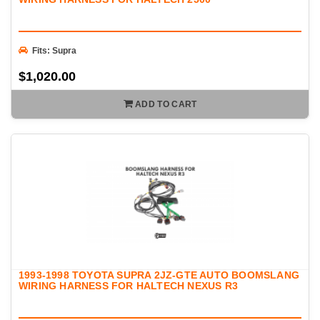
Fits: Supra
$1,020.00
ADD TO CART
1993-1998 TOYOTA SUPRA 2JZ-GTE AUTO BOOMSLANG
WIRING HARNESS FOR HALTECH NEXUS R3