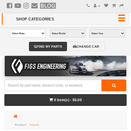
FIND MY PARTS
CHANGE CAR
0 item(s) - $0.00
Search