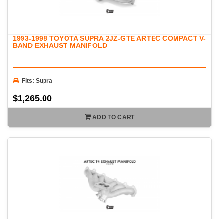
1993-1998 TOYOTA SUPRA 2JZ-GTE ARTEC COMPACT V-
BAND EXHAUST MANIFOLD
Fits: Supra
$1,265.00
ADD TO CART