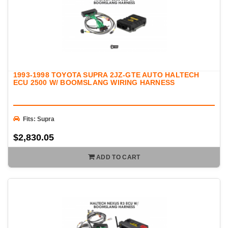
1993-1998 TOYOTA SUPRA 2JZ-GTE AUTO HALTECH
ECU 2500 W/ BOOMSLANG WIRING HARNESS
Fits: Supra
$2,830.05
ADD TO CART