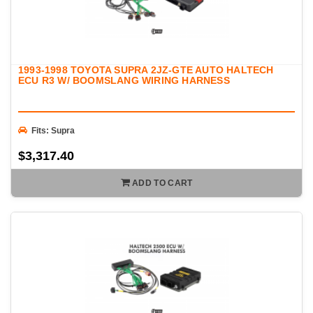
1993-1998 TOYOTA SUPRA 2JZ-GTE AUTO HALTECH
ECU R3 W/ BOOMSLANG WIRING HARNESS
Fits: Supra
$3,317.40
ADD TO CART