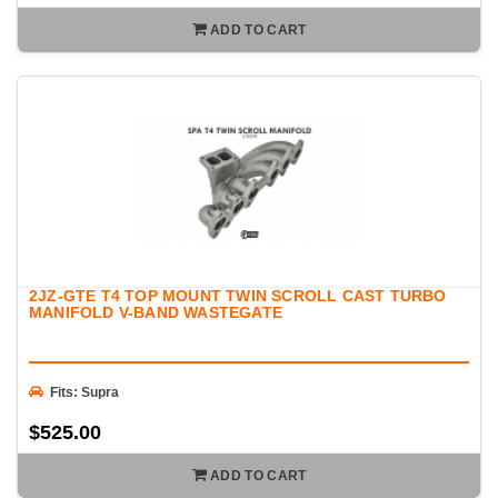
ADD TO CART
2JZ-GTE T4 TOP MOUNT TWIN SCROLL CAST TURBO
MANIFOLD V-BAND WASTEGATE
Fits: Supra
$525.00
ADD TO CART