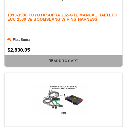
1993-1998 TOYOTA SUPRA 2JZ-GTE MANUAL HALTECH
ECU 2500 W/ BOOMSLANG WIRING HARNESS
Fits: Supra
$2,830.05
ADD TO CART