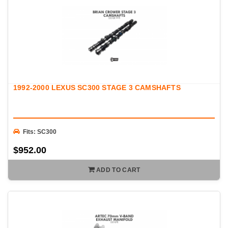
1992-2000 LEXUS SC300 STAGE 3 CAMSHAFTS
Fits: SC300
$952.00
ADD TO CART