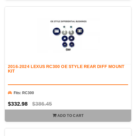
2016-2024 LEXUS RC300 OE STYLE REAR DIFF MOUNT
KIT
Fits: RC300
$332.98
$386.45
ADD TO CART