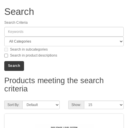
Search
Search Criteria
Search in subcategories
Search in product descriptions
Products meeting the search
criteria
Sort By:
Show: