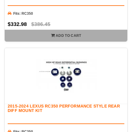
Fits: RC350
$332.98
$386.45
ADD TO CART
2015-2024 LEXUS RC350 PERFORMANCE STYLE REAR
DIFF MOUNT KIT
Fits: RC350