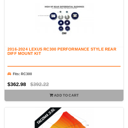
2016-2024 LEXUS RC300 PERFORMANCE STYLE REAR
DIFF MOUNT KIT
Fits: RC300
$362.98
$392.22
ADD TO CART