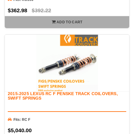
$362.98
$392.22
ADD TO CART
2015-2025 LEXUS RC F PENSKE TRACK COILOVERS,
SWIFT SPRINGS
Fits: RC F
$5,040.00