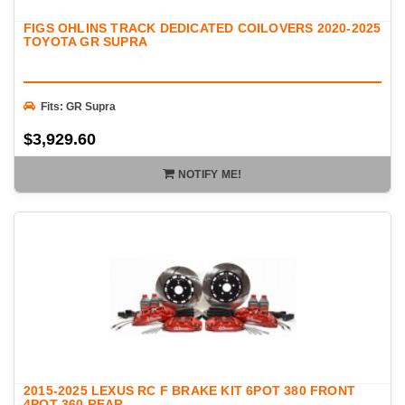
FIGS OHLINS TRACK DEDICATED COILOVERS 2020-2025
TOYOTA GR SUPRA
Fits: GR Supra
$3,929.60
NOTIFY ME!
2015-2025 LEXUS RC F BRAKE KIT 6POT 380 FRONT
4POT 360 REAR