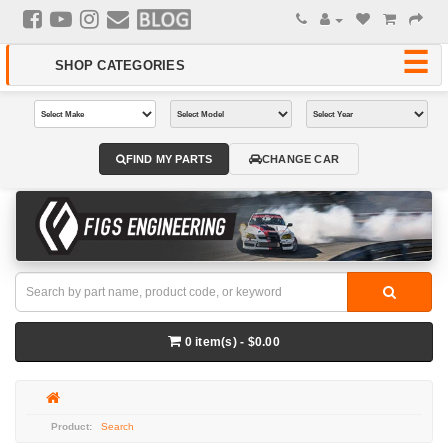
FIND MY PARTS
CHANGE CAR
0 item(s) - $0.00
Search