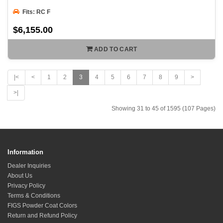
Fits: RC F
$6,155.00
ADD TO CART
|<
<
1
2
3
4
5
6
7
8
9
>
>|
Showing 31 to 45 of 1595 (107 Pages)
Information
Dealer Inquiries
About Us
Privacy Policy
Terms & Conditions
FIGS Powder Coat Colors
Return and Refund Policy