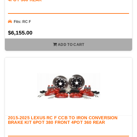
Fits: RC F
$6,155.00
ADD TO CART
2015-2025 LEXUS RC F CCB TO IRON CONVERSION
BRAKE KIT 6POT 380 FRONT 4POT 360 REAR