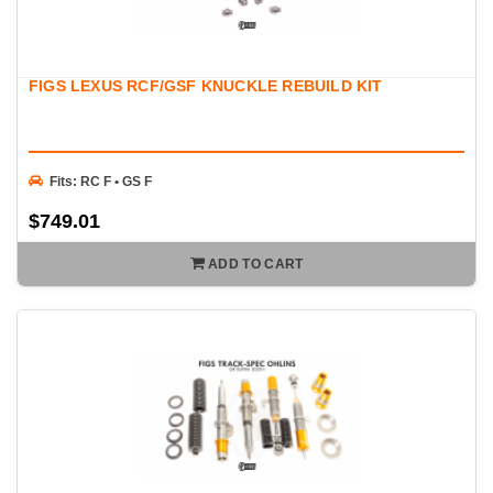
FIGS LEXUS RCF/GSF KNUCKLE REBUILD KIT
Fits: RC F • GS F
$749.01
ADD TO CART