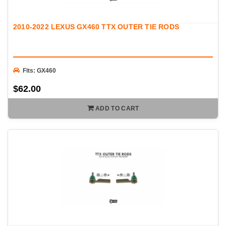
2010-2022 LEXUS GX460 TTX OUTER TIE RODS
Fits: GX460
$62.00
ADD TO CART