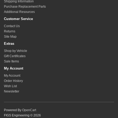
Shipping Information
Purchase Replacement Parts
Additional Resources
Customer Service
Contact Us
Returns
Site Map
Extras
Shop by Vehicle
Gift Certificates
Sale Items
My Account
My Account
Order History
Wish List
Newsletter
Powered By
OpenCart
FIGS Engineering © 2026