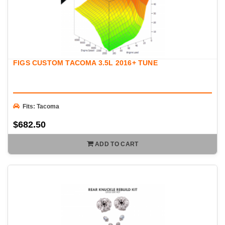
FIGS CUSTOM TACOMA 3.5L 2016+ TUNE
Fits: Tacoma
$682.50
ADD TO CART