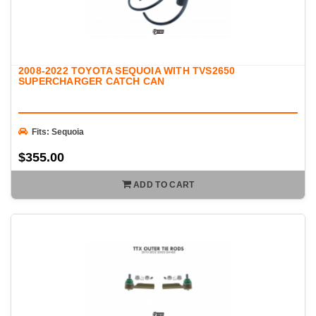
2008-2022 TOYOTA SEQUOIA WITH TVS2650
SUPERCHARGER CATCH CAN
Fits: Sequoia
$355.00
ADD TO CART