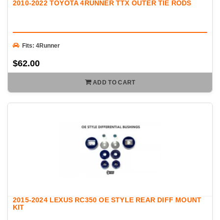
2010-2022 TOYOTA 4RUNNER TTX OUTER TIE RODS
Fits: 4Runner
$62.00
ADD TO CART
2015-2024 LEXUS RC350 OE STYLE REAR DIFF MOUNT
KIT