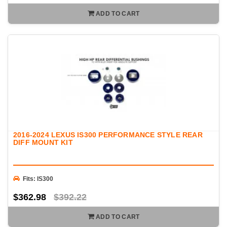
ADD TO CART
2016-2024 LEXUS IS300 PERFORMANCE STYLE REAR
DIFF MOUNT KIT
Fits: IS300
$362.98
$392.22
ADD TO CART