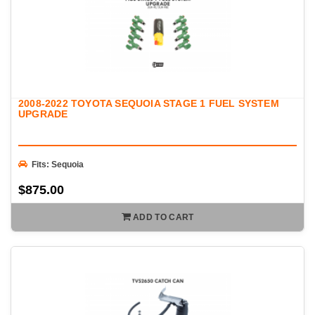
2008-2022 TOYOTA SEQUOIA STAGE 1 FUEL SYSTEM
UPGRADE
Fits: Sequoia
$875.00
ADD TO CART