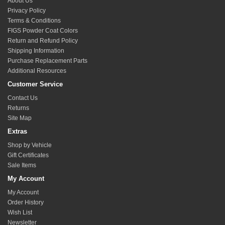
About Us
Privacy Policy
Terms & Conditions
FIGS Powder Coat Colors
Return and Refund Policy
Shipping Information
Purchase Replacement Parts
Additional Resources
Customer Service
Contact Us
Returns
Site Map
Extras
Shop by Vehicle
Gift Certificates
Sale Items
My Account
My Account
Order History
Wish List
Newsletter