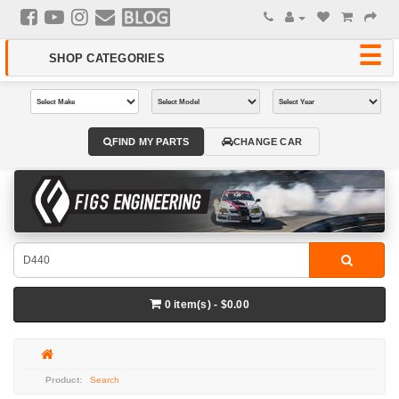
FIND MY PARTS
CHANGE CAR
0 item(s) - $0.00
Search