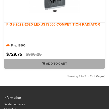
FIGS 2022-2025 LEXUS IS500 COMPETITION RADIATOR
Fits: IS500
$729.75
$866.25
ADD TO CART
Showing 1 to 2 of 2 (1 Pages)
Information
Dealer Inquiries