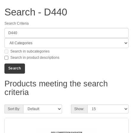
Search - D440
Search Criteria
Search in subcategories
Search in product descriptions
Products meeting the search
criteria
Sort By:
Show: