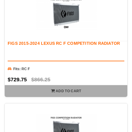
FIGS 2015-2024 LEXUS RC F COMPETITION RADIATOR
Fits: RC F
$729.75
$866.25
ADD TO CART