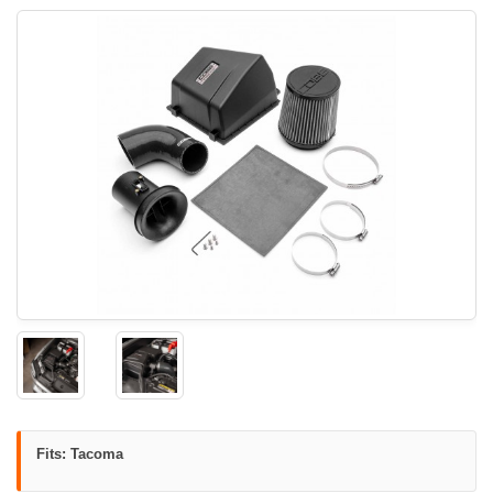
Fits: Tacoma