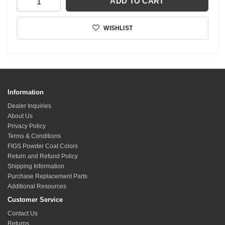
ADD TO CART
WISHLIST
Information
Dealer Inquiries
About Us
Privacy Policy
Terms & Conditions
FIGS Powder Coat Colors
Return and Refund Policy
Shipping Information
Purchase Replacement Parts
Additional Resources
Customer Service
Contact Us
Returns