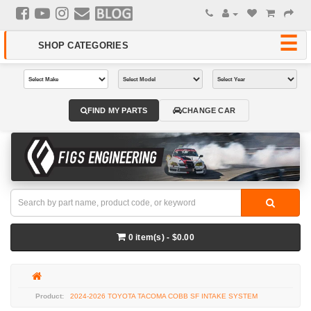
FIND MY PARTS
CHANGE CAR
0 item(s) - $0.00
2024-2026 TOYOTA TACOMA COBB SF INTAKE SYSTEM