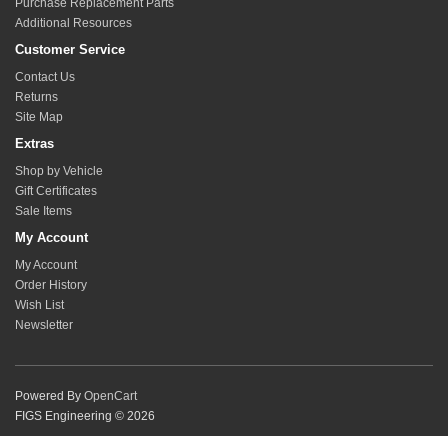
Purchase Replacement Parts
Additional Resources
Customer Service
Contact Us
Returns
Site Map
Extras
Shop by Vehicle
Gift Certificates
Sale Items
My Account
My Account
Order History
Wish List
Newsletter
Powered By
OpenCart
FIGS Engineering © 2026