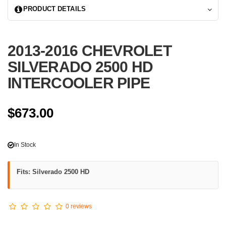
PRODUCT DETAILS
2013-2016 CHEVROLET
SILVERADO 2500 HD
INTERCOOLER PIPE
$673.00
In Stock
Fits: Silverado 2500 HD
0 reviews