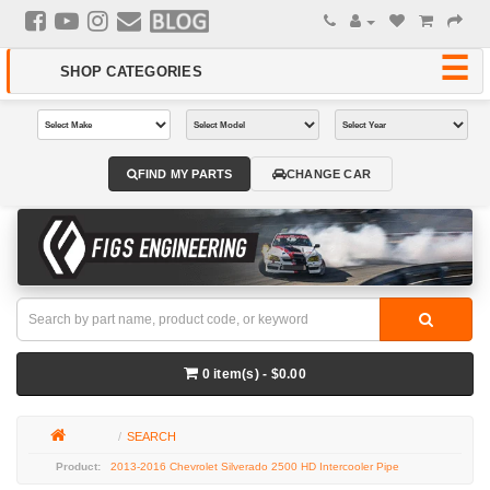
FIND MY PARTS
CHANGE CAR
0 item(s) - $0.00
SEARCH
2013-2016 Chevrolet Silverado 2500 HD Intercooler Pipe