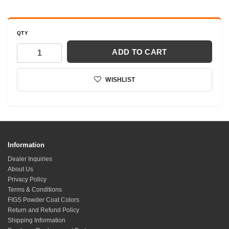
QTY
ADD TO CART
WISHLIST
Information
Dealer Inquiries
About Us
Privacy Policy
Terms & Conditions
FIGS Powder Coat Colors
Return and Refund Policy
Shipping Information