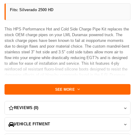
Fits: Silverado 2500 HD
This HPS Performance Hot and Cold Side Charge Pipe Kit replaces the
stock OEM charge pipes on your LML Duramax powered truck. The
stock charge pipes have been known to fail at inopportune moments
due to design flaws and poor material choice. The custom mandrel-bent
stainless steel 3" hot side and 3.5" cold side tubes allow more air to
flow into your engine while drastically reducing EGT?s and is designed
to allow for ease of installation and service. This kit features 4-ply
reinforced oil resistant fluoro-lined silicone boots designed to resist the
damaging effects of oil blow-by commonly found in the 6.6L Duramax
Diesel LML engines. Also included in the kit are stainless steel spring-
loaded T-bolt clamps that accommodate for fluctuations in temperature
SEE MORE
and pressure during operation without risking boost leaks.
REVIEWS (0)
VEHICLE FITMENT