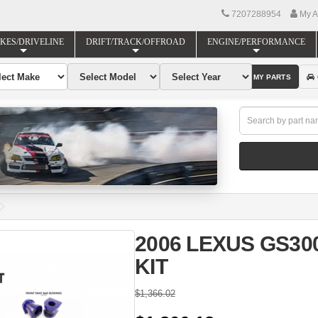
7207288954
My A
KES/DRIVELINE
DRIFT/TRACK/OFFROAD
ENGINE/PERFORMANCE
FIND MY PARTS
2006 LEXUS GS3
KIT
$1,366.02