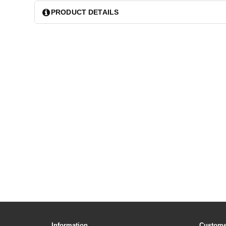
PRODUCT DETAILS
Information
Custome