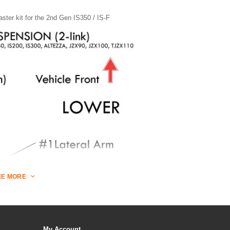
aster kit for the 2nd Gen IS350 / IS-F
EE MORE
My Account