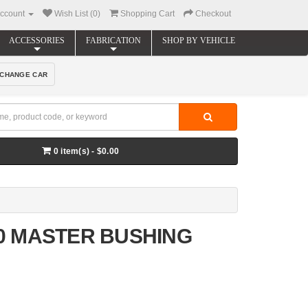
ccount
Wish List (0)
Shopping Cart
Checkout
ACCESSORIES
FABRICATION
SHOP BY VEHICLE
CHANGE CAR
0 item(s) - $0.00
00 MASTER BUSHING