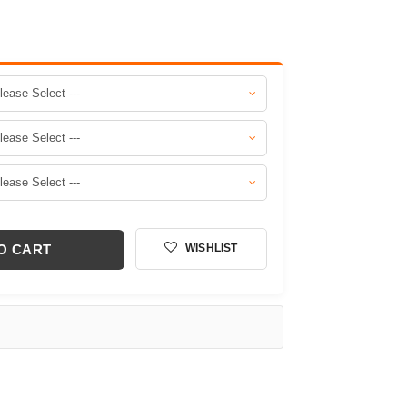
O CART
WISHLIST