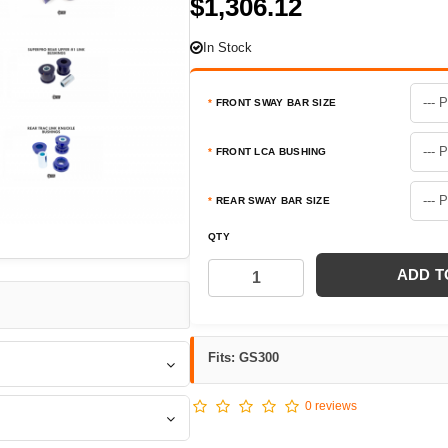
$1,306.12
In Stock
FRONT SWAY BAR SIZE
FRONT LCA BUSHING
REAR SWAY BAR SIZE
QTY
ADD T
Fits: GS300
0 reviews