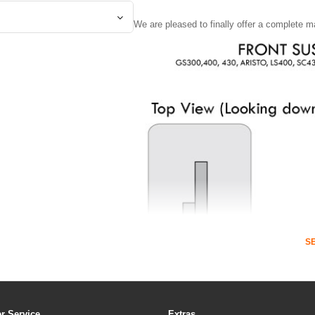
We are pleased to finally offer a complete m
S
r Service
Extras