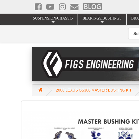
SUSPENSION/CHASSIS
BEARINGS/BUSHINGS
BRA
2006 LEXUS GS300 MASTER BUSHING KIT