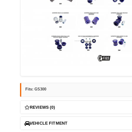
Fits: GS300
REVIEWS (0)
VEHICLE FITMENT