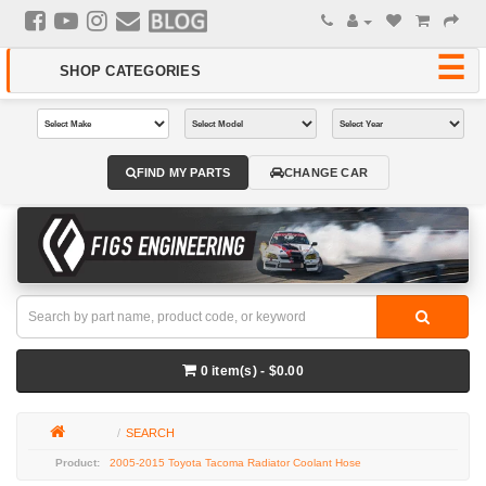
FIND MY PARTS
CHANGE CAR
0 item(s) - $0.00
SEARCH
2005-2015 Toyota Tacoma Radiator Coolant Hose