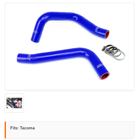
Fits: Tacoma