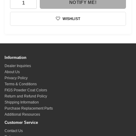
NOTIFY ME!
WISHLIST
Information
Dealer Inquiries
About Us
Privacy Policy
Terms & Conditions
FIGS Powder Coat Colors
Return and Refund Policy
Shipping Information
Purchase Replacement Parts
Additional Resources
Customer Service
Contact Us