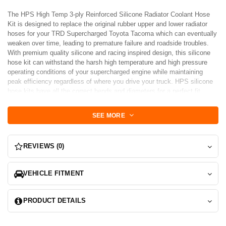
The HPS High Temp 3-ply Reinforced Silicone Radiator Coolant Hose
Kit is designed to replace the original rubber upper and lower radiator
hoses for your TRD Supercharged Toyota Tacoma which can eventually
weaken over time, leading to premature failure and roadside troubles.
With premium quality silicone and racing inspired design, this silicone
hose kit can withstand the harsh high temperature and high pressure
operating conditions of your supercharged engine while maintaining
peak efficiency regardless of where you drive your truck. HPS silicone
hose kits have all the correct bends and diameters for a perfect fit
replacement for your original rubber coolant hoses. Compared to the
pre-formed hoses you can get from the local auto store, HPS silicone
SEE MORE
hose kits do not require trimming, making it much easier to work with.
Maximum temperature rating: 350 degrees Fahrenheit. 100% stainless
steel clamps are included for easy installation. REMARK: Only fits
REVIEWS (0)
vehicles with TRD Supercharger.
VEHICLE FITMENT
PRODUCT DETAILS