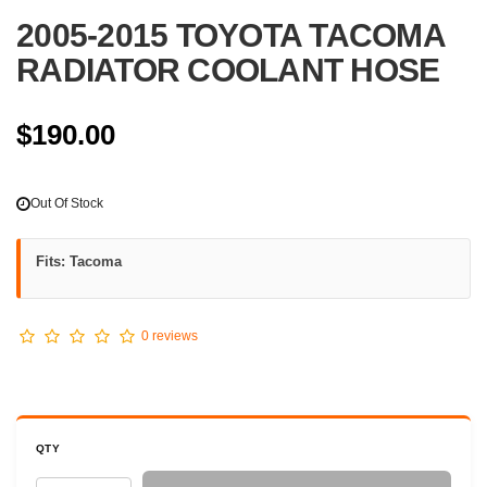
2005-2015 TOYOTA TACOMA
RADIATOR COOLANT HOSE
$190.00
Out Of Stock
Fits: Tacoma
0 reviews
QTY